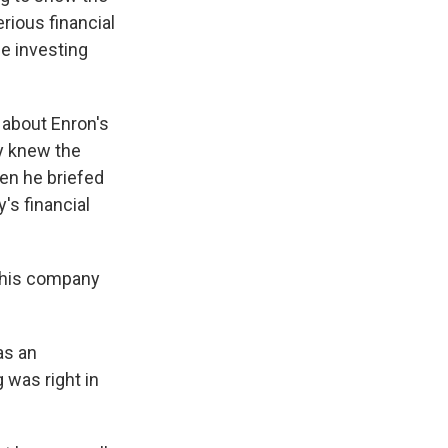
rious financial
he investing
 about Enron's
ay knew the
en he briefed
's financial
 this company
as an
 was right in