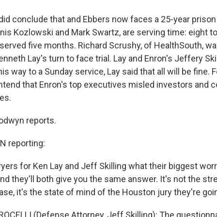
id conclude that and Ebbers now faces a 25-year priso
nis Kozlowski and Mark Swartz, are serving time: eight t
served five months. Richard Scrushy, of HealthSouth, wa
enneth Lay's turn to face trial. Lay and Enron's Jeffery Skil
is way to a Sunday service, Lay said that all will be fine. 
tend that Enron's top executives misled investors and 
es.
dwyn reports.
reporting:
yers for Ken Lay and Jeff Skilling what their biggest worr
nd they'll both give you the same answer. It's not the str
e, it's the state of mind of the Houston jury they're goin
OCELLI (Defense Attorney, Jeff Skilling): The questionn