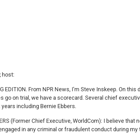
 host:
 EDITION. From NPR News, I'm Steve Inskeep. On this d
s go on trial, we have a scorecard. Several chief execut
nt years including Bernie Ebbers.
RS (Former Chief Executive, WorldCom): I believe that no
 engaged in any criminal or fraudulent conduct during my 