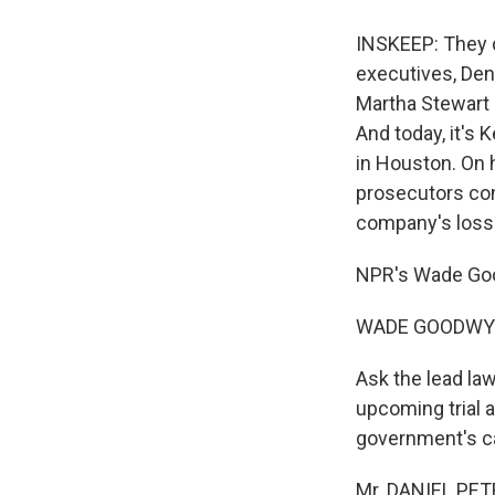
INSKEEP: They d
executives, Den
Martha Stewart 
And today, it's K
in Houston. On h
prosecutors con
company's loss
NPR's Wade Goo
WADE GOODWYN 
Ask the lead law
upcoming trial a
government's cas
Mr. DANIEL PETR