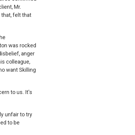
lient, Mr.
hat, felt that
The
uston was rocked
isbelief, anger
is colleague,
ho want Skilling
rn to us. It's
 unfair to try
ned to be