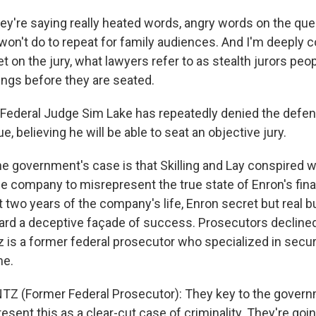
y're saying really heated words, angry words on the ques
on't do to repeat for family audiences. And I'm deeply 
get on the jury, what lawyers refer to as stealth jurors peo
lings before they are seated.
ederal Judge Sim Lake has repeatedly denied the defen
, believing he will be able to seat an objective jury.
e government's case is that Skilling and Lay conspired w
he company to misrepresent the true state of Enron's fina
t two years of the company's life, Enron secret but real 
ard a deceptive façade of success. Prosecutors declin
 is a former federal prosecutor who specialized in securi
me.
Z (Former Federal Prosecutor): They key to the govern
resent this as a clear-cut case of criminality. They're go