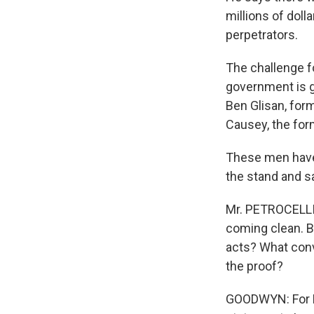
millions of doll
perpetrators.
The challenge fo
government is go
Ben Glisan, form
Causey, the for
These men have 
the stand and sa
Mr. PETROCELLI: 
coming clean. Bu
acts? What conv
the proof?
GOODWYN: For Ke