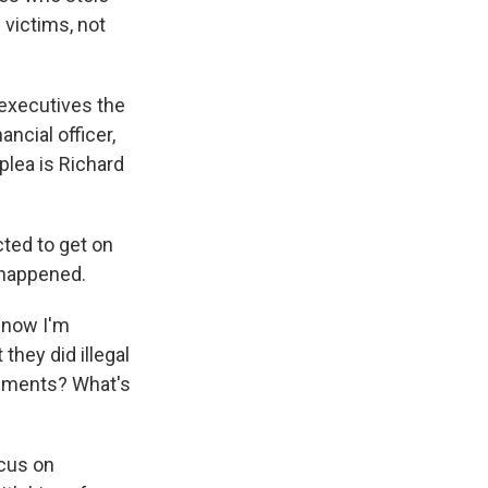
 victims, not
 executives the
ncial officer,
plea is Richard
ted to get on
t happened.
d now I'm
they did illegal
cuments? What's
ocus on