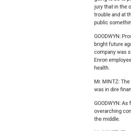
jury that in the
trouble and at t
public something
GOODWYN: Prosec
bright future a
company was suf
Enron employees
health.
Mr. MINTZ: The 
was in dire finan
GOODWYN: As for 
overarching con
the middle.