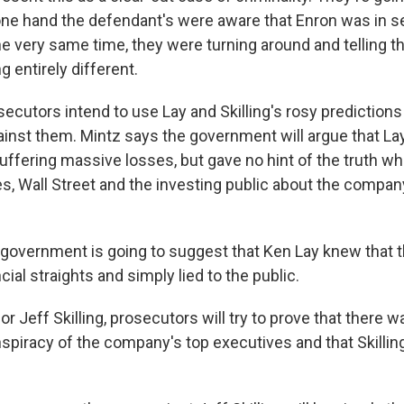
 one hand the defendant's were aware that Enron was in se
he very same time, they were turning around and telling t
 entirely different.
utors intend to use Lay and Skilling's rosy predictions
gainst them. Mintz says the government will argue that L
fering massive losses, but gave no hint of the truth wh
, Wall Street and the investing public about the company
government is going to suggest that Ken Lay knew that
cial straights and simply lied to the public.
Jeff Skilling, prosecutors will try to prove that there w
spiracy of the company's top executives and that Skilling