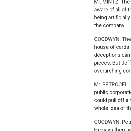
Mr. MINTZ: The 
aware of all of
being artificial
the company.
GOODWYN: The go
house of cards 
deceptions came
pieces. But Jeff
overarching con
Mr. PETROCELLI:
public corporati
could pull off a
whole idea of th
GOODWYN: Petroce
He says there w