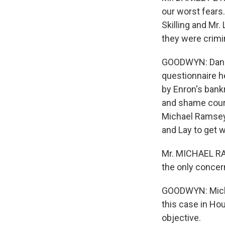
our worst fears.
Skilling and Mr.
they were crimi
GOODWYN: Daniel
questionnaire h
by Enron's bank
and shame cours
Michael Ramsey i
and Lay to get 
Mr. MICHAEL RAM
the only concern
GOODWYN: Michae
this case in Ho
objective.