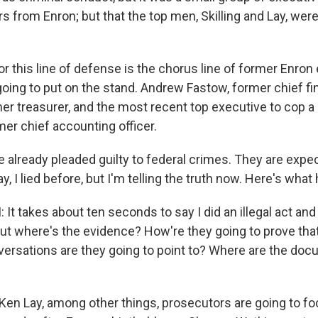
ars from Enron; but that the top men, Skilling and Lay, were
r this line of defense is the chorus line of former Enron
ing to put on the stand. Andrew Fastow, former chief fina
er treasurer, and the most recent top executive to cop a 
mer chief accounting officer.
already pleaded guilty to federal crimes. They are expec
y, I lied before, but I'm telling the truth now. Here's wha
It takes about ten seconds to say I did an illegal act an
t where's the evidence? How're they going to prove that 
ersations are they going to point to? Where are the do
n Lay, among other things, prosecutors are going to f