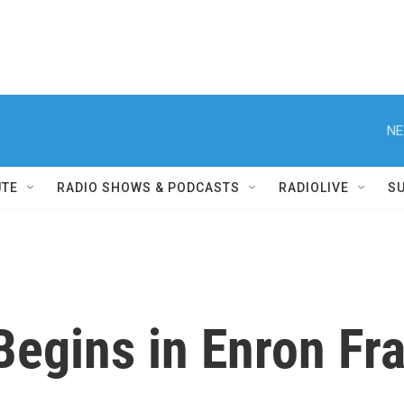
NE
UTE
RADIO SHOWS & PODCASTS
RADIOLIVE
S
Begins in Enron Fra