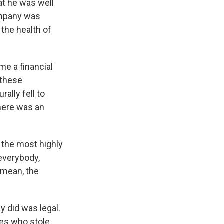
at he was well
company was
 the health of
e a financial
 these
ally fell to
there was an
 the most highly
 everybody,
I mean, the
y did was legal.
ves who stole