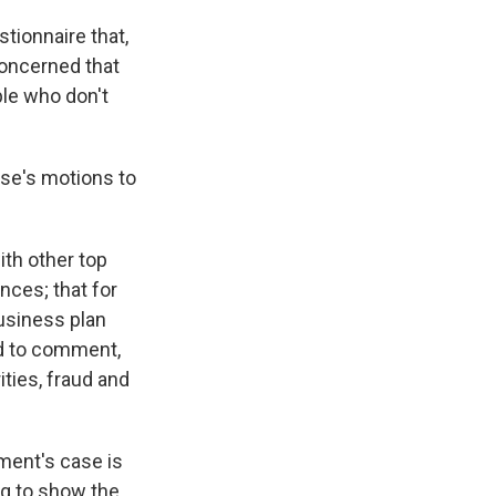
tionnaire that,
concerned that
ple who don't
se's motions to
ith other top
nces; that for
business plan
ed to comment,
ties, fraud and
ment's case is
ing to show the