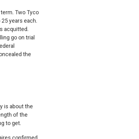
n term. Two Tyco
o 25 years each.
s acquitted.
ling go on trial
Federal
concealed the
y is about the
ength of the
g to get.
aires confirmed