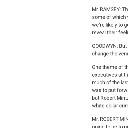
Mr. RAMSEY: The
some of which w
we're likely to 
reveal their fee
GOODWYN: But F
change the venue
One theme of th
executives at t
much of the las
was to put forw
but Robert Mintz
white collar cri
Mr. ROBERT MINT
going to be to p