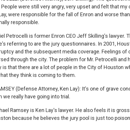
 People were still very angry, very upset and felt that my c
 Lay, were responsible for the fall of Enron and worse than t
nally responsible.
 Petrocelli is former Enron CEO Jeff Skilling's lawyer. 
e's referring to are the jury questionnaires. In 2001, Ho
ruptcy and the subsequent media coverage. Feelings of d
ed through the city. The problem for Mr. Petrocelli and h
s that there are a lot of people in the City of Houston w
what they think is coming to them.
SEY (Defense Attorney, Ken Lay): It's one of grave conce
 we really have going into trial.
l Ramsey is Ken Lay's lawyer. He also feels it is grossly
uston because he believes the jury pool is just too poiso