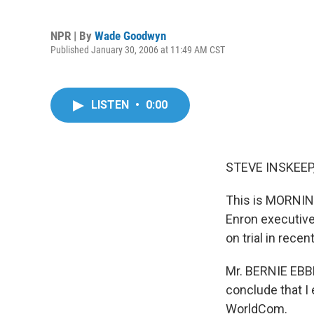
NPR | By
Wade Goodwyn
Published January 30, 2006 at 11:49 AM CST
LISTEN
•
0:00
STEVE INSKEEP,
This is MORNING
Enron executive
on trial in rece
Mr. BERNIE EBBE
conclude that I
WorldCom.