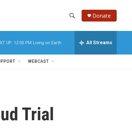
Donate
S
S
e
h
a
r
All Streams
XT UP:
12:00 PM
Living on Earth
o
c
h
w
Q
UPPORT
WEBCAST
u
S
e
r
e
y
a
r
ud Trial
c
h