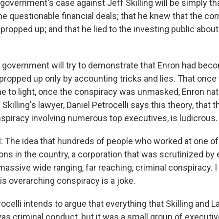
government's case against Jeff Skilling will be simply th
 the questionable financial deals; that he knew that the 
ly propped up; and that he lied to the investing public about
vernment will try to demonstrate that Enron had becom
propped up only by accounting tricks and lies. That once
 to light, once the conspiracy was unmasked, Enron natur
 Skilling's lawyer, Daniel Petrocelli says this theory, that 
spiracy involving numerous top executives, is ludicrous.
 The idea that hundreds of people who worked at one of
ons in the country, a corporation that was scrutinized by
 massive wide ranging, far reaching, criminal conspiracy. 
is overarching conspiracy is a joke.
lli intends to argue that everything that Skilling and La
as criminal conduct, but it was a small group of executi