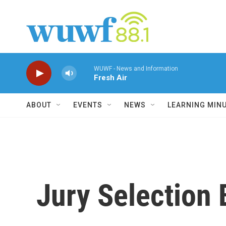
Skip to main content
WUWF - News and Information
Fresh Air
ABOUT
EVENTS
NEWS
LEARNING MIN
Jury Selection 