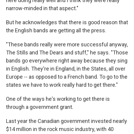
here doing really well and I think they were really
narrow-minded in that aspect."
But he acknowledges that there is good reason that
the English bands are getting all the press.
"These bands really were more successful anyway,
The Stills and The Dears and stuff," he says. "Those
bands go everywhere right away because they sing
in English. They're in England, in the States, all over
Europe -- as opposed to a French band. To go to the
states we have to work really hard to get there."
One of the ways he's working to get there is
through a government grant.
Last year the Canadian government invested nearly
$14 million in the rock music industry, with 40