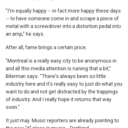
"I'm equally happy -- in fact more happy these days
-- to have someone come in and scrape a piece of
metal with a screwdriver into a distortion pedal into
an amp," he says.
After all, fame brings a certain price.
"Montreal is a really easy city to be anonymous in
and all this media attention is ruining that a bit,"
Bilerman says. "There's always been so little
industry here and it's really easy to just do what you
want to do and not get distracted by the trappings
of industry. And I really hope it returns that way
soon."
It just may. Music reporters are already pointing to