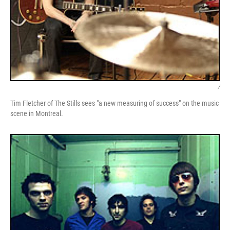
/
Tim Fletcher of The Stills sees "a new measuring of success" on the music
scene in Montreal.