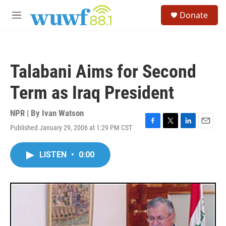
Skip to main content
S
Donate
e
M
a
e
r
n
c
u
h
Talabani Aims for Second
u
e
Term as Iraq President
r
y
NPR | By
Ivan Watson
Published January 29, 2006 at 1:29 PM CST
F
T
L
E
a
w
i
m
c
i
n
a
LISTEN
•
0:00
e
t
k
i
b
t
e
l
o
e
d
o
r
I
k
n