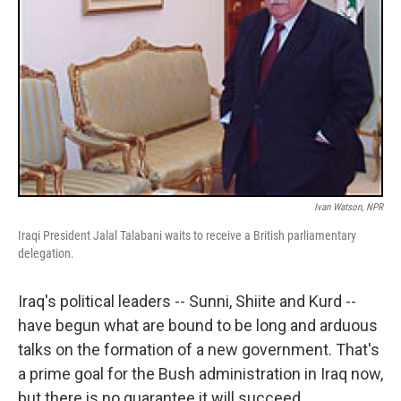
Ivan Watson, NPR
Iraqi President Jalal Talabani waits to receive a British parliamentary
delegation.
Iraq's political leaders -- Sunni, Shiite and Kurd --
have begun what are bound to be long and arduous
talks on the formation of a new government. That's
a prime goal for the Bush administration in Iraq now,
but there is no guarantee it will succeed.