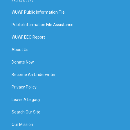
850 474-2787
WUWF Public Information File
Public Information File Assistance
WUWF EEO Report
About Us
Donate Now
Become An Underwriter
Privacy Policy
Leave A Legacy
Search Our Site
Our Mission