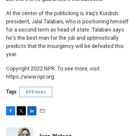
At the center of the politicking is Iraq's Kurdish
president, Jalal Talabani, who is positioning himself
for a second term as head of state. Talabani says
he's the best man for the job and optimistically
predicts that the insurgency will be defeated this
year.
Copyright 2022 NPR. To see more, visit
https://www.npr.org.
Tags
NPR News
F
T
L
E
a
w
i
m
c
i
n
a
e
t
k
i