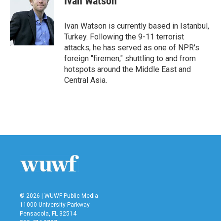
Ivan Watson
b
t
e
l
o
e
d
o
r
I
Ivan Watson is currently based in Istanbul,
k
n
Turkey. Following the 9-11 terrorist
attacks, he has served as one of NPR's
foreign "firemen," shuttling to and from
hotspots around the Middle East and
Central Asia.
© 2026 | WUWF Public Media
11000 University Parkway
Pensacola, FL 32514