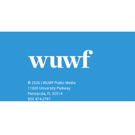
© 2026 | WUWF Public Media
11000 University Parkway
Pensacola, FL 32514
850 474-2787