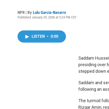
NPR | By
Lulu Garcia-Navarro
Published January 29, 2006 at 5:24 PM CST
LISTEN
•
0:00
Saddam Hussein 
presiding over h
stepped down ea
Saddam and seve
following an ass
The turmoil foll
Rizgar Amin, re