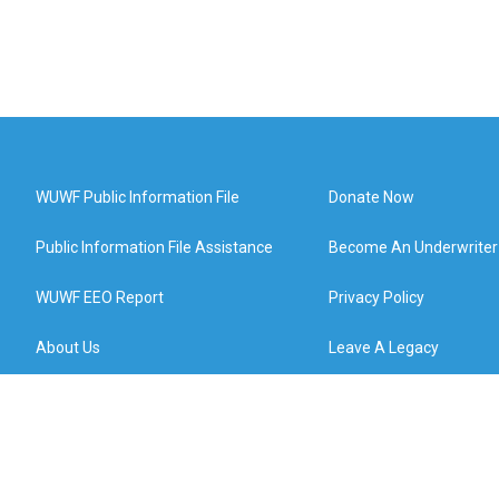
WUWF Public Information File
Donate Now
Public Information File Assistance
Become An Underwriter
WUWF EEO Report
Privacy Policy
About Us
Leave A Legacy