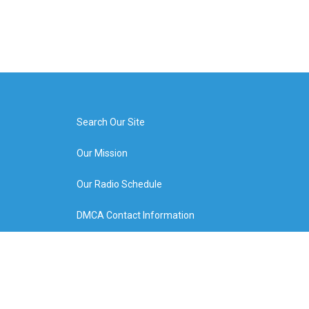
Search Our Site
Our Mission
Our Radio Schedule
DMCA Contact Information