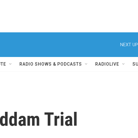
NEXT UP
UTE
RADIO SHOWS & PODCASTS
RADIOLIVE
S
addam Trial