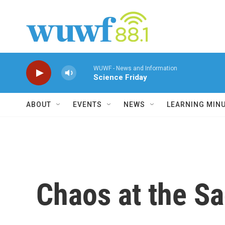
Skip to main content
WUWF - News and Information
Science Friday
ABOUT
EVENTS
NEWS
LEARNING MIN
Chaos at the S