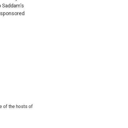
to Saddam's
.-sponsored
e of the hosts of