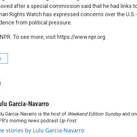
ved after a special commission said that he had links 
uman Rights Watch has expressed concerns over the U.S
dence from political pressure.
NPR. To see more, visit https://www.npr.org.
s
ulu Garcia-Navarro
lu Garcia-Navarro is the host of
Weekend Edition Sunday
and on
R's morning news podcast
Up First
.
ee stories by Lulu Garcia-Navarro