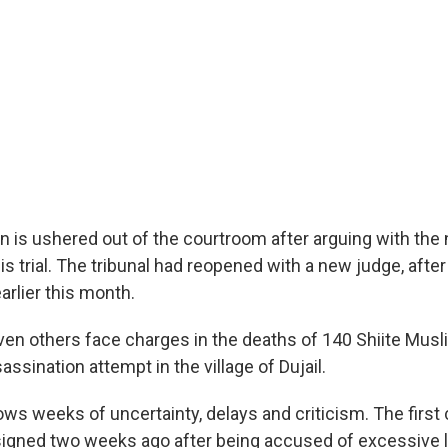
is ushered out of the courtroom after arguing with the
is trial. The tribunal had reopened with a new judge, after 
rlier this month.
n others face charges in the deaths of 140 Shiite Musl
assination attempt in the village of Dujail.
ows weeks of uncertainty, delays and criticism. The first 
signed two weeks ago after being accused of excessive l