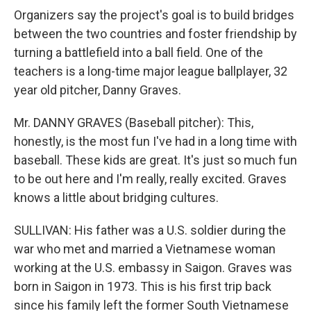
Organizers say the project's goal is to build bridges
between the two countries and foster friendship by
turning a battlefield into a ball field. One of the
teachers is a long-time major league ballplayer, 32
year old pitcher, Danny Graves.
Mr. DANNY GRAVES (Baseball pitcher): This,
honestly, is the most fun I've had in a long time with
baseball. These kids are great. It's just so much fun
to be out here and I'm really, really excited. Graves
knows a little about bridging cultures.
SULLIVAN: His father was a U.S. soldier during the
war who met and married a Vietnamese woman
working at the U.S. embassy in Saigon. Graves was
born in Saigon in 1973. This is his first trip back
since his family left the former South Vietnamese