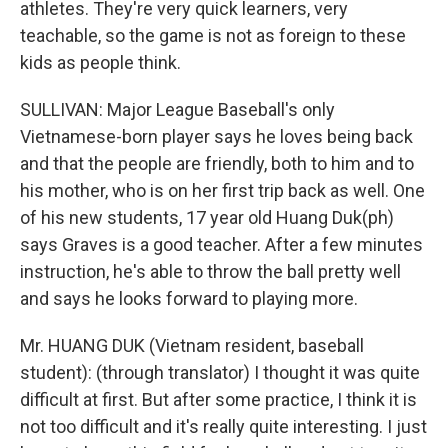
athletes. They're very quick learners, very
teachable, so the game is not as foreign to these
kids as people think.
SULLIVAN: Major League Baseball's only
Vietnamese-born player says he loves being back
and that the people are friendly, both to him and to
his mother, who is on her first trip back as well. One
of his new students, 17 year old Huang Duk(ph)
says Graves is a good teacher. After a few minutes
instruction, he's able to throw the ball pretty well
and says he looks forward to playing more.
Mr. HUANG DUK (Vietnam resident, baseball
student): (through translator) I thought it was quite
difficult at first. But after some practice, I think it is
not too difficult and it's really quite interesting. I just