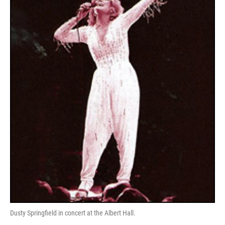
Dusty Springfield in concert at the Albert Hall.