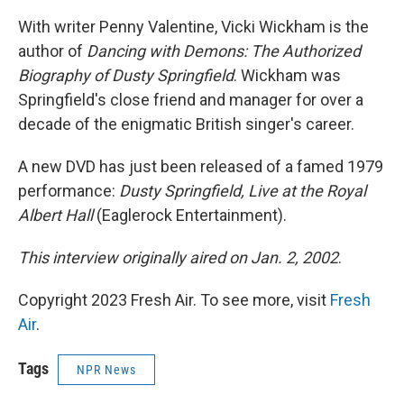
With writer Penny Valentine, Vicki Wickham is the
author of
Dancing with Demons: The Authorized
Biography of Dusty Springfield
. Wickham was
Springfield's close friend and manager for over a
decade of the enigmatic British singer's career.
A new DVD has just been released of a famed 1979
performance:
Dusty Springfield, Live at the Royal
Albert Hall
(Eaglerock Entertainment).
This interview originally aired on Jan. 2, 2002
.
Copyright 2023 Fresh Air. To see more, visit
Fresh
Air
.
Tags
NPR News