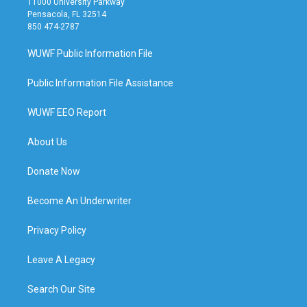
11000 University Parkway
Pensacola, FL 32514
850 474-2787
WUWF Public Information File
Public Information File Assistance
WUWF EEO Report
About Us
Donate Now
Become An Underwriter
Privacy Policy
Leave A Legacy
Search Our Site