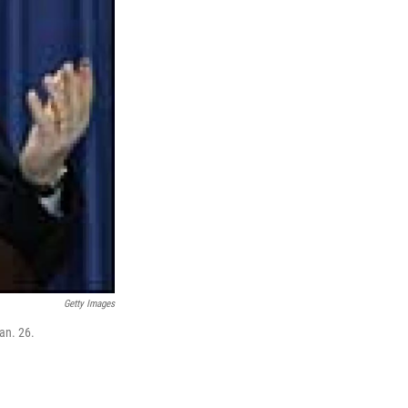
Getty Images
an. 26.