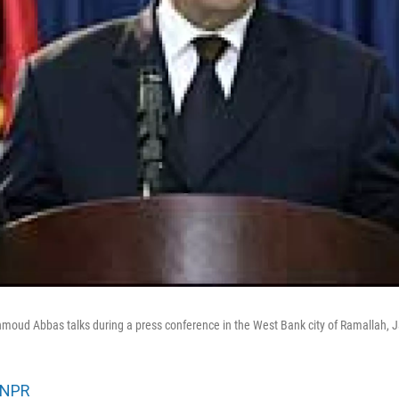
moud Abbas talks during a press conference in the West Bank city of Ramallah, J
NPR