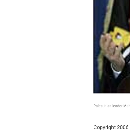
Palestinian leader Mah
Copyright 2006