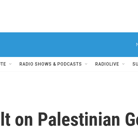
UTE
RADIO SHOWS & PODCASTS
RADIOLIVE
S
lt on Palestinian 