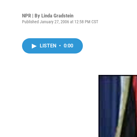
NPR | By
Linda Gradstein
Published January 27, 2006 at 12:58 PM CST
LISTEN
•
0:00