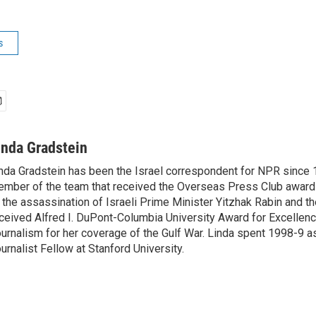
s
inda Gradstein
nda Gradstein has been the Israel correspondent for NPR since 
mber of the team that received the Overseas Press Club award
 the assassination of Israeli Prime Minister Yitzhak Rabin and th
ceived Alfred I. DuPont-Columbia University Award for Excellen
urnalism for her coverage of the Gulf War. Linda spent 1998-9 a
urnalist Fellow at Stanford University.