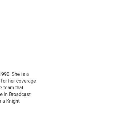
1990. She is a
 for her coverage
e team that
ce in Broadcast
s a Knight