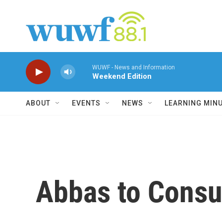
Skip to main content
WUWF - News and Information
Weekend Edition
ABOUT
EVENTS
NEWS
LEARNING MIN
Abbas to Consu