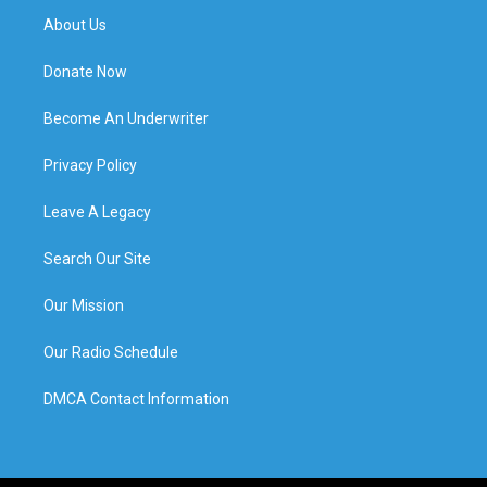
About Us
Donate Now
Become An Underwriter
Privacy Policy
Leave A Legacy
Search Our Site
Our Mission
Our Radio Schedule
DMCA Contact Information