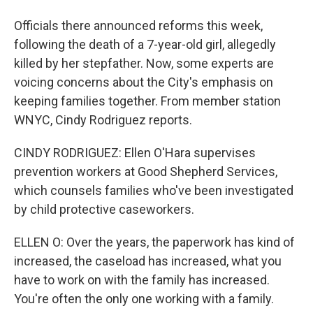
Officials there announced reforms this week,
following the death of a 7-year-old girl, allegedly
killed by her stepfather. Now, some experts are
voicing concerns about the City's emphasis on
keeping families together. From member station
WNYC, Cindy Rodriguez reports.
CINDY RODRIGUEZ: Ellen O'Hara supervises
prevention workers at Good Shepherd Services,
which counsels families who've been investigated
by child protective caseworkers.
ELLEN O: Over the years, the paperwork has kind of
increased, the caseload has increased, what you
have to work on with the family has increased.
You're often the only one working with a family.