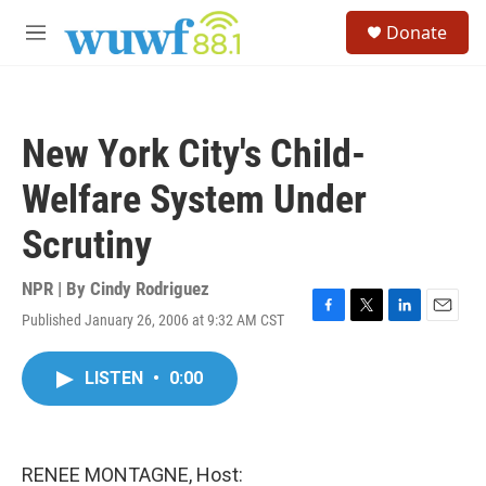
Skip to main content
S
Donate
e
M
a
e
r
n
c
u
h
New York City's Child-
u
e
Welfare System Under
r
y
Scrutiny
NPR | By
Cindy Rodriguez
Published January 26, 2006 at 9:32 AM CST
F
T
L
E
a
w
i
m
c
i
n
a
LISTEN
•
0:00
e
t
k
i
b
t
e
l
o
e
d
o
r
I
k
n
RENEE MONTAGNE, Host: