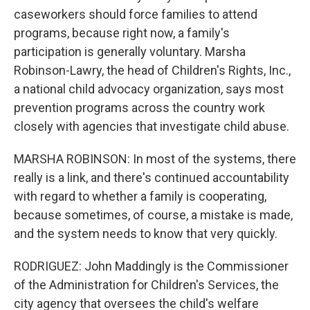
caseworkers should force families to attend
programs, because right now, a family's
participation is generally voluntary. Marsha
Robinson-Lawry, the head of Children's Rights, Inc.,
a national child advocacy organization, says most
prevention programs across the country work
closely with agencies that investigate child abuse.
MARSHA ROBINSON: In most of the systems, there
really is a link, and there's continued accountability
with regard to whether a family is cooperating,
because sometimes, of course, a mistake is made,
and the system needs to know that very quickly.
RODRIGUEZ: John Maddingly is the Commissioner
of the Administration for Children's Services, the
city agency that oversees the child's welfare