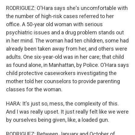
RODRIGUEZ: O'Hara says she's uncomfortable with
the number of high-risk cases referred to her
office. A 50-year old woman with serious
psychiatric issues and a drug problem stands out
in her mind. The woman had ten children, some had
already been taken away from her, and others were
adults. One six-year-old was in her care; that child
as found alone, in Manhattan, by Police. O'Hara says
child protective caseworkers investigating the
mother told her counselors to provide parenting
classes for the woman.
HARA: It's just so, mess, the complexity of this.
And I was really upset. It just really felt like we were
by ourselves being given, like, a loaded gun.
RODRIGUEZ: Between January and October of