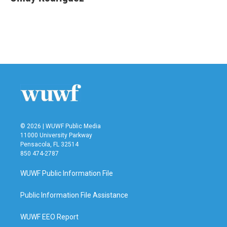
b
t
e
l
o
e
d
o
r
I
k
n
© 2026 | WUWF Public Media
11000 University Parkway
Pensacola, FL 32514
850 474-2787
WUWF Public Information File
Public Information File Assistance
WUWF EEO Report