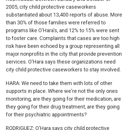
2005, city child protective caseworkers
substantiated about 13,400 reports of abuse. More
than 30% of those families were referred to
programs like O'Hara's, and 12% to 15% were sent
to foster care. Complaints that cases are too high
risk have been echoed by a group representing all
major nonprofits in the city that provide prevention
services. O'Hara says these organizations need
city child protective caseworkers to stay involved.
HARA: We need to take them with lots of other
supports in place. Where we're not the only ones
monitoring, are they going for their medication, are
they going for their drug treatment, are they going
for their psychiatric appointments?
RODRIGUEZ: O'Hara says city child protective