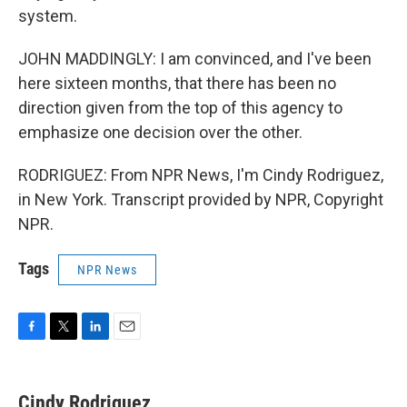
system.
JOHN MADDINGLY: I am convinced, and I've been
here sixteen months, that there has been no
direction given from the top of this agency to
emphasize one decision over the other.
RODRIGUEZ: From NPR News, I'm Cindy Rodriguez,
in New York. Transcript provided by NPR, Copyright
NPR.
Tags
NPR News
F
T
L
E
a
w
i
m
c
i
n
a
e
t
k
i
Cindy Rodriguez