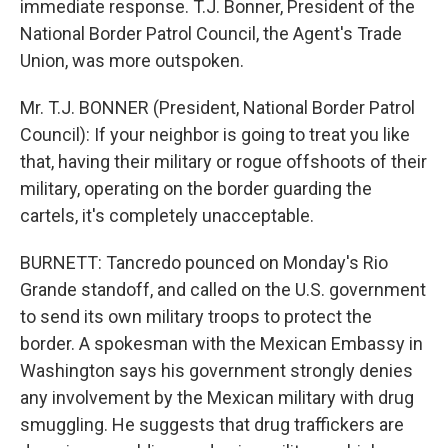
immediate response. T.J. Bonner, President of the
National Border Patrol Council, the Agent's Trade
Union, was more outspoken.
Mr. T.J. BONNER (President, National Border Patrol
Council): If your neighbor is going to treat you like
that, having their military or rogue offshoots of their
military, operating on the border guarding the
cartels, it's completely unacceptable.
BURNETT: Tancredo pounced on Monday's Rio
Grande standoff, and called on the U.S. government
to send its own military troops to protect the
border. A spokesman with the Mexican Embassy in
Washington says his government strongly denies
any involvement by the Mexican military with drug
smuggling. He suggests that drug traffickers are