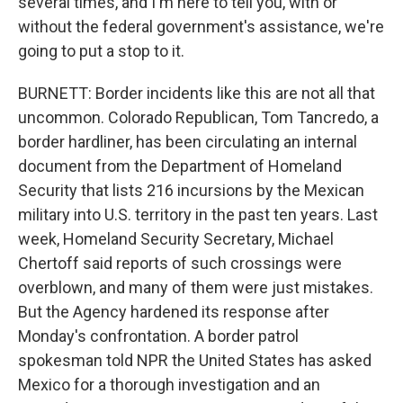
several times, and I'm here to tell you, with or
without the federal government's assistance, we're
going to put a stop to it.
BURNETT: Border incidents like this are not all that
uncommon. Colorado Republican, Tom Tancredo, a
border hardliner, has been circulating an internal
document from the Department of Homeland
Security that lists 216 incursions by the Mexican
military into U.S. territory in the past ten years. Last
week, Homeland Security Secretary, Michael
Chertoff said reports of such crossings were
overblown, and many of them were just mistakes.
But the Agency hardened its response after
Monday's confrontation. A border patrol
spokesman told NPR the United States has asked
Mexico for a thorough investigation and an