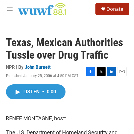
Skip to main content
S
Donate
e
M
a
e
r
n
c
u
h
Texas, Mexican Authorities
u
e
Tussle over Drug Traffic
r
y
NPR | By
John Burnett
Published January 25, 2006 at 4:50 PM CST
F
T
L
E
a
w
i
m
c
i
n
a
LISTEN
•
0:00
e
t
k
i
b
t
e
l
o
e
d
o
r
I
k
n
RENEE MONTAGNE, host:
The U.S. Department of Homeland Security and