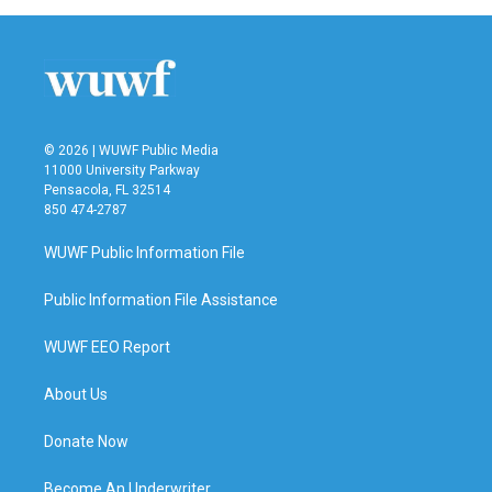
© 2026 | WUWF Public Media
11000 University Parkway
Pensacola, FL 32514
850 474-2787
WUWF Public Information File
Public Information File Assistance
WUWF EEO Report
About Us
Donate Now
Become An Underwriter