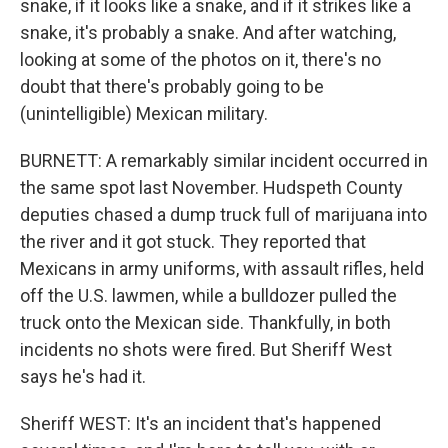
snake, if it looks like a snake, and if it strikes like a
snake, it's probably a snake. And after watching,
looking at some of the photos on it, there's no
doubt that there's probably going to be
(unintelligible) Mexican military.
BURNETT: A remarkably similar incident occurred in
the same spot last November. Hudspeth County
deputies chased a dump truck full of marijuana into
the river and it got stuck. They reported that
Mexicans in army uniforms, with assault rifles, held
off the U.S. lawmen, while a bulldozer pulled the
truck onto the Mexican side. Thankfully, in both
incidents no shots were fired. But Sheriff West
says he's had it.
Sheriff WEST: It's an incident that's happened