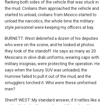
flanking both sides of the vehicle that was stuck in
the mud. Civilians then approached the vehicle and
started to unload, civilians from Mexico started to
unload the narcotics, the whole time the military-
style personnel were keeping my officers at bay.
BURNETT: West debriefed a dozen of his deputies
who were on the scene, and he looked at photos
they took of the standoff. He says as many as 20
Mexicans in olive drab uniforms, wearing caps with
military insignias, were protecting the operation. He
says when the luxury SUV was unloaded, the
Humvee failed to pull it out of the mud, and the
smugglers torched it. Who were these uniformed
men?
Sheriff WEST: My standard answer, if it rattles like a