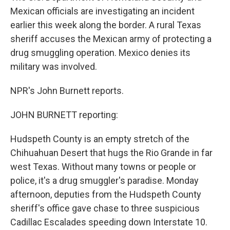
Mexican officials are investigating an incident
earlier this week along the border. A rural Texas
sheriff accuses the Mexican army of protecting a
drug smuggling operation. Mexico denies its
military was involved.
NPR's John Burnett reports.
JOHN BURNETT reporting:
Hudspeth County is an empty stretch of the
Chihuahuan Desert that hugs the Rio Grande in far
west Texas. Without many towns or people or
police, it's a drug smuggler's paradise. Monday
afternoon, deputies from the Hudspeth County
sheriff's office gave chase to three suspicious
Cadillac Escalades speeding down Interstate 10.