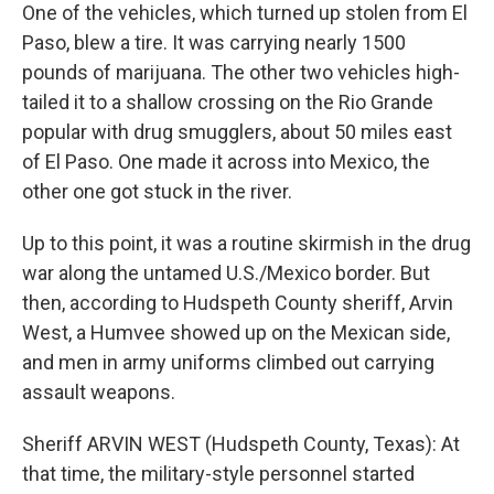
One of the vehicles, which turned up stolen from El
Paso, blew a tire. It was carrying nearly 1500
pounds of marijuana. The other two vehicles high-
tailed it to a shallow crossing on the Rio Grande
popular with drug smugglers, about 50 miles east
of El Paso. One made it across into Mexico, the
other one got stuck in the river.
Up to this point, it was a routine skirmish in the drug
war along the untamed U.S./Mexico border. But
then, according to Hudspeth County sheriff, Arvin
West, a Humvee showed up on the Mexican side,
and men in army uniforms climbed out carrying
assault weapons.
Sheriff ARVIN WEST (Hudspeth County, Texas): At
that time, the military-style personnel started