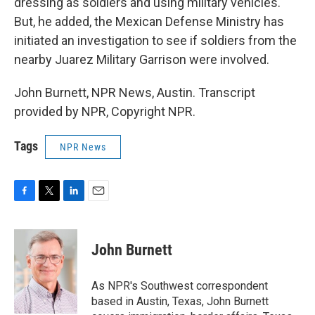
dressing as soldiers and using military vehicles.
But, he added, the Mexican Defense Ministry has
initiated an investigation to see if soldiers from the
nearby Juarez Military Garrison were involved.
John Burnett, NPR News, Austin. Transcript
provided by NPR, Copyright NPR.
Tags
NPR News
F
T
L
E
a
w
i
m
c
i
n
a
e
t
k
i
John Burnett
b
t
e
l
o
e
d
o
r
I
As NPR's Southwest correspondent
k
n
based in Austin, Texas, John Burnett