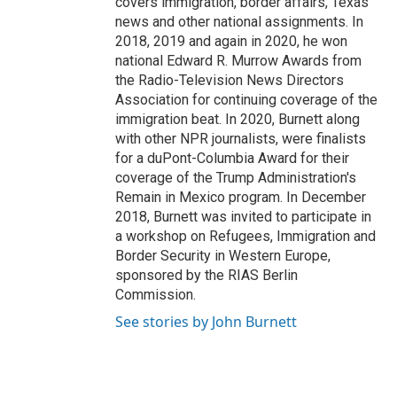
covers immigration, border affairs, Texas
news and other national assignments. In
2018, 2019 and again in 2020, he won
national Edward R. Murrow Awards from
the Radio-Television News Directors
Association for continuing coverage of the
immigration beat. In 2020, Burnett along
with other NPR journalists, were finalists
for a duPont-Columbia Award for their
coverage of the Trump Administration's
Remain in Mexico program. In December
2018, Burnett was invited to participate in
a workshop on Refugees, Immigration and
Border Security in Western Europe,
sponsored by the RIAS Berlin
Commission.
See stories by John Burnett