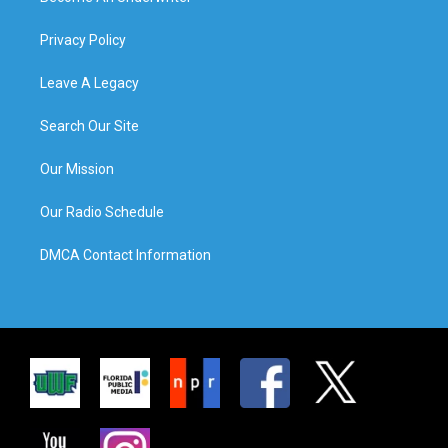
Privacy Policy
Leave A Legacy
Search Our Site
Our Mission
Our Radio Schedule
DMCA Contact Information