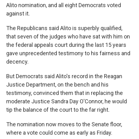
Alito nomination, and all eight Democrats voted
against it.
The Republicans said Alito is superbly qualified,
that seven of the judges who have sat with him on
the federal appeals court during the last 15 years
gave unprecedented testimony to his fairness and
decency.
But Democrats said Alito's record in the Reagan
Justice Department, on the bench and his
testimony, convinced them that in replacing the
moderate Justice Sandra Day O'Connor, he would
tip the balance of the court to the far right.
The nomination now moves to the Senate floor,
where a vote could come as early as Friday.