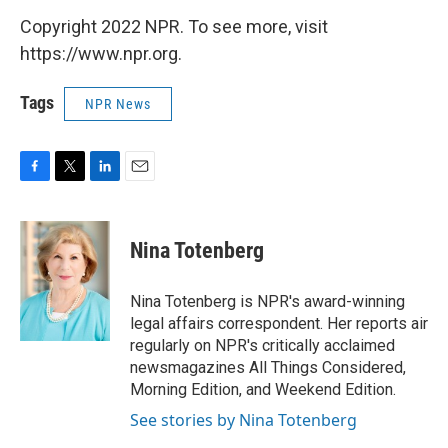
Copyright 2022 NPR. To see more, visit
https://www.npr.org.
Tags
NPR News
F
T
L
E
a
w
i
m
c
i
n
a
e
t
k
i
Nina Totenberg
b
t
e
l
o
e
d
o
r
I
Nina Totenberg is NPR's award-winning
k
n
legal affairs correspondent. Her reports air
regularly on NPR's critically acclaimed
newsmagazines All Things Considered,
Morning Edition, and Weekend Edition.
See stories by Nina Totenberg