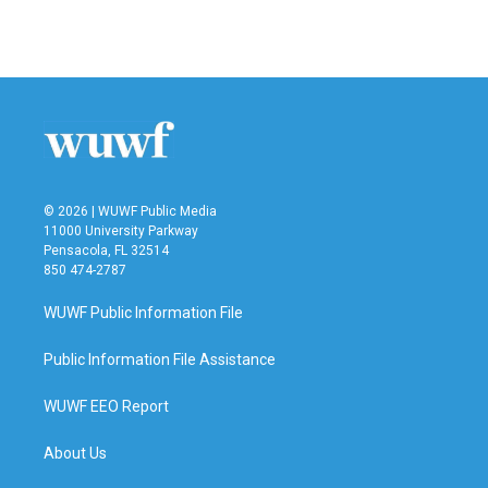
© 2026 | WUWF Public Media
11000 University Parkway
Pensacola, FL 32514
850 474-2787
WUWF Public Information File
Public Information File Assistance
WUWF EEO Report
About Us