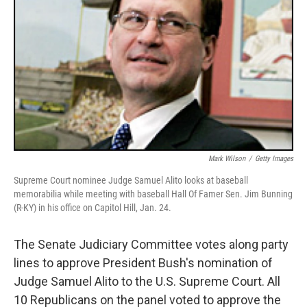
Mark Wilson
/
Getty Images
Supreme Court nominee Judge Samuel Alito looks at baseball
memorabilia while meeting with baseball Hall Of Famer Sen. Jim Bunning
(R-KY) in his office on Capitol Hill, Jan. 24.
The Senate Judiciary Committee votes along party
lines to approve President Bush's nomination of
Judge Samuel Alito to the U.S. Supreme Court. All
10 Republicans on the panel voted to approve the