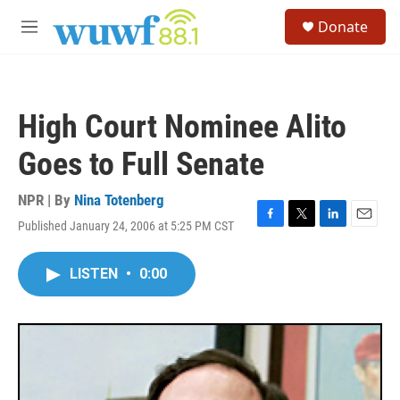
Skip to main content
S
Donate
e
M
a
e
r
n
c
u
h
High Court Nominee Alito
u
e
Goes to Full Senate
r
y
NPR | By
Nina Totenberg
Published January 24, 2006 at 5:25 PM CST
F
T
L
E
a
w
i
m
c
i
n
a
LISTEN
•
0:00
e
t
k
i
b
t
e
l
o
e
d
o
r
I
k
n