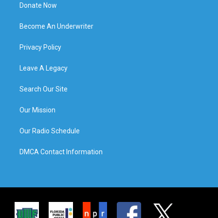
Donate Now
Become An Underwriter
Privacy Policy
Leave A Legacy
Search Our Site
Our Mission
Our Radio Schedule
DMCA Contact Information