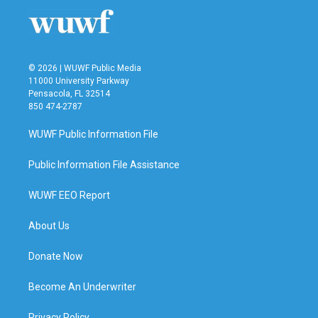
o
r
I
k
n
© 2026 | WUWF Public Media
11000 University Parkway
Pensacola, FL 32514
850 474-2787
WUWF Public Information File
Public Information File Assistance
WUWF EEO Report
About Us
Donate Now
Become An Underwriter
Privacy Policy