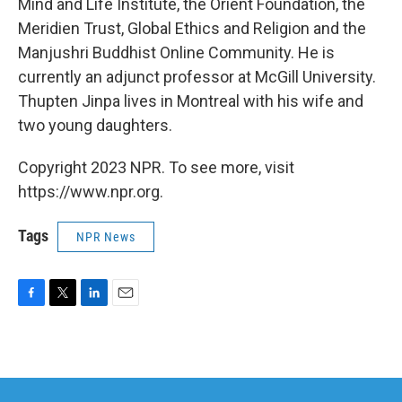
Mind and Life Institute, the Orient Foundation, the
Meridien Trust, Global Ethics and Religion and the
Manjushri Buddhist Online Community. He is
currently an adjunct professor at McGill University.
Thupten Jinpa lives in Montreal with his wife and
two young daughters.
Copyright 2023 NPR. To see more, visit
https://www.npr.org.
Tags
NPR News
F
T
L
E
a
w
i
m
c
i
n
a
e
t
k
i
b
t
e
l
o
e
d