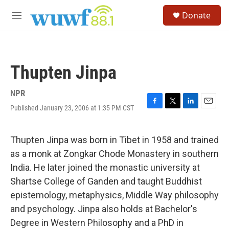
Skip to main content
S
Donate
e
M
a
e
r
n
c
u
h
Thupten Jinpa
u
e
r
NPR
y
Published January 23, 2006 at 1:35 PM CST
F
T
L
E
a
w
i
m
c
i
n
a
e
t
k
i
Thupten Jinpa was born in Tibet in 1958 and trained
b
t
e
l
as a monk at Zongkar Chode Monastery in southern
o
e
d
o
r
I
India. He later joined the monastic university at
k
n
Shartse College of Ganden and taught Buddhist
epistemology, metaphysics, Middle Way philosophy
and psychology. Jinpa also holds at Bachelor's
Degree in Western Philosophy and a PhD in