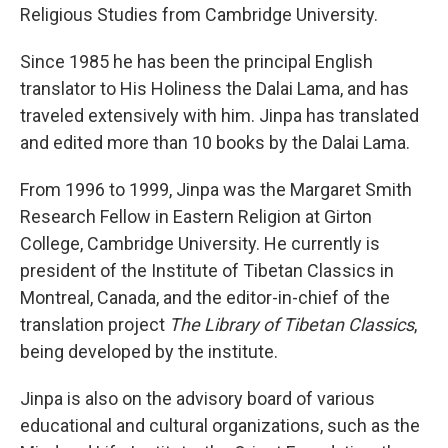
Religious Studies from Cambridge University.
Since 1985 he has been the principal English
translator to His Holiness the Dalai Lama, and has
traveled extensively with him. Jinpa has translated
and edited more than 10 books by the Dalai Lama.
From 1996 to 1999, Jinpa was the Margaret Smith
Research Fellow in Eastern Religion at Girton
College, Cambridge University. He currently is
president of the Institute of Tibetan Classics in
Montreal, Canada, and the editor-in-chief of the
translation project
The Library of Tibetan Classics
,
being developed by the institute.
Jinpa is also on the advisory board of various
educational and cultural organizations, such as the