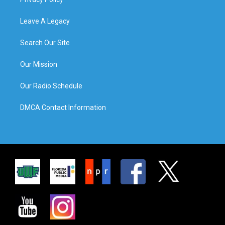
Leave A Legacy
Search Our Site
Our Mission
Our Radio Schedule
DMCA Contact Information