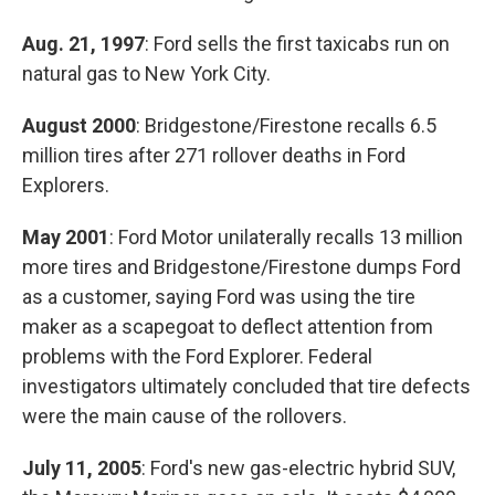
Aug. 21, 1997
: Ford sells the first taxicabs run on
natural gas to New York City.
August 2000
: Bridgestone/Firestone recalls 6.5
million tires after 271 rollover deaths in Ford
Explorers.
May 2001
: Ford Motor unilaterally recalls 13 million
more tires and Bridgestone/Firestone dumps Ford
as a customer, saying Ford was using the tire
maker as a scapegoat to deflect attention from
problems with the Ford Explorer. Federal
investigators ultimately concluded that tire defects
were the main cause of the rollovers.
July 11, 2005
: Ford's new gas-electric hybrid SUV,