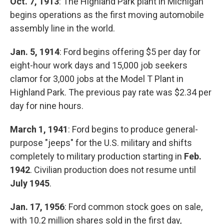
Oct. 7, 1913
: The Highland Park plant in Michigan
begins operations as the first moving automobile
assembly line in the world.
Jan. 5, 1914
: Ford begins offering $5 per day for
eight-hour work days and 15,000 job seekers
clamor for 3,000 jobs at the Model T Plant in
Highland Park. The previous pay rate was $2.34 per
day for nine hours.
March 1, 1941
: Ford begins to produce general-
purpose "jeeps" for the U.S. military and shifts
completely to military production starting in
Feb.
1942
. Civilian production does not resume until
July 1945
.
Jan. 17, 1956
: Ford common stock goes on sale,
with 10.2 million shares sold in the first day,