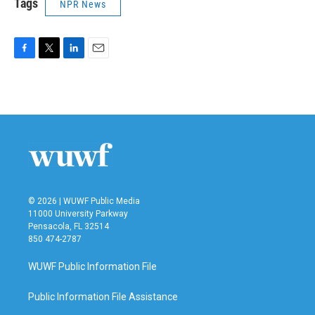
Tags
NPR News
F
T
L
E
a
w
i
m
c
i
n
a
e
t
k
i
b
t
e
l
o
e
d
o
r
I
k
n
© 2026 | WUWF Public Media
11000 University Parkway
Pensacola, FL 32514
850 474-2787
WUWF Public Information File
Public Information File Assistance