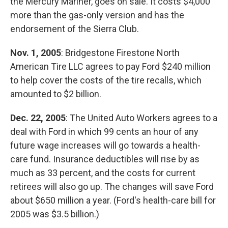
the Mercury Mariner, goes on sale. It costs $4,000
more than the gas-only version and has the
endorsement of the Sierra Club.
Nov. 1, 2005
: Bridgestone Firestone North
American Tire LLC agrees to pay Ford $240 million
to help cover the costs of the tire recalls, which
amounted to $2 billion.
Dec. 22, 2005
: The United Auto Workers agrees to a
deal with Ford in which 99 cents an hour of any
future wage increases will go towards a health-
care fund. Insurance deductibles will rise by as
much as 33 percent, and the costs for current
retirees will also go up. The changes will save Ford
about $650 million a year. (Ford's health-care bill for
2005 was $3.5 billion.)