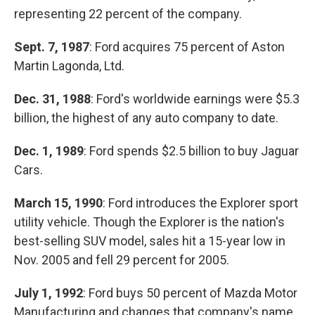
representing 22 percent of the company.
Sept. 7, 1987
: Ford acquires 75 percent of Aston
Martin Lagonda, Ltd.
Dec. 31, 1988
: Ford's worldwide earnings were $5.3
billion, the highest of any auto company to date.
Dec. 1, 1989
: Ford spends $2.5 billion to buy Jaguar
Cars.
March 15, 1990
: Ford introduces the Explorer sport
utility vehicle. Though the Explorer is the nation's
best-selling SUV model, sales hit a 15-year low in
Nov. 2005 and fell 29 percent for 2005.
July 1, 1992
: Ford buys 50 percent of Mazda Motor
Manufacturing and changes that company's name