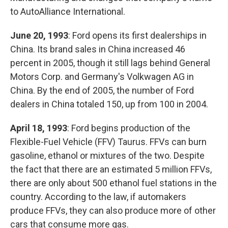
to AutoAlliance International.
June 20, 1993
: Ford opens its first dealerships in
China. Its brand sales in China increased 46
percent in 2005, though it still lags behind General
Motors Corp. and Germany's Volkwagen AG in
China. By the end of 2005, the number of Ford
dealers in China totaled 150, up from 100 in 2004.
April 18, 1993
: Ford begins production of the
Flexible-Fuel Vehicle (FFV) Taurus. FFVs can burn
gasoline, ethanol or mixtures of the two. Despite
the fact that there are an estimated 5 million FFVs,
there are only about 500 ethanol fuel stations in the
country. According to the law, if automakers
produce FFVs, they can also produce more of other
cars that consume more gas.