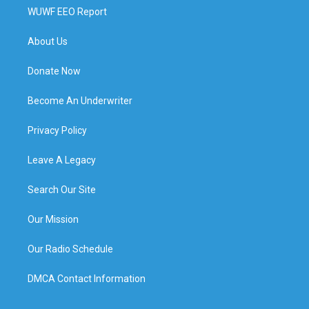
WUWF EEO Report
About Us
Donate Now
Become An Underwriter
Privacy Policy
Leave A Legacy
Search Our Site
Our Mission
Our Radio Schedule
DMCA Contact Information