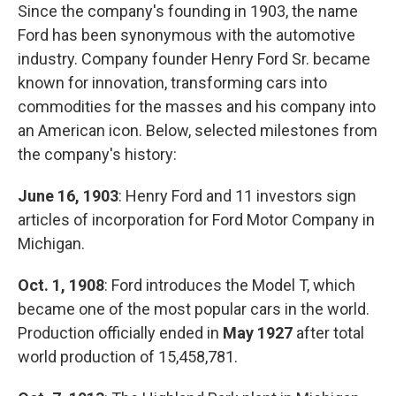
Since the company's founding in 1903, the name
Ford has been synonymous with the automotive
industry. Company founder Henry Ford Sr. became
known for innovation, transforming cars into
commodities for the masses and his company into
an American icon. Below, selected milestones from
the company's history:
June 16, 1903
: Henry Ford and 11 investors sign
articles of incorporation for Ford Motor Company in
Michigan.
Oct. 1, 1908
: Ford introduces the Model T, which
became one of the most popular cars in the world.
Production officially ended in
May 1927
after total
world production of 15,458,781.