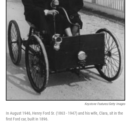
Keystone Features/Getty Images
In August 1946, Henry Ford Sr. (1863 - 1947) and his wife, Clara, sit in the
first Ford car, built in 1896.