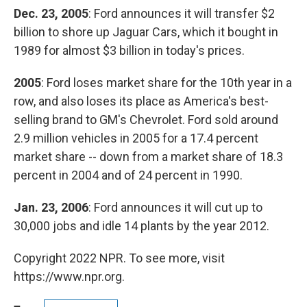
Dec. 23, 2005
: Ford announces it will transfer $2
billion to shore up Jaguar Cars, which it bought in
1989 for almost $3 billion in today's prices.
2005
: Ford loses market share for the 10th year in a
row, and also loses its place as America's best-
selling brand to GM's Chevrolet. Ford sold around
2.9 million vehicles in 2005 for a 17.4 percent
market share -- down from a market share of 18.3
percent in 2004 and of 24 percent in 1990.
Jan. 23, 2006
: Ford announces it will cut up to
30,000 jobs and idle 14 plants by the year 2012.
Copyright 2022 NPR. To see more, visit
https://www.npr.org.