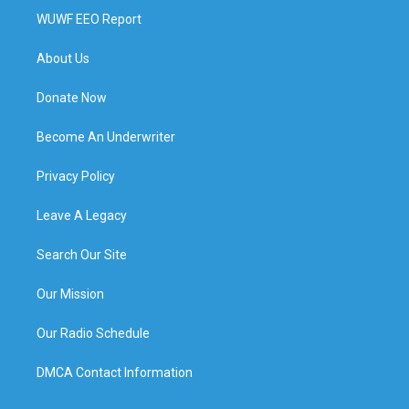
WUWF EEO Report
About Us
Donate Now
Become An Underwriter
Privacy Policy
Leave A Legacy
Search Our Site
Our Mission
Our Radio Schedule
DMCA Contact Information