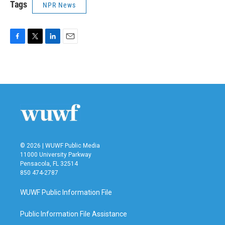
Tags
NPR News
F
T
L
E
a
w
i
m
c
i
n
a
e
t
k
i
b
t
e
l
o
e
d
o
r
I
k
n
© 2026 | WUWF Public Media
11000 University Parkway
Pensacola, FL 32514
850 474-2787
WUWF Public Information File
Public Information File Assistance