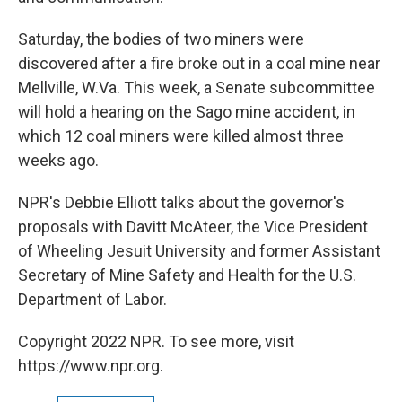
Saturday, the bodies of two miners were
discovered after a fire broke out in a coal mine near
Mellville, W.Va. This week, a Senate subcommittee
will hold a hearing on the Sago mine accident, in
which 12 coal miners were killed almost three
weeks ago.
NPR's Debbie Elliott talks about the governor's
proposals with Davitt McAteer, the Vice President
of Wheeling Jesuit University and former Assistant
Secretary of Mine Safety and Health for the U.S.
Department of Labor.
Copyright 2022 NPR. To see more, visit
https://www.npr.org.