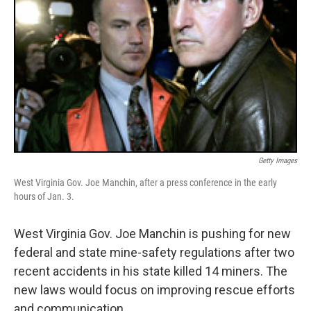
Getty Images
West Virginia Gov. Joe Manchin, after a press conference in the early
hours of Jan. 3.
West Virginia Gov. Joe Manchin is pushing for new
federal and state mine-safety regulations after two
recent accidents in his state killed 14 miners. The
new laws would focus on improving rescue efforts
and communication.