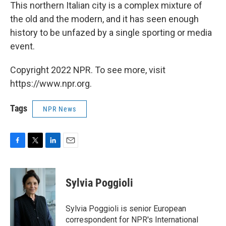
This northern Italian city is a complex mixture of
the old and the modern, and it has seen enough
history to be unfazed by a single sporting or media
event.
Copyright 2022 NPR. To see more, visit
https://www.npr.org.
Tags
NPR News
F
T
L
E
a
w
i
m
c
i
n
a
e
t
k
i
Sylvia Poggioli
b
t
e
l
o
e
d
o
r
I
Sylvia Poggioli is senior European
k
n
correspondent for NPR's International