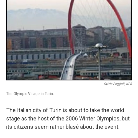
Sylvia Poggioli, NPR
The Olympic Village in Turin.
The Italian city of Turin is about to take the world
stage as the host of the 2006 Winter Olympics, but
its citizens seem rather blasé about the event.