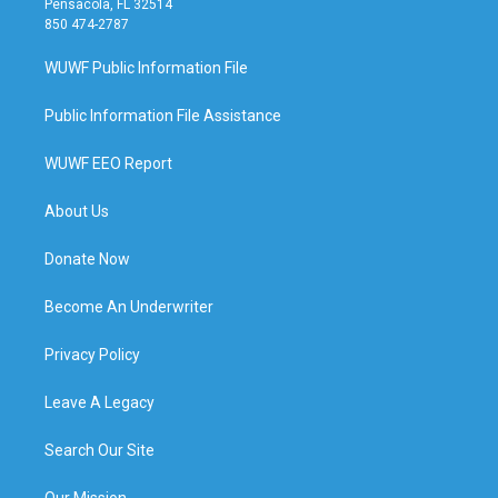
Pensacola, FL 32514
850 474-2787
WUWF Public Information File
Public Information File Assistance
WUWF EEO Report
About Us
Donate Now
Become An Underwriter
Privacy Policy
Leave A Legacy
Search Our Site
Our Mission