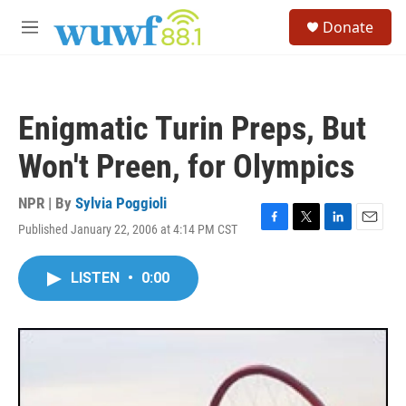
Skip to main content
S
Donate
e
M
a
e
r
n
c
u
h
Enigmatic Turin Preps, But
u
e
Won't Preen, for Olympics
r
y
NPR | By
Sylvia Poggioli
Published January 22, 2006 at 4:14 PM CST
F
T
L
E
a
w
i
m
c
i
n
a
LISTEN
•
0:00
e
t
k
i
b
t
e
l
o
e
d
o
r
I
k
n