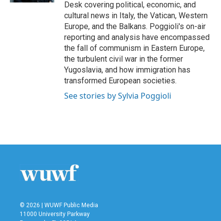
Desk covering political, economic, and
cultural news in Italy, the Vatican, Western
Europe, and the Balkans. Poggioli's on-air
reporting and analysis have encompassed
the fall of communism in Eastern Europe,
the turbulent civil war in the former
Yugoslavia, and how immigration has
transformed European societies.
See stories by Sylvia Poggioli
© 2026 | WUWF Public Media
11000 University Parkway