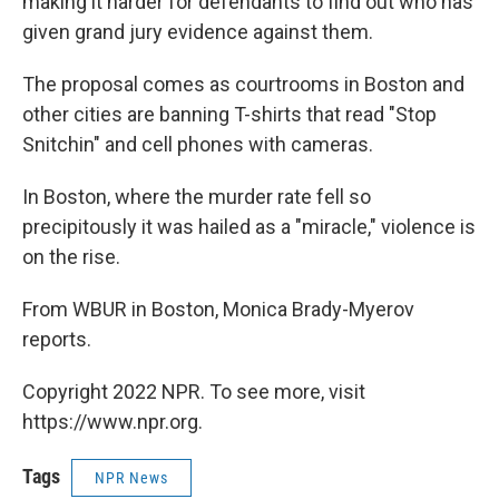
making it harder for defendants to find out who has
given grand jury evidence against them.
The proposal comes as courtrooms in Boston and
other cities are banning T-shirts that read "Stop
Snitchin" and cell phones with cameras.
In Boston, where the murder rate fell so
precipitously it was hailed as a "miracle," violence is
on the rise.
From WBUR in Boston, Monica Brady-Myerov
reports.
Copyright 2022 NPR. To see more, visit
https://www.npr.org.
Tags
NPR News