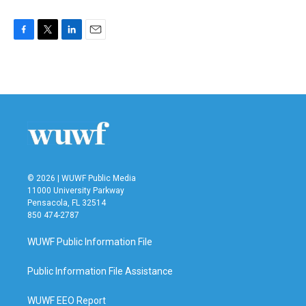
F
T
L
E
a
w
i
m
c
i
n
a
e
t
k
i
b
t
e
l
o
e
d
o
r
I
k
n
© 2026 | WUWF Public Media
11000 University Parkway
Pensacola, FL 32514
850 474-2787
WUWF Public Information File
Public Information File Assistance
WUWF EEO Report