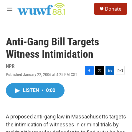
Skip to main content
S
Donate
e
M
a
e
r
n
c
u
h
Anti-Gang Bill Targets
u
e
Witness Intimidation
r
y
NPR
Published January 22, 2006 at 4:25 PM CST
F
T
L
E
a
w
i
m
c
i
n
a
LISTEN
•
0:00
e
t
k
i
b
t
e
l
o
e
d
o
r
I
k
n
A proposed anti-gang law in Massachusetts targets
the intimidation of witnesses in criminal trials by