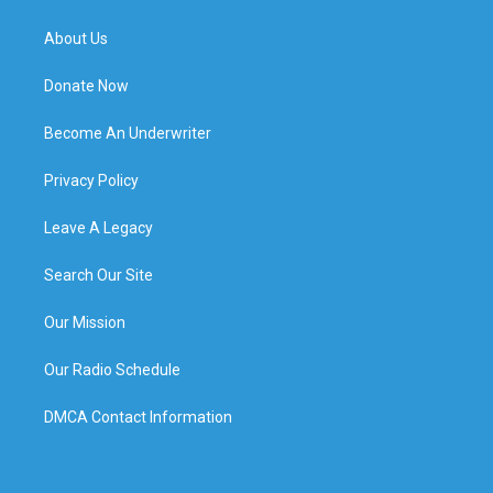
About Us
Donate Now
Become An Underwriter
Privacy Policy
Leave A Legacy
Search Our Site
Our Mission
Our Radio Schedule
DMCA Contact Information