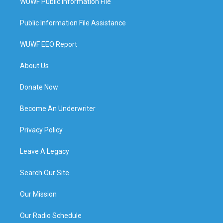
WUWF Public Information File
Public Information File Assistance
WUWF EEO Report
About Us
Donate Now
Become An Underwriter
Privacy Policy
Leave A Legacy
Search Our Site
Our Mission
Our Radio Schedule