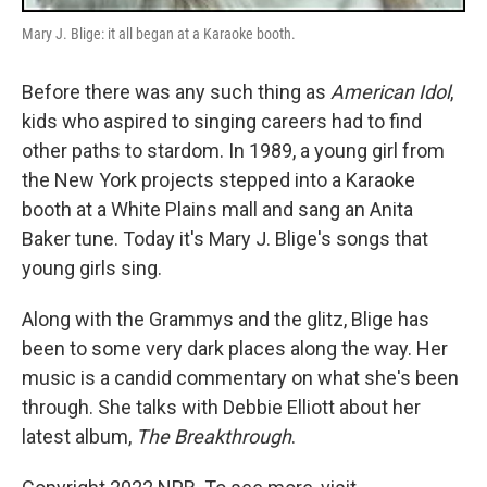
Mary J. Blige: it all began at a Karaoke booth.
Before there was any such thing as
American Idol
,
kids who aspired to singing careers had to find
other paths to stardom. In 1989, a young girl from
the New York projects stepped into a Karaoke
booth at a White Plains mall and sang an Anita
Baker tune. Today it's Mary J. Blige's songs that
young girls sing.
Along with the Grammys and the glitz, Blige has
been to some very dark places along the way. Her
music is a candid commentary on what she's been
through. She talks with Debbie Elliott about her
latest album,
The Breakthrough
.