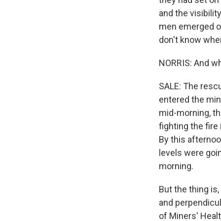
and the visibili
men emerged out
don't know wher
NORRIS: And wha
SALE: The rescu
entered the min
mid-morning, t
fighting the fir
By this afternoo
levels were goi
morning.
But the thing is
and perpendicul
of Miners' Healt