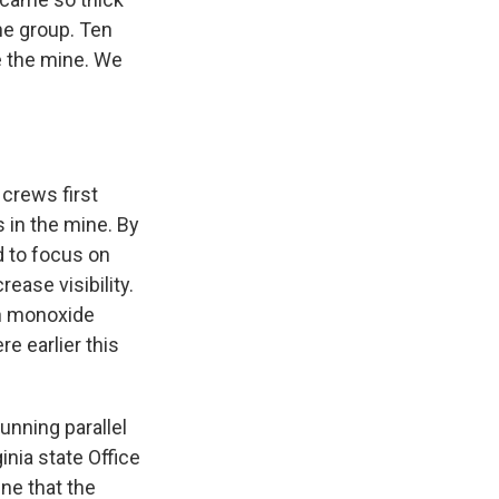
he group. Ten
e the mine. We
 crews first
 in the mine. By
 to focus on
rease visibility.
on monoxide
e earlier this
running parallel
nia state Office
ine that the