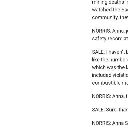
mining deaths in
watched the Sag
community, they 
NORRIS: Anna, j
safety record a
SALE: I haven't 
like the number
which was the la
included violati
combustible mat
NORRIS: Anna, 
SALE: Sure, tha
NORRIS: Anna Sa