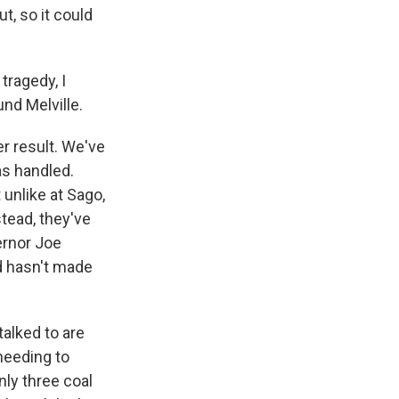
, so it could
tragedy, I
nd Melville.
er result. We've
s handled.
 unlike at Sago,
tead, they've
ernor Joe
nd hasn't made
alked to are
 needing to
nly three coal