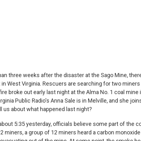
an three weeks after the disaster at the Sago Mine, ther
 in West Virginia. Rescuers are searching for two miners
fire broke out early last night at the Alma No. 1 coal mine 
irginia Public Radio's Anna Sale is in Melville, and she joi
ll us about what happened last night?
bout 5:35 yesterday, officials believe some part of the c
 12 miners, a group of 12 miners heard a carbon monoxide 
 evacuating out of the mine. At some point, the smoke b