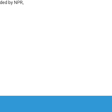
vided by NPR,