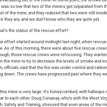
ty was so low that two of the miners got separated from t
 of the mine, and they realized that two were still insid
e they are, and we don't know who they are quite yet.
t's the status of the rescue effort?
e effort started around midnight last night, when rescue
e. As of this morning, there were about five rescue crews
hough, those rescue crews were refocusing. They wanted
e in the mine to try to decrease the levels of smoke and inc
n, officials said that the fire was under control and carb
ng down. The crews have progressed past where they wer
, this mine is very large. It's honeycombed, with hallways 
ar to each other. Doug Conaway, who's with the West Virgi
h, Safety and Training, stressed that even areas of the m