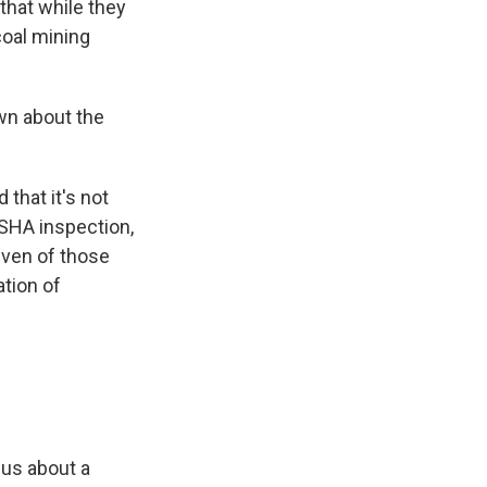
 that while they
coal mining
wn about the
 that it's not
SHA inspection,
even of those
ation of
 us about a