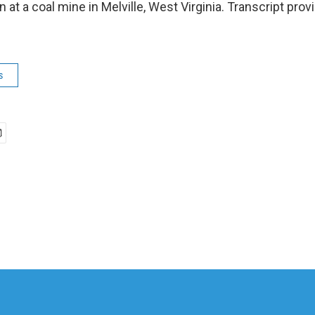
 at a coal mine in Melville, West Virginia. Transcript pro
s