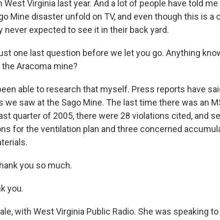
 West Virginia last year. And a lot of people have told me
o Mine disaster unfold on TV, and even though this is a 
never expected to see it in their back yard.
ust one last question before we let you go. Anything kno
t the Aracoma mine?
been able to research that myself. Press reports have said
s we saw at the Sago Mine. The last time there was an M
st quarter of 2005, there were 28 violations cited, and s
ons for the ventilation plan and three concerned accumul
erials.
thank you so much.
nk you.
le, with West Virginia Public Radio. She was speaking to