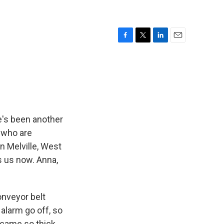
F
T
L
E
a
w
i
m
c
i
n
a
e
t
k
i
b
t
e
l
o
e
d
o
r
I
k
n
e's been another
 who are
in Melville, West
ns us now. Anna,
onveyor belt
alarm go off, so
ecame so thick