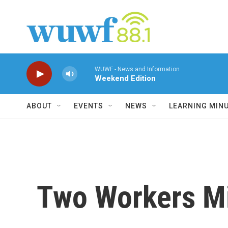
Skip to main content
WUWF - News and Information
Weekend Edition
ABOUT
EVENTS
NEWS
LEARNING MIN
Two Workers Mi