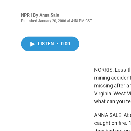
NPR | By
Anna Sale
Published January 20, 2006 at 4:58 PM CST
LISTEN
•
0:00
NORRIS: Less th
mining accident
missing after a 
Virginia. West V
what can you te
ANNA SALE: At a
caught on fire.
they had set on