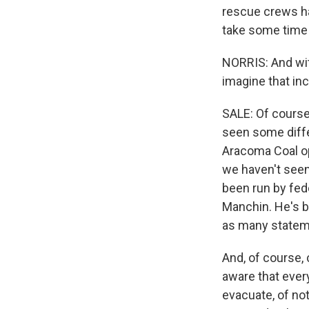
rescue crews ha
take some time 
NORRIS: And wit
imagine that inc
SALE: Of course,
seen some diffe
Aracoma Coal ope
we haven't seen 
been run by fed
Manchin. He's b
as many stateme
And, of course,
aware that every
evacuate, of not