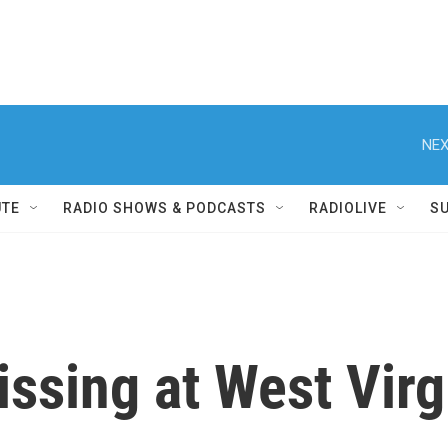
NEX
UTE
RADIO SHOWS & PODCASTS
RADIOLIVE
S
ssing at West Virg