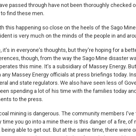
ve passed through have not been thoroughly checked out
to find these men.
h this happening so close on the heels of the Sago Mine 
ident is very much on the minds of the people in and arou
 it's in everyone's thoughts, but they're hoping for a bett
rences, though, from the way the Sago Mine disaster wa
rates this mine. It's a subsidiary of Massey Energy. But
any Massey Energy officials at press briefings today. Ins
eral and state regulators. We also have seen less of Gov
een spending a lot of his time with the families today a
nts to the press.
 coal mining is dangerous. The community members I've t
 time you go into a mine there is this danger of a fire, of
 being able to get out. But at the same time, there were o