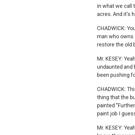
in what we call 
acres. And it's 
CHADWICK: You'r
man who owns a 
restore the old 
Mr. KESEY: Yeah,
undaunted and he
been pushing fo
CHADWICK: This i
thing that the 
painted "Further
paint job I gues
Mr. KESEY: Yeah 