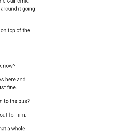
he California
around it going
on top of the
ok now?
ces here and
ust fine.
n to the bus?
out for him.
hat a whole