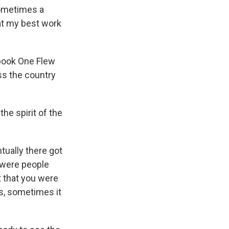
Sometimes a
at my best work
 book One Flew
ss the country
he spirit of the
tually there got
e were people
t that you were
s, sometimes it