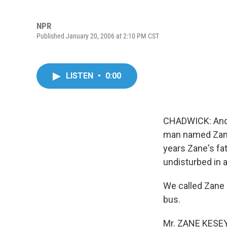
NPR
Published January 20, 2006 at 2:10 PM CST
LISTEN
•
0:00
CHADWICK: And w
man named Zane 
years Zane's fat
undisturbed in 
We called Zane 
bus.
Mr. ZANE KESEY (