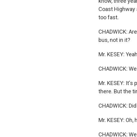
know, three year
Coast Highway a
too fast.
CHADWICK: Are y
bus, not in it?
Mr. KESEY: Yeah 
CHADWICK: Well,
Mr. KESEY: It's 
there. But the ti
CHADWICK: Did 
Mr. KESEY: Oh, h
CHADWICK: Well