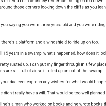
s old. And I can definitely remember riding on top down t
round those corners looking down the cliffs as you lean 
ou saying you were three years old and you were riding 
there's a platform and a windshield to ride up on top.
 15 years in a swamp, what's happened, how does it lo
pretty rusted up. I can put my finger through in a few pla
res are still full of air so it rolled up on out of the swamp j
your dad ever express any wishes for what would happe
e didn't really have a will. That would be too well planned 
 he's a man who worked on books and he wrote books t