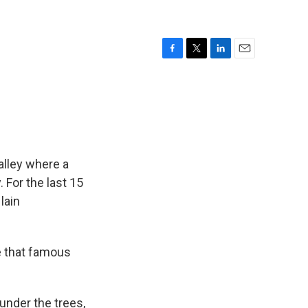
F
T
L
E
a
w
i
m
c
i
n
a
e
t
k
i
b
t
e
l
o
e
d
o
r
I
k
n
alley where a
 For the last 15
lain
e that famous
under the trees,