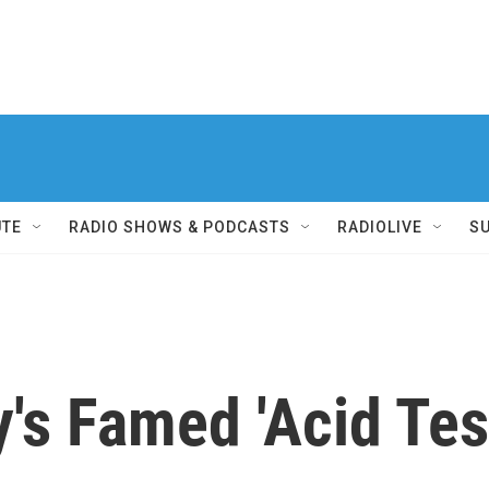
UTE
RADIO SHOWS & PODCASTS
RADIOLIVE
S
's Famed 'Acid Tes