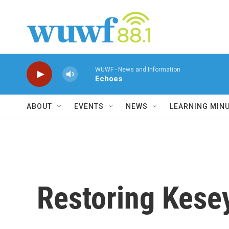
Skip to main content
WUWF - News and Information
Echoes
ABOUT
EVENTS
NEWS
LEARNING MIN
Restoring Kesey