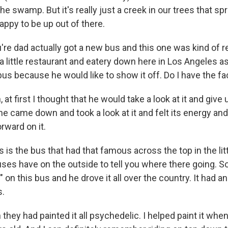
the swamp. But it's really just a creek in our trees that sp
happy to be up out of there.
e dad actually got a new bus and this one was kind of re
little restaurant and eatery down here in Los Angeles as
bus because he would like to show it off. Do I have the fa
 at first I thought that he would take a look at it and give
 came down and took a look at it and felt its energy and 
rward on it.
s the bus that had that famous across the top in the litt
buses have on the outside to tell you where there going.
" on this bus and he drove it all over the country. It had a
s.
they had painted it all psychedelic. I helped paint it when