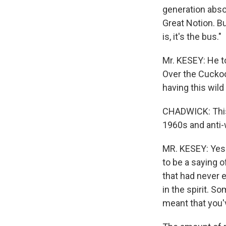
generation abso
Great Notion. B
is, it's the bus."
Mr. KESEY: He t
Over the Cuckoo'
having this wild
CHADWICK: This b
1960s and anti-w
MR. KESEY: Yes a
to be a saying o
that had never 
in the spirit. 
meant that you'