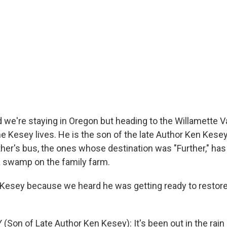
e're staying in Oregon but heading to the Willamette V
Kesey lives. He is the son of the late Author Ken Kesey.
her's bus, the ones whose destination was "Further," has 
a swamp on the family farm.
Kesey because we heard he was getting ready to restor
Son of Late Author Ken Kesey): It's been out in the rain 