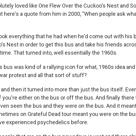
lutely loved like One Flew Over the Cuckoo's Nest and 
ut here's a quote from him in 2000, "When people ask wh
ook everything that he had when he'd come out with his
s Nest in order to get this bus and take his friends acro
 time. That turned into, well essentially the 1960s.
us was kind of a rallying icon for what, 1960s idea and t
ar protest and all that sort of stuff?
nd then it turned into more than just the bus itself. Even
f you're either on the bus or off the bus. And finally ther
even seen the bus and they were on the bus. And it mean
Sometimes on Grateful Dead tour meant you were on the bu
ve experienced psychedelics before.