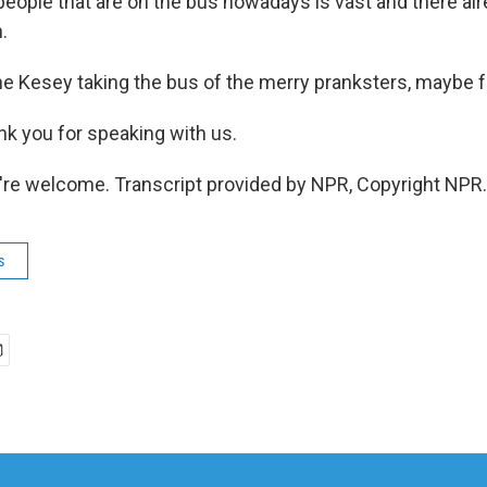
eople that are on the bus nowadays is vast and there alr
.
Kesey taking the bus of the merry pranksters, maybe fu
k you for speaking with us.
re welcome. Transcript provided by NPR, Copyright NPR.
s