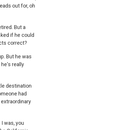
reads out for, oh
tired. But a
ked if he could
cts correct?
 up. But he was
he's really
le destination
 Someone had
n extraordinary
 I was, you