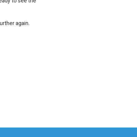
eady to see the
rther again.