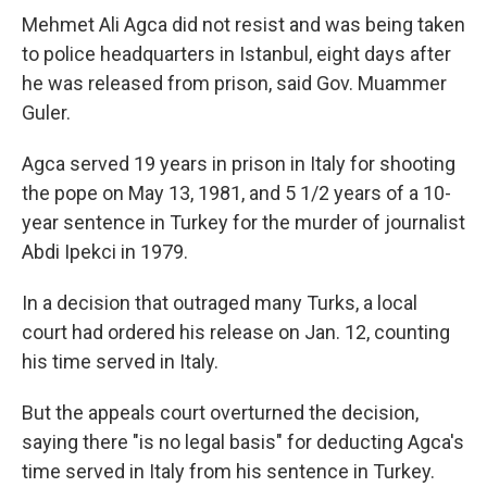
Mehmet Ali Agca did not resist and was being taken
to police headquarters in Istanbul, eight days after
he was released from prison, said Gov. Muammer
Guler.
Agca served 19 years in prison in Italy for shooting
the pope on May 13, 1981, and 5 1/2 years of a 10-
year sentence in Turkey for the murder of journalist
Abdi Ipekci in 1979.
In a decision that outraged many Turks, a local
court had ordered his release on Jan. 12, counting
his time served in Italy.
But the appeals court overturned the decision,
saying there "is no legal basis" for deducting Agca's
time served in Italy from his sentence in Turkey.