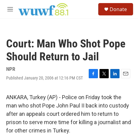
Skip to main content
S
Donate
e
M
a
e
r
n
c
u
h
Court: Man Who Shot Pope
u
e
Should Return to Jail
r
y
NPR
Published January 20, 2006 at 12:16 PM CST
F
T
L
E
a
w
i
m
c
i
n
a
e
t
k
i
ANKARA, Turkey (AP) - Police on Friday took the
b
t
e
l
man who shot Pope John Paul II back into custody
o
e
d
o
r
I
after an appeals court ordered him to return to
k
n
prison to serve more time for killing a journalist and
for other crimes in Turkey.