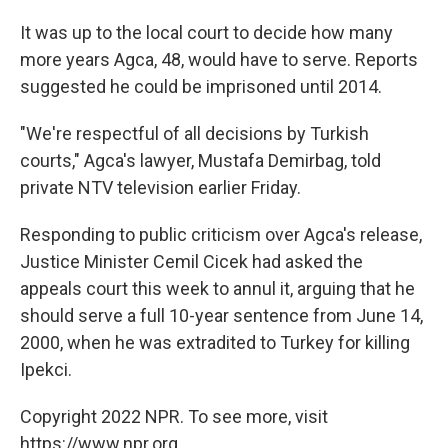
It was up to the local court to decide how many
more years Agca, 48, would have to serve. Reports
suggested he could be imprisoned until 2014.
"We're respectful of all decisions by Turkish
courts," Agca's lawyer, Mustafa Demirbag, told
private NTV television earlier Friday.
Responding to public criticism over Agca's release,
Justice Minister Cemil Cicek had asked the
appeals court this week to annul it, arguing that he
should serve a full 10-year sentence from June 14,
2000, when he was extradited to Turkey for killing
Ipekci.
Copyright 2022 NPR. To see more, visit
https://www.npr.org.