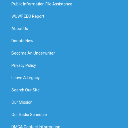
Public Information File Assistance
WUWF EEO Report
About Us
Donate Now
Become An Underwriter
Privacy Policy
Leave A Legacy
Search Our Site
Our Mission
Our Radio Schedule
DMCA Contact Information