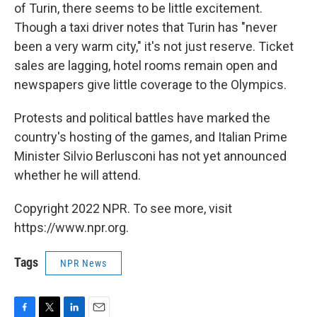
of Turin, there seems to be little excitement.
Though a taxi driver notes that Turin has "never
been a very warm city," it's not just reserve. Ticket
sales are lagging, hotel rooms remain open and
newspapers give little coverage to the Olympics.
Protests and political battles have marked the
country's hosting of the games, and Italian Prime
Minister Silvio Berlusconi has not yet announced
whether he will attend.
Copyright 2022 NPR. To see more, visit
https://www.npr.org.
Tags
NPR News