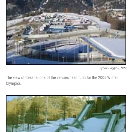
Sylvia Poggioli, NPR
The view of Cesana, one of the venues near Turin for the 2006 Winter
Olympics.