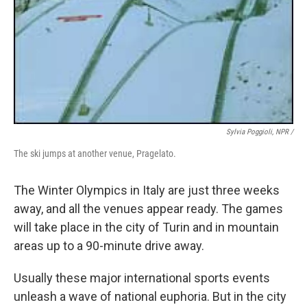
Sylvia Poggioli, NPR /
The ski jumps at another venue, Pragelato.
The Winter Olympics in Italy are just three weeks
away, and all the venues appear ready. The games
will take place in the city of Turin and in mountain
areas up to a 90-minute drive away.
Usually these major international sports events
unleash a wave of national euphoria. But in the city