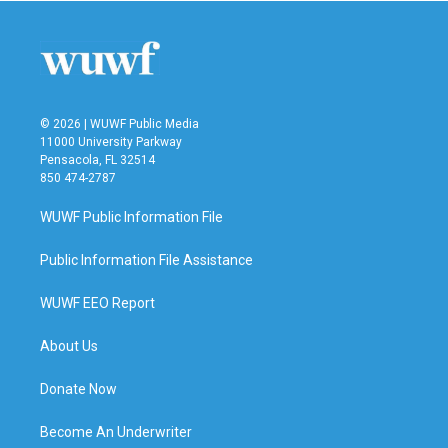
© 2026 | WUWF Public Media
11000 University Parkway
Pensacola, FL 32514
850 474-2787
WUWF Public Information File
Public Information File Assistance
WUWF EEO Report
About Us
Donate Now
Become An Underwriter