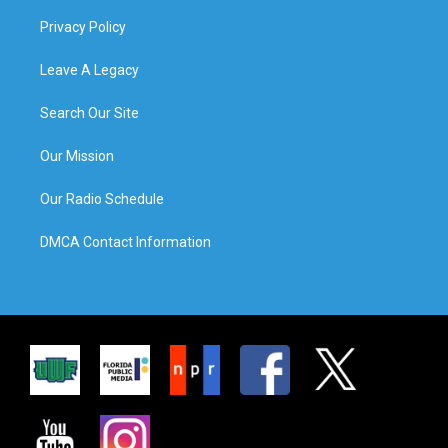
Privacy Policy
Leave A Legacy
Search Our Site
Our Mission
Our Radio Schedule
DMCA Contact Information