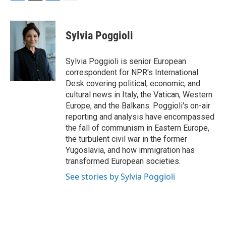
F
T
L
E
a
w
i
m
c
i
n
a
e
t
k
i
Sylvia Poggioli
b
t
e
l
o
e
d
o
r
I
Sylvia Poggioli is senior European
k
n
correspondent for NPR's International
Desk covering political, economic, and
cultural news in Italy, the Vatican, Western
Europe, and the Balkans. Poggioli's on-air
reporting and analysis have encompassed
the fall of communism in Eastern Europe,
the turbulent civil war in the former
Yugoslavia, and how immigration has
transformed European societies.
See stories by Sylvia Poggioli