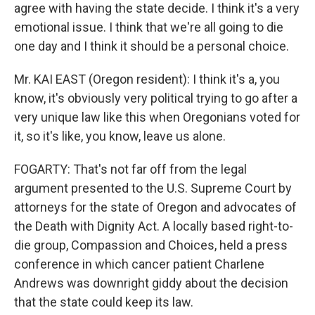
agree with having the state decide. I think it's a very
emotional issue. I think that we're all going to die
one day and I think it should be a personal choice.
Mr. KAI EAST (Oregon resident): I think it's a, you
know, it's obviously very political trying to go after a
very unique law like this when Oregonians voted for
it, so it's like, you know, leave us alone.
FOGARTY: That's not far off from the legal
argument presented to the U.S. Supreme Court by
attorneys for the state of Oregon and advocates of
the Death with Dignity Act. A locally based right-to-
die group, Compassion and Choices, held a press
conference in which cancer patient Charlene
Andrews was downright giddy about the decision
that the state could keep its law.