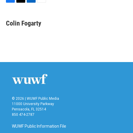
F
T
L
E
a
w
i
m
c
i
n
a
e
t
k
i
Colin Fogarty
b
t
e
l
o
e
d
o
r
I
k
n
© 2026 | WUWF Public Media
11000 University Parkway
Pensacola, FL 32514
850 474-2787
WUWF Public Information File