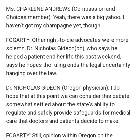
Ms. CHARLENE ANDREWS (Compassion and
Choices member): Yeah, there was a big yahoo. I
haven't got my champagne yet, though.
FOGARTY: Other right-to-die advocates were more
solemn. Dr. Nicholas Gideon(ph), who says he
helped a patient end her life this past weekend,
says he hopes the ruling ends the legal uncertainty
hanging over the law.
Dr. NICHOLAS GIDEON (Oregon physician): I do
hope that at this point we can consider this debate
somewhat settled about the state's ability to
regulate and safely provide safeguards for medical
care that doctors and patients decide to make.
FOGARTY: Still, opinion within Oregon on the