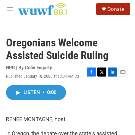
Skip to main content
S
Donate
e
M
a
e
r
n
c
u
h
Oregonians Welcome
u
e
Assisted Suicide Ruling
r
y
NPR | By
Colin Fogarty
Published January 18, 2006 at 10:34 AM CST
F
T
L
E
a
w
i
m
c
i
n
a
LISTEN
•
0:00
e
t
k
i
b
t
e
l
o
e
d
o
r
I
k
n
RENEE MONTAGNE, host:
In Oregon, the debate over the state's assisted