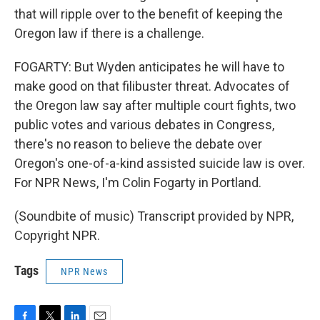
that will ripple over to the benefit of keeping the
Oregon law if there is a challenge.
FOGARTY: But Wyden anticipates he will have to
make good on that filibuster threat. Advocates of
the Oregon law say after multiple court fights, two
public votes and various debates in Congress,
there's no reason to believe the debate over
Oregon's one-of-a-kind assisted suicide law is over.
For NPR News, I'm Colin Fogarty in Portland.
(Soundbite of music) Transcript provided by NPR,
Copyright NPR.
Tags
NPR News