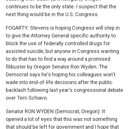
continues to be the only state. I suspect that the
next thing would be in the U.S. Congress.
FOGARTY: Stevens is hoping Congress will step in
to give the Attorney General specific authority to
block the use of federally controlled drugs for
assisted suicide, but anyone in Congress wanting
to do that has to find a way around a promised
filibuster by Oregon Senator Ron Wyden. The
Democrat says he's hoping his colleagues won't
wade into end-of-life decisions after the public
backlash following last year's congressional debate
over Terri Schiavo.
Senator RON WYDEN (Democrat, Oregon): It
opened a lot of eyes that this was not something
that should be left for government and I hope that