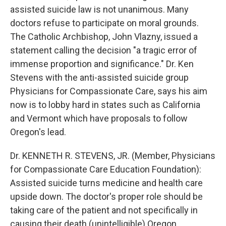
assisted suicide law is not unanimous. Many
doctors refuse to participate on moral grounds.
The Catholic Archbishop, John Vlazny, issued a
statement calling the decision "a tragic error of
immense proportion and significance." Dr. Ken
Stevens with the anti-assisted suicide group
Physicians for Compassionate Care, says his aim
now is to lobby hard in states such as California
and Vermont which have proposals to follow
Oregon's lead.
Dr. KENNETH R. STEVENS, JR. (Member, Physicians
for Compassionate Care Education Foundation):
Assisted suicide turns medicine and health care
upside down. The doctor's proper role should be
taking care of the patient and not specifically in
causing their death (unintelligible) Oregon