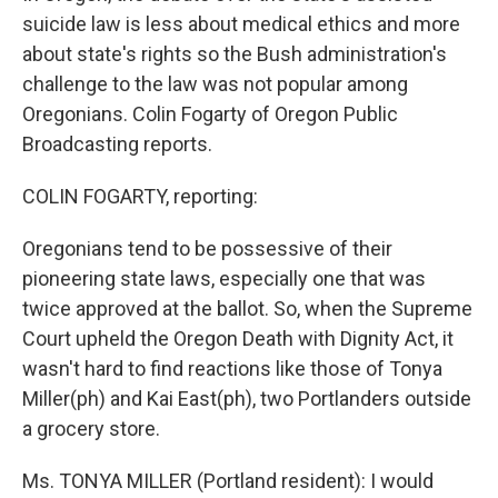
suicide law is less about medical ethics and more
about state's rights so the Bush administration's
challenge to the law was not popular among
Oregonians. Colin Fogarty of Oregon Public
Broadcasting reports.
COLIN FOGARTY, reporting:
Oregonians tend to be possessive of their
pioneering state laws, especially one that was
twice approved at the ballot. So, when the Supreme
Court upheld the Oregon Death with Dignity Act, it
wasn't hard to find reactions like those of Tonya
Miller(ph) and Kai East(ph), two Portlanders outside
a grocery store.
Ms. TONYA MILLER (Portland resident): I would