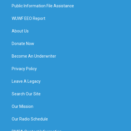
Public Information File Assistance
WUWF EEO Report
About Us
Donate Now
Become An Underwriter
Privacy Policy
Leave A Legacy
Search Our Site
Our Mission
Our Radio Schedule