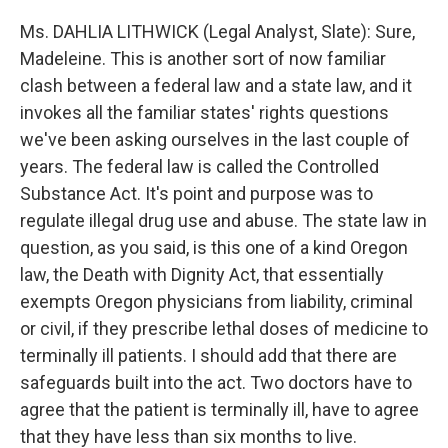
Ms. DAHLIA LITHWICK (Legal Analyst, Slate): Sure,
Madeleine. This is another sort of now familiar
clash between a federal law and a state law, and it
invokes all the familiar states' rights questions
we've been asking ourselves in the last couple of
years. The federal law is called the Controlled
Substance Act. It's point and purpose was to
regulate illegal drug use and abuse. The state law in
question, as you said, is this one of a kind Oregon
law, the Death with Dignity Act, that essentially
exempts Oregon physicians from liability, criminal
or civil, if they prescribe lethal doses of medicine to
terminally ill patients. I should add that there are
safeguards built into the act. Two doctors have to
agree that the patient is terminally ill, have to agree
that they have less than six months to live.