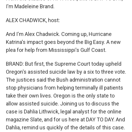
I'm Madeleine Brand.
ALEX CHADWICK, host:
And I'm Alex Chadwick. Coming up, Hurricane
Katrina's impact goes beyond the Big Easy. A new
plea for help from Mississippi's Gulf Coast.
BRAND: But first, the Supreme Court today upheld
Oregon's assisted suicide law by a six to three vote.
The justices said the Bush administration cannot
stop physicians from helping terminally ill patients
take their own lives. Oregon is the only state to
allow assisted suicide. Joining us to discuss the
case is Dahlia Lithwick, legal analyst for the online
magazine Slate, and for us here at DAY TO DAY. And
Dahlia, remind us quickly of the details of this case.