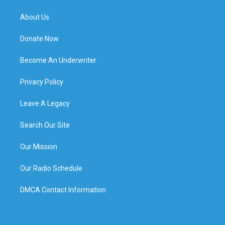
About Us
Donate Now
Become An Underwriter
Privacy Policy
Leave A Legacy
Search Our Site
Our Mission
Our Radio Schedule
DMCA Contact Information