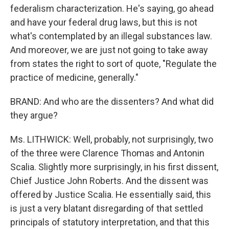
federalism characterization. He's saying, go ahead
and have your federal drug laws, but this is not
what's contemplated by an illegal substances law.
And moreover, we are just not going to take away
from states the right to sort of quote, "Regulate the
practice of medicine, generally."
BRAND: And who are the dissenters? And what did
they argue?
Ms. LITHWICK: Well, probably, not surprisingly, two
of the three were Clarence Thomas and Antonin
Scalia. Slightly more surprisingly, in his first dissent,
Chief Justice John Roberts. And the dissent was
offered by Justice Scalia. He essentially said, this
is just a very blatant disregarding of that settled
principals of statutory interpretation, and that this