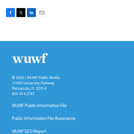
F
T
L
E
a
w
i
m
c
i
n
a
e
t
k
i
b
t
e
l
o
e
d
o
r
I
k
n
© 2026 | WUWF Public Media
11000 University Parkway
Pensacola, FL 32514
850 474-2787
WUWF Public Information File
Public Information File Assistance
WUWF EEO Report