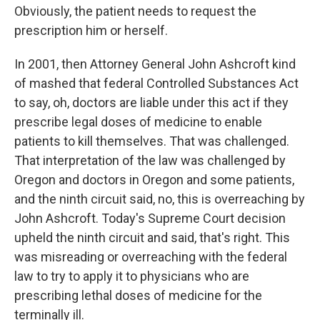
Obviously, the patient needs to request the
prescription him or herself.
In 2001, then Attorney General John Ashcroft kind
of mashed that federal Controlled Substances Act
to say, oh, doctors are liable under this act if they
prescribe legal doses of medicine to enable
patients to kill themselves. That was challenged.
That interpretation of the law was challenged by
Oregon and doctors in Oregon and some patients,
and the ninth circuit said, no, this is overreaching by
John Ashcroft. Today's Supreme Court decision
upheld the ninth circuit and said, that's right. This
was misreading or overreaching with the federal
law to try to apply it to physicians who are
prescribing lethal doses of medicine for the
terminally ill.