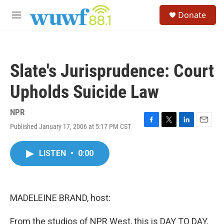
Skip to main content
S
Donate
e
M
a
e
r
n
c
u
h
Slate's Jurisprudence: Court
u
e
Upholds Suicide Law
r
y
NPR
Published January 17, 2006 at 5:17 PM CST
F
T
L
E
a
w
i
m
c
i
n
a
LISTEN
•
0:00
e
t
k
i
b
t
e
l
o
e
d
o
r
I
k
n
MADELEINE BRAND, host:
From the studios of NPR West, this is DAY TO DAY,