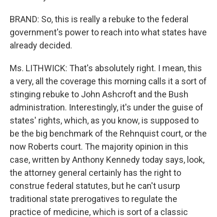
BRAND: So, this is really a rebuke to the federal
government's power to reach into what states have
already decided.
Ms. LITHWICK: That's absolutely right. I mean, this
a very, all the coverage this morning calls it a sort of
stinging rebuke to John Ashcroft and the Bush
administration. Interestingly, it's under the guise of
states' rights, which, as you know, is supposed to
be the big benchmark of the Rehnquist court, or the
now Roberts court. The majority opinion in this
case, written by Anthony Kennedy today says, look,
the attorney general certainly has the right to
construe federal statutes, but he can't usurp
traditional state prerogatives to regulate the
practice of medicine, which is sort of a classic