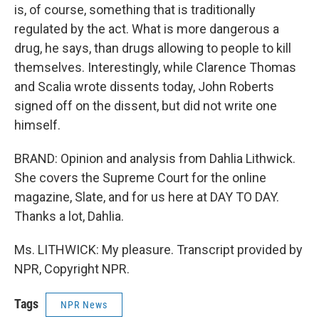
is, of course, something that is traditionally
regulated by the act. What is more dangerous a
drug, he says, than drugs allowing to people to kill
themselves. Interestingly, while Clarence Thomas
and Scalia wrote dissents today, John Roberts
signed off on the dissent, but did not write one
himself.
BRAND: Opinion and analysis from Dahlia Lithwick.
She covers the Supreme Court for the online
magazine, Slate, and for us here at DAY TO DAY.
Thanks a lot, Dahlia.
Ms. LITHWICK: My pleasure. Transcript provided by
NPR, Copyright NPR.
Tags
NPR News