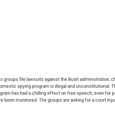
ies groups file lawsuits against the Bush administration, c
mestic spying program is illegal and unconstitutional. T
ogram has had a chilling effect on free speech, even for 
ve been monitored. The groups are asking for a court inju
.