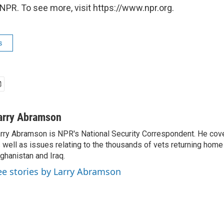
NPR. To see more, visit https://www.npr.org.
s
arry Abramson
rry Abramson is NPR's National Security Correspondent. He cov
 well as issues relating to the thousands of vets returning home
ghanistan and Iraq.
ee stories by Larry Abramson