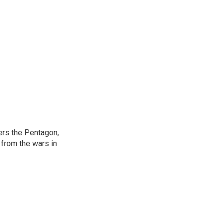
ers the Pentagon,
 from the wars in