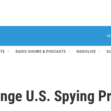
NE
UTE
RADIO SHOWS & PODCASTS
RADIOLIVE
S
enge U.S. Spying P