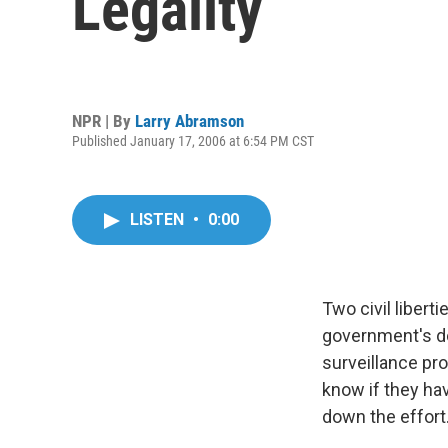
Legality
NPR | By
Larry Abramson
Published January 17, 2006 at 6:54 PM CST
LISTEN
•
0:00
Two civil libert
government's do
surveillance pr
know if they ha
down the effort