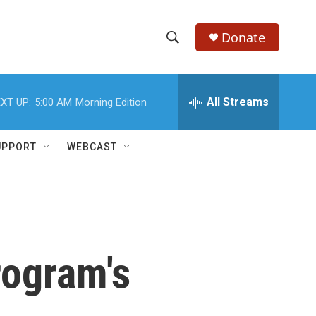
Donate
S
S
e
h
a
r
All Streams
XT UP:
5:00 AM
Morning Edition
o
c
h
w
Q
UPPORT
WEBCAST
u
S
e
r
e
y
a
r
rogram's
c
h