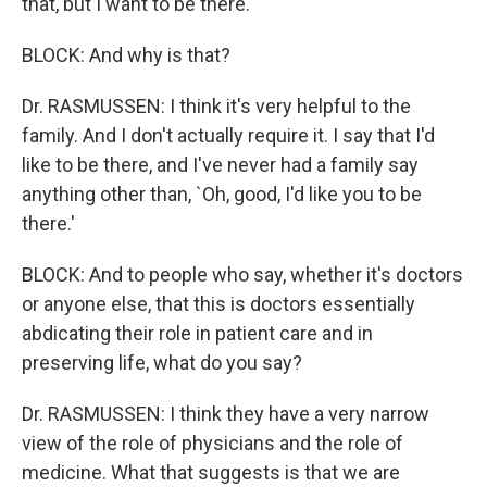
that, but I want to be there.
BLOCK: And why is that?
Dr. RASMUSSEN: I think it's very helpful to the
family. And I don't actually require it. I say that I'd
like to be there, and I've never had a family say
anything other than, `Oh, good, I'd like you to be
there.'
BLOCK: And to people who say, whether it's doctors
or anyone else, that this is doctors essentially
abdicating their role in patient care and in
preserving life, what do you say?
Dr. RASMUSSEN: I think they have a very narrow
view of the role of physicians and the role of
medicine. What that suggests is that we are