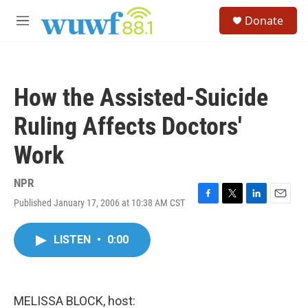
Skip to main content
S
Donate
e
M
a
e
r
n
c
u
h
How the Assisted-Suicide
u
e
Ruling Affects Doctors'
r
y
Work
NPR
Published January 17, 2006 at 10:38 AM CST
F
T
L
E
a
w
i
m
c
i
n
a
LISTEN
•
0:00
e
t
k
i
b
t
e
l
o
e
d
o
r
I
k
n
MELISSA BLOCK, host: