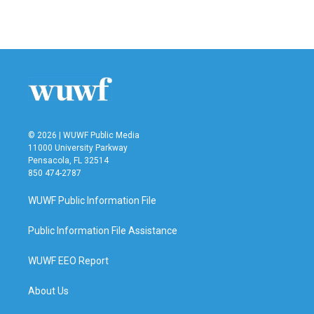
a
w
i
m
c
i
n
a
e
t
k
i
b
t
e
l
o
e
d
o
r
I
k
n
© 2026 | WUWF Public Media
11000 University Parkway
Pensacola, FL 32514
850 474-2787
WUWF Public Information File
Public Information File Assistance
WUWF EEO Report
About Us