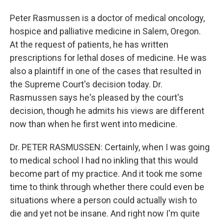
Peter Rasmussen is a doctor of medical oncology,
hospice and palliative medicine in Salem, Oregon.
At the request of patients, he has written
prescriptions for lethal doses of medicine. He was
also a plaintiff in one of the cases that resulted in
the Supreme Court's decision today. Dr.
Rasmussen says he's pleased by the court's
decision, though he admits his views are different
now than when he first went into medicine.
Dr. PETER RASMUSSEN: Certainly, when I was going
to medical school I had no inkling that this would
become part of my practice. And it took me some
time to think through whether there could even be
situations where a person could actually wish to
die and yet not be insane. And right now I'm quite