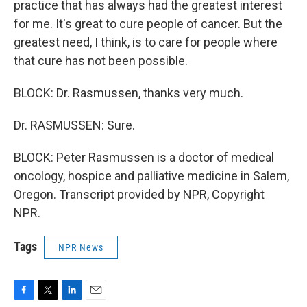
practice that has always had the greatest interest
for me. It's great to cure people of cancer. But the
greatest need, I think, is to care for people where
that cure has not been possible.
BLOCK: Dr. Rasmussen, thanks very much.
Dr. RASMUSSEN: Sure.
BLOCK: Peter Rasmussen is a doctor of medical
oncology, hospice and palliative medicine in Salem,
Oregon. Transcript provided by NPR, Copyright
NPR.
Tags
NPR News
F
T
L
E