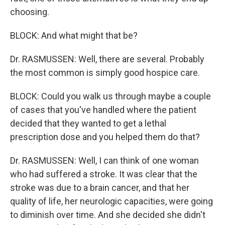
choosing.
BLOCK: And what might that be?
Dr. RASMUSSEN: Well, there are several. Probably
the most common is simply good hospice care.
BLOCK: Could you walk us through maybe a couple
of cases that you've handled where the patient
decided that they wanted to get a lethal
prescription dose and you helped them do that?
Dr. RASMUSSEN: Well, I can think of one woman
who had suffered a stroke. It was clear that the
stroke was due to a brain cancer, and that her
quality of life, her neurologic capacities, were going
to diminish over time. And she decided she didn't