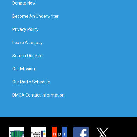
Donate Now
Become An Underwriter
Privacy Policy
Leave A Legacy
Search Our Site
Our Mission
Our Radio Schedule
DMCA Contact Information