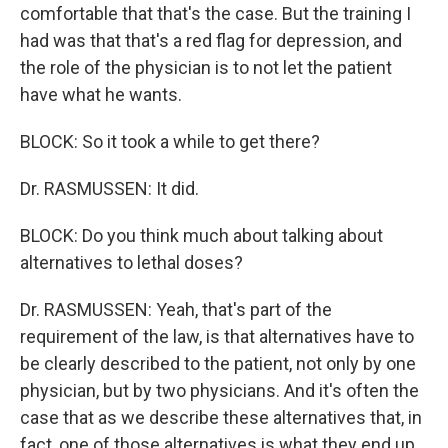
comfortable that that's the case. But the training I
had was that that's a red flag for depression, and
the role of the physician is to not let the patient
have what he wants.
BLOCK: So it took a while to get there?
Dr. RASMUSSEN: It did.
BLOCK: Do you think much about talking about
alternatives to lethal doses?
Dr. RASMUSSEN: Yeah, that's part of the
requirement of the law, is that alternatives have to
be clearly described to the patient, not only by one
physician, but by two physicians. And it's often the
case that as we describe these alternatives that, in
fact, one of those alternatives is what they end up