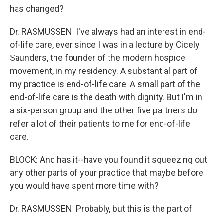
has changed?
Dr. RASMUSSEN: I've always had an interest in end-
of-life care, ever since I was in a lecture by Cicely
Saunders, the founder of the modern hospice
movement, in my residency. A substantial part of
my practice is end-of-life care. A small part of the
end-of-life care is the death with dignity. But I'm in
a six-person group and the other five partners do
refer a lot of their patients to me for end-of-life
care.
BLOCK: And has it--have you found it squeezing out
any other parts of your practice that maybe before
you would have spent more time with?
Dr. RASMUSSEN: Probably, but this is the part of