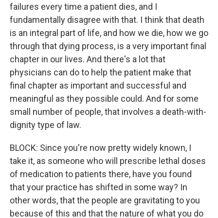
failures every time a patient dies, and I
fundamentally disagree with that. I think that death
is an integral part of life, and how we die, how we go
through that dying process, is a very important final
chapter in our lives. And there's a lot that
physicians can do to help the patient make that
final chapter as important and successful and
meaningful as they possible could. And for some
small number of people, that involves a death-with-
dignity type of law.
BLOCK: Since you're now pretty widely known, I
take it, as someone who will prescribe lethal doses
of medication to patients there, have you found
that your practice has shifted in some way? In
other words, that the people are gravitating to you
because of this and that the nature of what you do