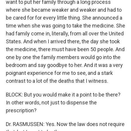
want to put her family through a long process
where she became weaker and weaker and had to
be cared for for every little thing. She announced a
time when she was going to take the medicine. She
had family come in, literally, from all over the United
States. And when I arrived there, the day she took
the medicine, there must have been 50 people. And
one by one the family members would go into the
bedroom and say goodbye to her. And it was a very
poignant experience for me to see, and a stark
contrast to a lot of the deaths that I witness.
BLOCK: But you would make it a point to be there?
In other words, not just to dispense the
prescription?
Dr. RASMUSSEN: Yes. Now the law does not require