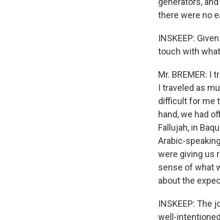
generators, and
there were no 
INSKEEP: Given 
touch with what
Mr. BREMER: I tra
I traveled as mu
difficult for me
hand, we had off
Fallujah, in Baqu
Arabic-speaking
were giving us r
sense of what 
about the expect
INSKEEP: The jo
well-intentioned