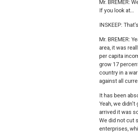
Mr. BREMER: Wel
If you look at...
INSKEEP: That's 
Mr. BREMER: Yea
area, it was rea
per capita incom
grow 17 percent
country in a war
against all curr
It has been abs
Yeah, we didn'
arrived it was 
We did not cut 
enterprises, wh