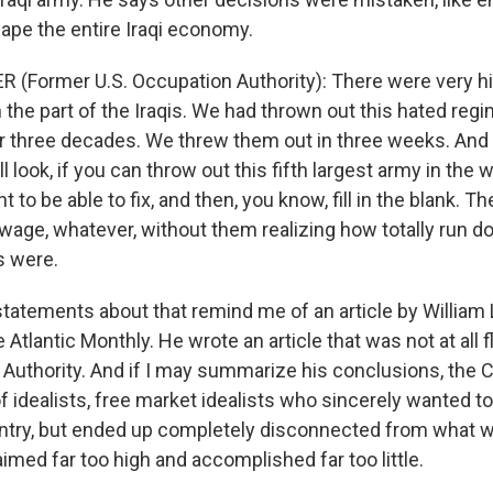
hape the entire Iraqi economy.
 (Former U.S. Occupation Authority): There were very h
the part of the Iraqis. We had thrown out this hated regi
or three decades. We threw them out in three weeks. And s
 look, if you can throw out this fifth largest army in the w
 to be able to fix, and then, you know, fill in the blank. T
wage, whatever, without them realizing how totally run do
s were.
tatements about that remind me of an article by Willia
e Atlantic Monthly. He wrote an article that was not at all f
 Authority. And if I may summarize his conclusions, the C
f idealists, free market idealists who sincerely wanted t
try, but ended up completely disconnected from what w
imed far too high and accomplished far too little.