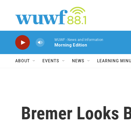
Skip to main content
WUWF - News and Information
Morning Edition
ABOUT
EVENTS
NEWS
LEARNING MIN
Bremer Looks 