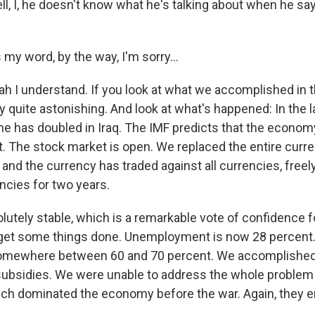
l, I, he doesn't know what he's talking about when he say
my word, by the way, I'm sorry...
h I understand. If you look at what we accomplished in
lly quite astonishing. And look at what's happened: In the 
e has doubled in Iraq. The IMF predicts that the economy 
. The stock market is open. We replaced the entire curre
 and the currency has traded against all currencies, freely
encies for two years.
olutely stable, which is a remarkable vote of confidence 
t get some things done. Unemployment is now 28 percen
somewhere between 60 and 70 percent. We accomplished 
subsidies. We were unable to address the whole problem
ich dominated the economy before the war. Again, they e