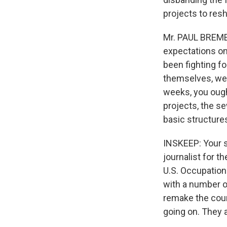
projects to res
Mr. PAUL BREMER
expectations on 
been fighting f
themselves, well
weeks, you ought
projects, the se
basic structure
INSKEEP: Your s
journalist for th
U.S. Occupation
with a number o
remake the coun
going on. They a