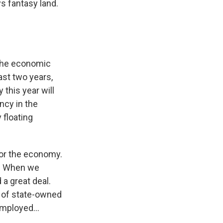
s fantasy land.
 the economic
last two years,
this year will
ncy in the
 floating
for the economy.
t. When we
a great deal.
 of state-owned
mployed...