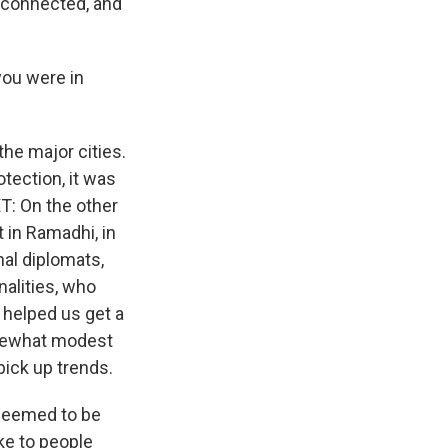
s connected, and
you were in
 the major cities.
tection, it was
XT: On the other
t in Ramadhi, in
onal diplomats,
nalities, who
 helped us get a
omewhat modest
 pick up trends.
 seemed to be
oke to people