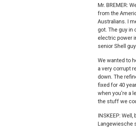
Mr. BREMER: Wel
from the Americ
Australians. I m
got. The guy in
electric power i
senior Shell gu
We wanted to h
a very corrupt 
down. The refin
fixed for 40 ye
when you're a l
the stuff we cou
INSKEEP: Well, b
Langewiesche s