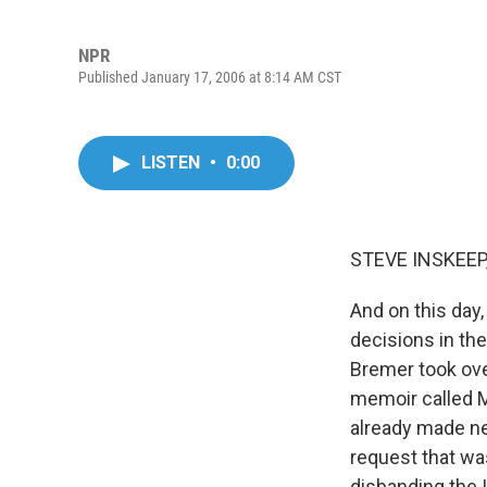
NPR
Published January 17, 2006 at 8:14 AM CST
LISTEN
•
0:00
STEVE INSKEEP,
And on this day
decisions in the
Bremer took over
memoir called M
already made ne
request that wa
disbanding the 