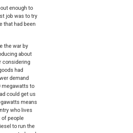
bout enough to
st job was to try
ge that had been
e the war by
roducing about
r considering
 goods had
power demand
000 megawatts to
ad could get us
megawatts means
ntry who lives
t of people
iesel to run the