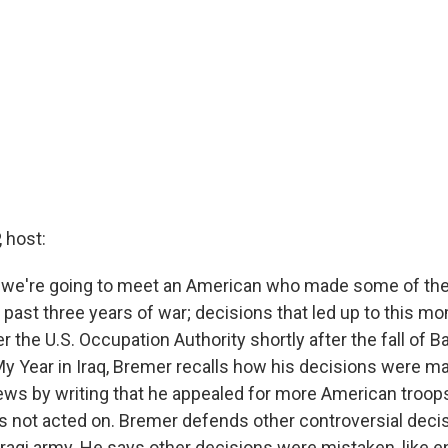
 host:
, we're going to meet an American who made some of the 
 past three years of war; decisions that led up to this m
 the U.S. Occupation Authority shortly after the fall of B
y Year in Iraq, Bremer recalls how his decisions were m
ws by writing that he appealed for more American troops 
s not acted on. Bremer defends other controversial decisi
Iraqi army. He says other decisions were mistaken, like 