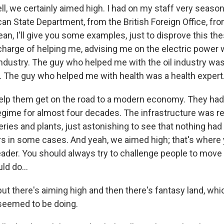
l, we certainly aimed high. I had on my staff very seaso
an State Department, from the British Foreign Office, fr
ean, I'll give you some examples, just to disprove this the
 charge of helping me, advising me on the electric power
ndustry. The guy who helped me with the oil industry was 
y. The guy who helped me with health was a health expert
elp them get on the road to a modern economy. They had
regime for almost four decades. The infrastructure was r
eries and plants, just astonishing to see that nothing ha
ars in some cases. And yeah, we aimed high; that's where
eader. You should always try to challenge people to mov
ld do...
ut there's aiming high and then there's fantasy land, whi
eemed to be doing.