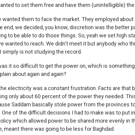
nted to set them free and have them (unintelligible) the
wanted them to face the market. They employed about a 
e end, we decided, you know, discretion was the better par
ng to be able to do those things. So, yeah we set high s
 we wanted to reach. We didn't meet it but anybody who th
 simply is not studying the record.
 it so difficult to get the power on, which is something 
lain about again and again?
e electricity was a constant frustration. Facts are that b
ing only about 60 percent of the power they needed. T
use Saddam basically stole power from the provinces t
. One of the difficult decisions I had to make was to put i
olicy which allowed power to be shared more evenly in t
e, meant there was going to be less for Baghdad.