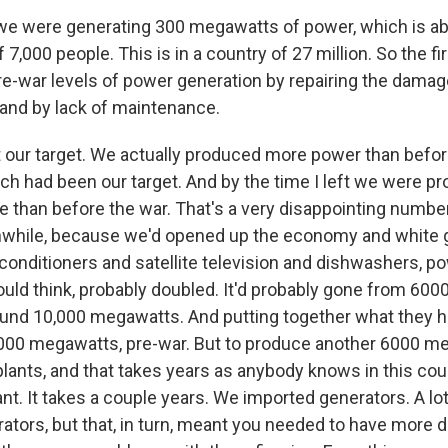
 we were generating 300 megawatts of power, which is a
 7,000 people. This is in a country of 27 million. So the fir
pre-war levels of power generation by repairing the dama
 and by lack of maintenance.
 our target. We actually produced more power than befor
ch had been our target. And by the time I left we were p
e than before the war. That's a very disappointing numbe
anwhile, because we'd opened up the economy and white
 conditioners and satellite television and dishwashers, 
I would think, probably doubled. It'd probably gone from 6
nd 10,000 megawatts. And putting together what they h
4000 megawatts, pre-war. But to produce another 6000 
plants, and that takes years as anybody knows in this cou
nt. It takes a couple years. We imported generators. A lo
ators, but that, in turn, meant you needed to have more d