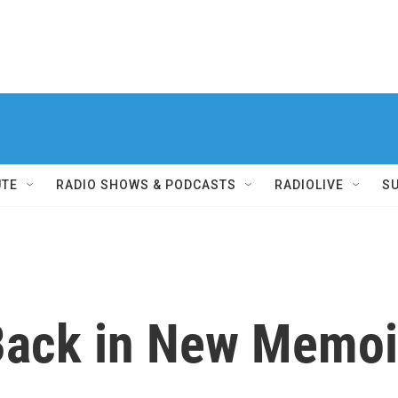
UTE
RADIO SHOWS & PODCASTS
RADIOLIVE
S
Back in New Memoi