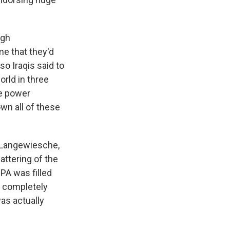
igh
me that they'd
o Iraqis said to
orld in three
he power
wn all of these
m Langewiesche,
lattering of the
PA was filled
o completely
as actually