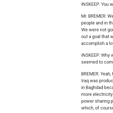
INSKEEP: You wa
Mr. BREMER: We 
people and in th
We were not goi
out a goal that
accomplish a lot
INSKEEP: Why was
seemed to comp
BREMER: Yeah, th
Iraq was produc
in Baghdad beca
more electricity
power sharing p
which, of cours