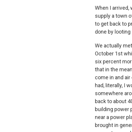
When I arrived,
supply a town of
to get back to 
done by looting
We actually met
October 1st whi
six percent mor
that in the me
come in and air
had, literally, 
somewhere arou
back to about 
building power 
near a power pla
brought in gener