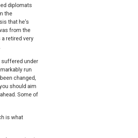
ned diplomats
om the
sis that he's
 was from the
a retired very
.
 suffered under
emarkably run
d been changed,
 you should aim
e ahead. Some of
ch is what