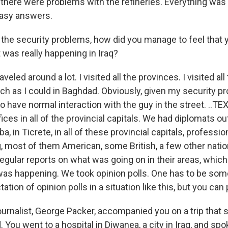
 there were problems with the refineries. Everything wa
easy answers.
the security problems, how did you manage to feel that 
 was really happening in Iraq?
veled around a lot. I visited all the provinces. I visited all
ch as I could in Baghdad. Obviously, given my security pro
 to have normal interaction with the guy in the street. ..TE
ices in all of the provincial capitals. We had diplomats ou
ba, in Ticrete, in all of these provincial capitals, professi
, most of them American, some British, a few other natio
egular reports on what was going on in their areas, which
was happening. We took opinion polls. One has to be s
ation of opinion polls in a situation like this, but you can
urnalist, George Packer, accompanied you on a trip that
. You went to a hospital in Diwanea, a city in Iraq, and sp