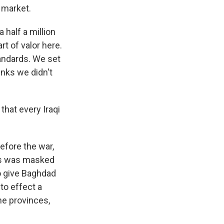
 market.
half a million
t of valor here.
tandards. We set
inks we didn't
that every Iraqi
efore the war,
his was masked
o give Baghdad
nto effect a
he provinces,