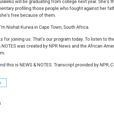
leko will be graduating from college next year. She's t
ntary profiling those people who fought against her fat
 she's free because of them.
'm Nishat Kurwa in Cape Town, South Africa.
or joining us. That's our program today. To listen to the
& NOTES was created by NPR News and the African-Amer
um.
and this is NEWS & NOTES. Transcript provided by NPR, C
s