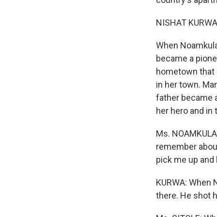
NISHAT KURWA r
When Noamkulale
became a pionee
hometown that l
in her town. Ma
father became a
her hero and in 
Ms. NOAMKULALEK
remember about 
pick me up and h
KURWA: When No
there. He shot 