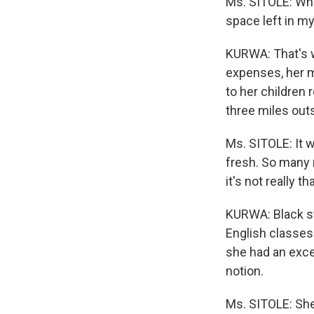
Ms. SITOLE: Whe
space left in my
KURWA: That's w
expenses, her m
to her children
three miles out
Ms. SITOLE: It 
fresh. So many 
it's not really 
KURWA: Black st
English classes
she had an excel
notion.
Ms. SITOLE: She 