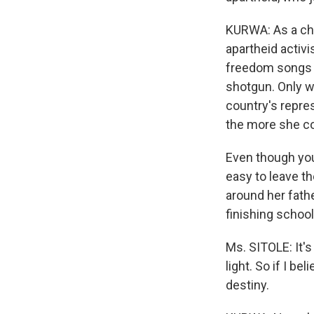
KURWA: As a chi
apartheid activ
freedom songs a
shotgun. Only wh
country's repre
the more she c
Even though you
easy to leave th
around her fathe
finishing school
Ms. SITOLE: It's
light. So if I be
destiny.