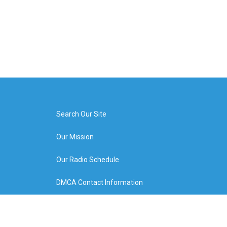
Search Our Site
Our Mission
Our Radio Schedule
DMCA Contact Information