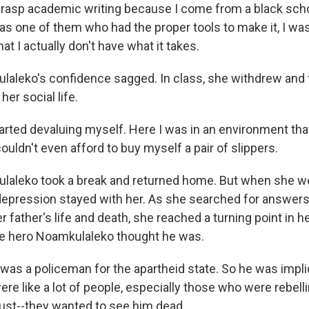
grasp academic writing because I come from a black sch
was one of them who had the proper tools to make it, I wa
at I actually don't have what it takes.
leko's confidence sagged. In class, she withdrew and t
 her social life.
tarted devaluing myself. Here I was in an environment tha
couldn't even afford to buy myself a pair of slippers.
aleko took a break and returned home. But when she we
depression stayed with her. As she searched for answers
r father's life and death, she reached a turning point in he
he hero Noamkulaleko thought he was.
was a policeman for the apartheid state. So he was impl
were like a lot of people, especially those who were rebell
just--they wanted to see him dead.