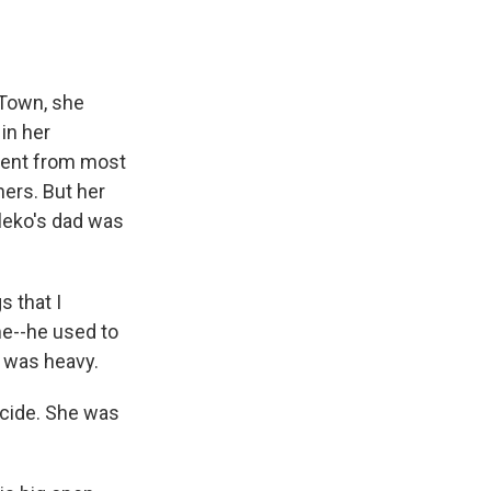
 Town, she
in her
erent from most
ers. But her
leko's dad was
 that I
me--he used to
I was heavy.
cide. She was