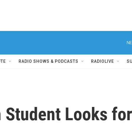
NE
UTE
RADIO SHOWS & PODCASTS
RADIOLIVE
S
n Student Looks fo