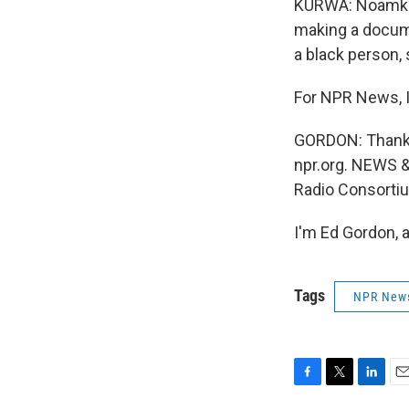
KURWA: Noamkula
making a docume
a black person,
For NPR News, I
GORDON: Thanks f
npr.org. NEWS 
Radio Consorti
I'm Ed Gordon, 
Tags
NPR New
F
T
L
E