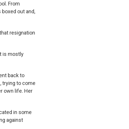
ool. From
s boxed out and,
hat resignation
t is mostly
nt back to
, trying to come
r own life. Her
icated in some
ing against