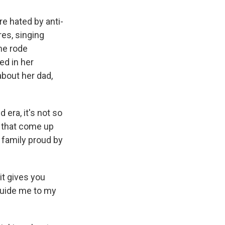
e hated by anti-
res, singing
he rode
ed in her
bout her dad,
era, it's not so
s that come up
r family proud by
it gives you
l guide me to my