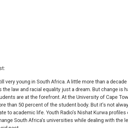
t:
ll very young in South Africa. A little more than a decade
 the law and racial equality just a dream. But change is 
udents are at the forefront. At the University of Cape Tow
re than 50 percent of the student body. But it's not alwa
ate to academic life. Youth Radio's Nishat Kurwa profiles
ange South Africa's universities while dealing with the l
eid past.