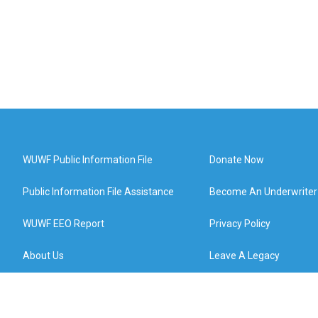
WUWF Public Information File
Donate Now
Public Information File Assistance
Become An Underwriter
WUWF EEO Report
Privacy Policy
About Us
Leave A Legacy