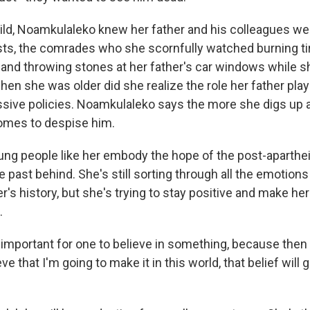
ld, Noamkulaleko knew her father and his colleagues wer
ists, the comrades who she scornfully watched burning ti
nd throwing stones at her father's car windows while s
en she was older did she realize the role her father play
ssive policies. Noamkulaleko says the more she digs up a
omes to despise him.
ng people like her embody the hope of the post-apartheid 
e past behind. She's still sorting through all the emotion
r's history, but she's trying to stay positive and make he
.
 important for one to believe in something, because then 
lieve that I'm going to make it in this world, that belief wil