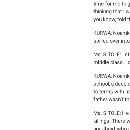
time for me to 
thinking that I 
you know, told th
KURWA: Noamkula
spilled over into
Ms. SITOLE: I s
middle class. I 
KURWA: Noamkul
school, a deep 
to terms with he
father wasn't t
Ms. SITOLE: He 
killings. There 
apartheid, who 