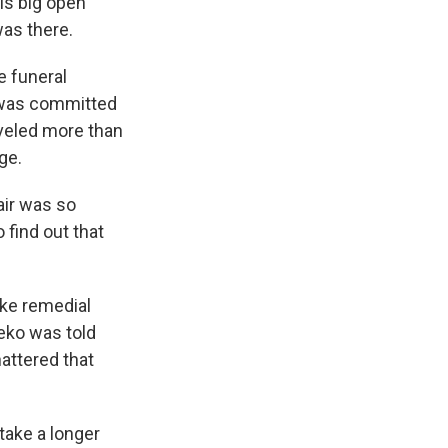
is big open
was there.
e funeral
e was committed
aveled more than
ge.
air was so
find out that
ake remedial
leko was told
attered that
take a longer