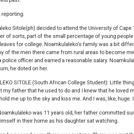
eporting:
ko Sitole(ph) decided to attend the University of Cape
r of sorts, part of the small percentage of young people 
eaves for college. Noamkulaleko's family was a bit diff
ny of the men there came from rural areas to become min
 police officer and earned a reasonable salary. Noamkula
turn, he doted on her.
O SITOLE (South African College Student): Little things
my father that he used to do and I knew that he loved 
old me up to the sky and kiss me. And I was, like, huge. 
amkulaleko was 11 years old, her father committed sui
himself in their home as his daughter sat watching.