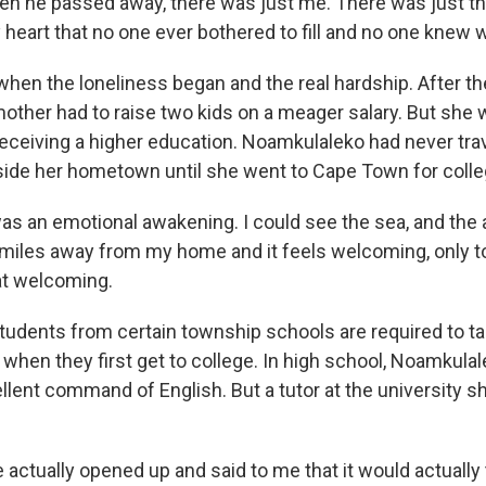
n he passed away, there was just me. There was just th
 heart that no one ever bothered to fill and no one knew 
hen the loneliness began and the real hardship. After th
other had to raise two kids on a meager salary. But sh
 receiving a higher education. Noamkulaleko had never tr
side her hometown until she went to Cape Town for colle
was an emotional awakening. I could see the sea, and the 
miles away from my home and it feels welcoming, only to 
that welcoming.
udents from certain township schools are required to t
 when they first get to college. In high school, Noamkula
lent command of English. But a tutor at the university sh
actually opened up and said to me that it would actually 