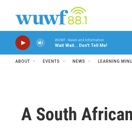
Skip to main content
WUWF - News and Information
Wait Wait... Don't Tell Me!
ABOUT
EVENTS
NEWS
LEARNING MIN
A South Africa