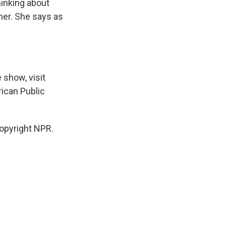
hinking about
her. She says as
 show, visit
ican Public
opyright NPR.