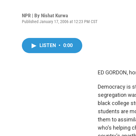
NPR | By
Nishat Kurwa
Published January 17, 2006 at 12:23 PM CST
LISTEN
•
0:00
ED GORDON, hos
Democracy is sti
segregation was
black college st
students are mo
them to assimil
who's helping ch
country's aparth