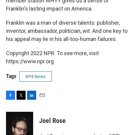
member station WHYY gives us a sense of
Franklin's lasting impact on America.
Franklin was a man of diverse talents: publisher,
inventor, ambassador, politician, wit. And one key to
his appeal may lie in his all-too-human failures.
Copyright 2022 NPR. To see more, visit
https://www.npr.org.
Tags
NPR News
F
T
L
E
a
w
i
m
c
i
n
a
e
t
k
i
Joel Rose
b
t
e
l
o
e
d
o
r
I