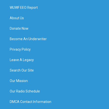
WUWF EEO Report
About Us
Donate Now
Become An Underwriter
Privacy Policy
Leave A Legacy
Search Our Site
Our Mission
Our Radio Schedule
DMCA Contact Information