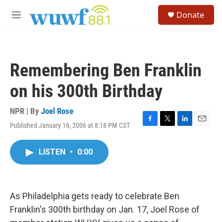
Skip to main content
S
Donate
e
M
a
e
r
n
c
u
h
Remembering Ben Franklin
u
e
on his 300th Birthday
r
y
NPR | By
Joel Rose
Published January 16, 2006 at 8:18 PM CST
F
T
L
E
a
w
i
m
c
i
n
a
LISTEN
•
0:00
e
t
k
i
b
t
e
l
o
e
d
o
r
I
k
n
As Philadelphia gets ready to celebrate Ben
Franklin's 300th birthday on Jan. 17, Joel Rose of