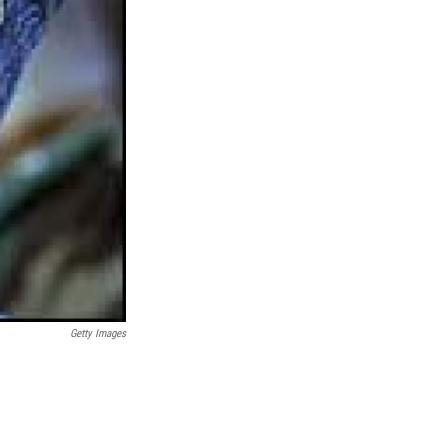
Getty Images