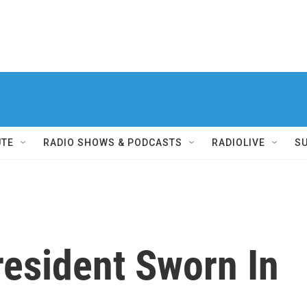
UTE
RADIO SHOWS & PODCASTS
RADIOLIVE
S
resident Sworn In