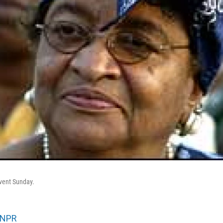
event Sunday.
NPR