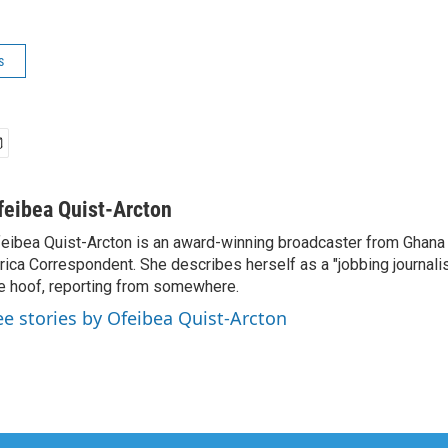
s
feibea Quist-Arcton
eibea Quist-Arcton is an award-winning broadcaster from Ghana
rica Correspondent. She describes herself as a "jobbing journali
e hoof, reporting from somewhere.
ee stories by Ofeibea Quist-Arcton