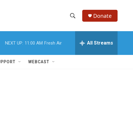
Donate
S
S
e
h
a
r
All Streams
NEXT UP:
11:00 AM
Fresh Air
o
c
h
w
Q
UPPORT
WEBCAST
u
S
e
r
e
y
a
r
c
h