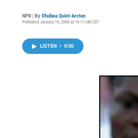
NPR | By
Ofeibea Quist-Arcton
Published January 16, 2006 at 10:17 AM CST
LISTEN
•
0:00