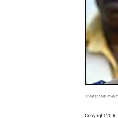
Sirleaf appears at an 
Copyright 2006