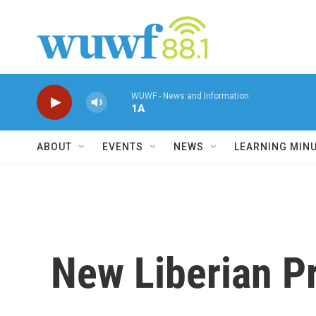
Skip to main content
WUWF - News and Information
1A
ABOUT
EVENTS
NEWS
LEARNING MIN
New Liberian P