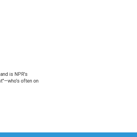
 and is NPR's
st"—who's often on