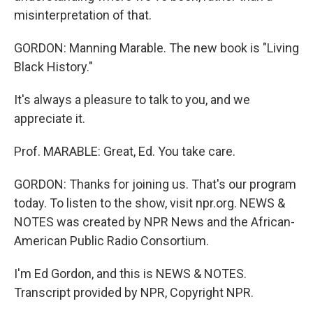
misinterpretation of that.
GORDON: Manning Marable. The new book is "Living
Black History."
It's always a pleasure to talk to you, and we
appreciate it.
Prof. MARABLE: Great, Ed. You take care.
GORDON: Thanks for joining us. That's our program
today. To listen to the show, visit npr.org. NEWS &
NOTES was created by NPR News and the African-
American Public Radio Consortium.
I'm Ed Gordon, and this is NEWS & NOTES.
Transcript provided by NPR, Copyright NPR.