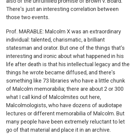
also of the unfulfilled promise of Brown v. Board.
There's just an interesting correlation between
those two events.
Prof. MARABLE: Malcolm X was an extraordinary
individual: talented, charismatic, a brilliant
statesman and orator. But one of the things that's
interesting and ironic about what happened in his
life after death is that his intellectual legacy and the
things he wrote became diffused, and there's
something like 73 libraries who have a little chunk
of Malcolm memorabilia; there are about 2 or 300
what I call kind of Malcolmites out here,
Malcolmologists, who have dozens of audiotape
lectures or different memorabilia of Malcolm. But
many people have been extremely reluctant to let
go of that material and place it in an archive.