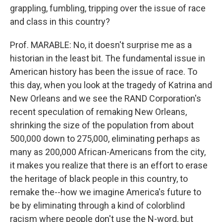
grappling, fumbling, tripping over the issue of race
and class in this country?
Prof. MARABLE: No, it doesn't surprise me as a
historian in the least bit. The fundamental issue in
American history has been the issue of race. To
this day, when you look at the tragedy of Katrina and
New Orleans and we see the RAND Corporation's
recent speculation of remaking New Orleans,
shrinking the size of the population from about
500,000 down to 275,000, eliminating perhaps as
many as 200,000 African-Americans from the city,
it makes you realize that there is an effort to erase
the heritage of black people in this country, to
remake the--how we imagine America's future to
be by eliminating through a kind of colorblind
racism where people don't use the N-word, but