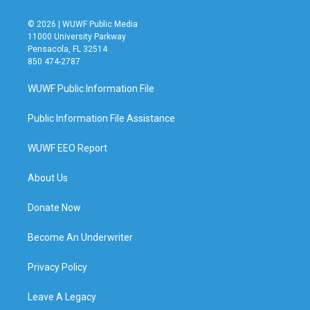
© 2026 | WUWF Public Media
11000 University Parkway
Pensacola, FL 32514
850 474-2787
WUWF Public Information File
Public Information File Assistance
WUWF EEO Report
About Us
Donate Now
Become An Underwriter
Privacy Policy
Leave A Legacy