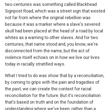
two centuries was something called Blackhead
Signpost Road, which was a street sign that existed
not far from where the original rebellion was
because it was a marker where a slave's severed
skull had been placed at the head of a road by local
whites as a warning to other slaves. And for two
centuries, that name stood and, you know, we're
disconnected from the name, but the act of
violence itself echoes on in how we live our lives
today in racially stratified ways.
What I tried to do was show that by a reconciliation,
by coming to grips with the pain and tragedies of
the past, we can create the context for racial
reconciliation for the future. But it's reconciliation
that's based on truth and on the foundation of
understanding where we've been, rather than a