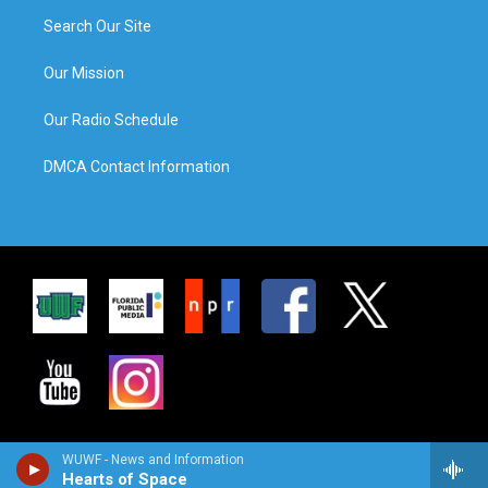
Search Our Site
Our Mission
Our Radio Schedule
DMCA Contact Information
WUWF - News and Information
Hearts of Space