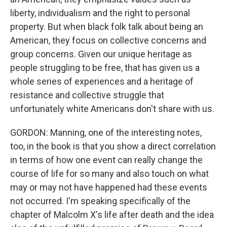
liberty, individualism and the right to personal
property. But when black folk talk about being an
American, they focus on collective concerns and
group concerns. Given our unique heritage as
people struggling to be free, that has given us a
whole series of experiences and a heritage of
resistance and collective struggle that
unfortunately white Americans don't share with us.
GORDON: Manning, one of the interesting notes,
too, in the book is that you show a direct correlation
in terms of how one event can really change the
course of life for so many and also touch on what
may or may not have happened had these events
not occurred. I'm speaking specifically of the
chapter of Malcolm X's life after death and the idea