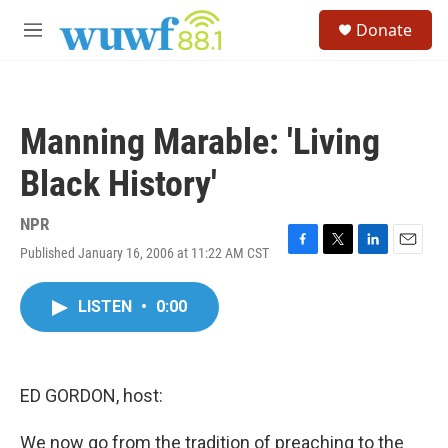
Skip to main content
S
Donate
e
M
a
e
r
n
c
u
h
Manning Marable: 'Living
u
e
Black History'
r
y
NPR
Published January 16, 2006 at 11:22 AM CST
F
T
L
E
a
w
i
m
c
i
n
a
LISTEN
•
0:00
e
t
k
i
b
t
e
l
o
e
d
o
r
I
k
n
ED GORDON, host:
We now go from the tradition of preaching to the