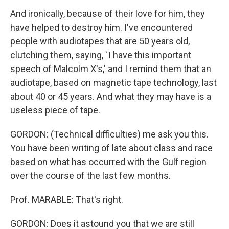
And ironically, because of their love for him, they
have helped to destroy him. I've encountered
people with audiotapes that are 50 years old,
clutching them, saying, `I have this important
speech of Malcolm X's,' and I remind them that an
audiotape, based on magnetic tape technology, last
about 40 or 45 years. And what they may have is a
useless piece of tape.
GORDON: (Technical difficulties) me ask you this.
You have been writing of late about class and race
based on what has occurred with the Gulf region
over the course of the last few months.
Prof. MARABLE: That's right.
GORDON: Does it astound you that we are still