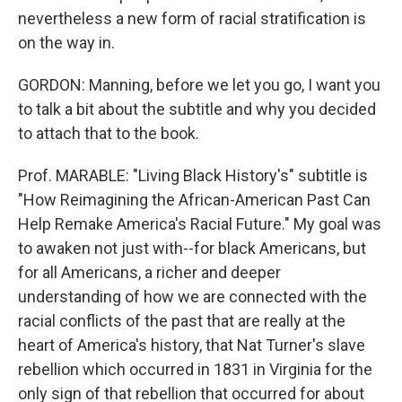
nevertheless a new form of racial stratification is
on the way in.
GORDON: Manning, before we let you go, I want you
to talk a bit about the subtitle and why you decided
to attach that to the book.
Prof. MARABLE: "Living Black History's" subtitle is
"How Reimagining the African-American Past Can
Help Remake America's Racial Future." My goal was
to awaken not just with--for black Americans, but
for all Americans, a richer and deeper
understanding of how we are connected with the
racial conflicts of the past that are really at the
heart of America's history, that Nat Turner's slave
rebellion which occurred in 1831 in Virginia for the
only sign of that rebellion that occurred for about