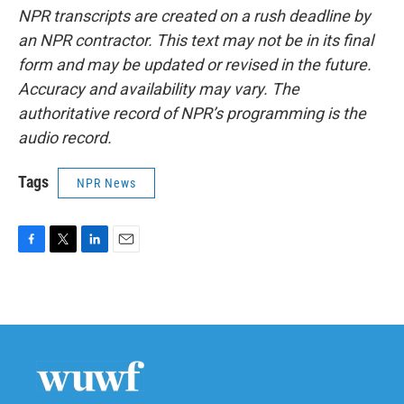
NPR transcripts are created on a rush deadline by
an NPR contractor. This text may not be in its final
form and may be updated or revised in the future.
Accuracy and availability may vary. The
authoritative record of NPR’s programming is the
audio record.
Tags
NPR News
F
T
L
E
a
w
i
m
c
i
n
a
e
t
k
i
b
t
e
l
o
e
d
o
r
I
k
n