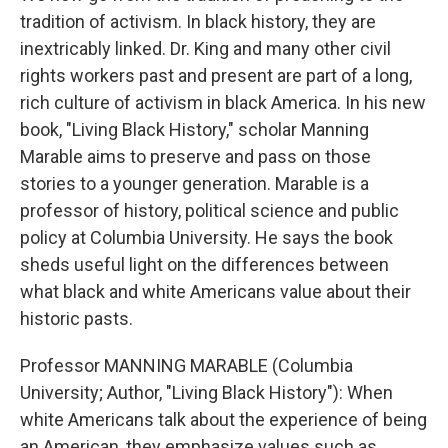
tradition of activism. In black history, they are
inextricably linked. Dr. King and many other civil
rights workers past and present are part of a long,
rich culture of activism in black America. In his new
book, "Living Black History," scholar Manning
Marable aims to preserve and pass on those
stories to a younger generation. Marable is a
professor of history, political science and public
policy at Columbia University. He says the book
sheds useful light on the differences between
what black and white Americans value about their
historic pasts.
Professor MANNING MARABLE (Columbia
University; Author, "Living Black History"): When
white Americans talk about the experience of being
an American, they emphasize values such as