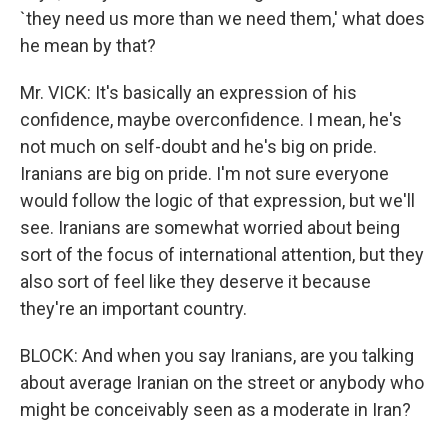
`they need us more than we need them,' what does
he mean by that?
Mr. VICK: It's basically an expression of his
confidence, maybe overconfidence. I mean, he's
not much on self-doubt and he's big on pride.
Iranians are big on pride. I'm not sure everyone
would follow the logic of that expression, but we'll
see. Iranians are somewhat worried about being
sort of the focus of international attention, but they
also sort of feel like they deserve it because
they're an important country.
BLOCK: And when you say Iranians, are you talking
about average Iranian on the street or anybody who
might be conceivably seen as a moderate in Iran?