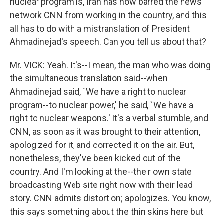
nuclear program is, Iran has now barred the news
network CNN from working in the country, and this
all has to do with a mistranslation of President
Ahmadinejad's speech. Can you tell us about that?
Mr. VICK: Yeah. It's--I mean, the man who was doing
the simultaneous translation said--when
Ahmadinejad said, `We have a right to nuclear
program--to nuclear power,' he said, `We have a
right to nuclear weapons.' It's a verbal stumble, and
CNN, as soon as it was brought to their attention,
apologized for it, and corrected it on the air. But,
nonetheless, they've been kicked out of the
country. And I'm looking at the--their own state
broadcasting Web site right now with their lead
story. CNN admits distortion; apologizes. You know,
this says something about the thin skins here but