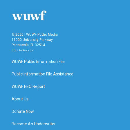
o
e
d
o
r
I
k
n
© 2026 | WUWF Public Media
11000 University Parkway
Pensacola, FL 32514
850 474-2787
WUWF Public Information File
Public Information File Assistance
WUWF EEO Report
About Us
Donate Now
Become An Underwriter