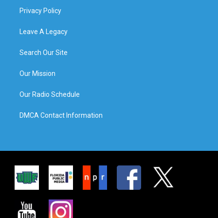
Privacy Policy
Leave A Legacy
Search Our Site
Our Mission
Our Radio Schedule
DMCA Contact Information