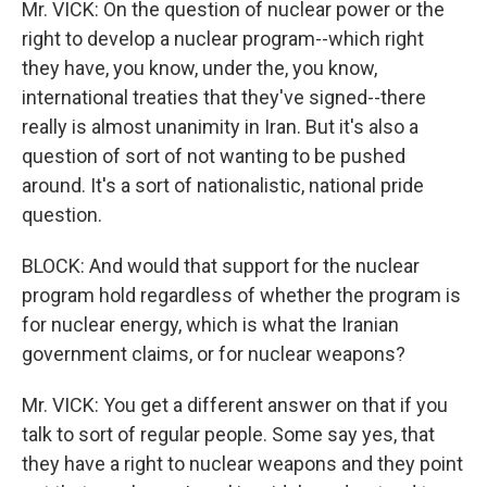
Mr. VICK: On the question of nuclear power or the
right to develop a nuclear program--which right
they have, you know, under the, you know,
international treaties that they've signed--there
really is almost unanimity in Iran. But it's also a
question of sort of not wanting to be pushed
around. It's a sort of nationalistic, national pride
question.
BLOCK: And would that support for the nuclear
program hold regardless of whether the program is
for nuclear energy, which is what the Iranian
government claims, or for nuclear weapons?
Mr. VICK: You get a different answer on that if you
talk to sort of regular people. Some say yes, that
they have a right to nuclear weapons and they point