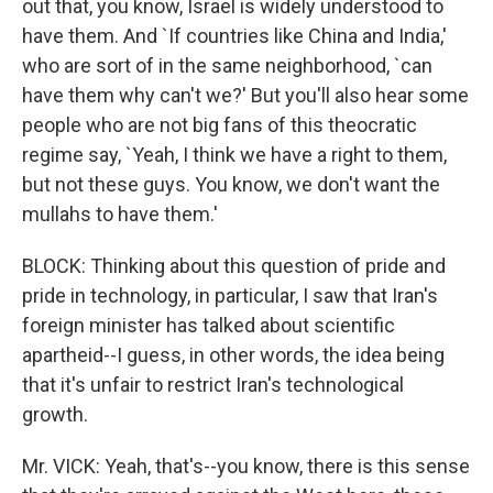
out that, you know, Israel is widely understood to
have them. And `If countries like China and India,'
who are sort of in the same neighborhood, `can
have them why can't we?' But you'll also hear some
people who are not big fans of this theocratic
regime say, `Yeah, I think we have a right to them,
but not these guys. You know, we don't want the
mullahs to have them.'
BLOCK: Thinking about this question of pride and
pride in technology, in particular, I saw that Iran's
foreign minister has talked about scientific
apartheid--I guess, in other words, the idea being
that it's unfair to restrict Iran's technological
growth.
Mr. VICK: Yeah, that's--you know, there is this sense