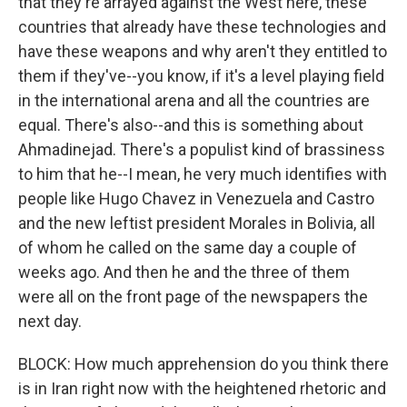
that they're arrayed against the West here, these
countries that already have these technologies and
have these weapons and why aren't they entitled to
them if they've--you know, if it's a level playing field
in the international arena and all the countries are
equal. There's also--and this is something about
Ahmadinejad. There's a populist kind of brassiness
to him that he--I mean, he very much identifies with
people like Hugo Chavez in Venezuela and Castro
and the new leftist president Morales in Bolivia, all
of whom he called on the same day a couple of
weeks ago. And then he and the three of them
were all on the front page of the newspapers the
next day.
BLOCK: How much apprehension do you think there
is in Iran right now with the heightened rhetoric and