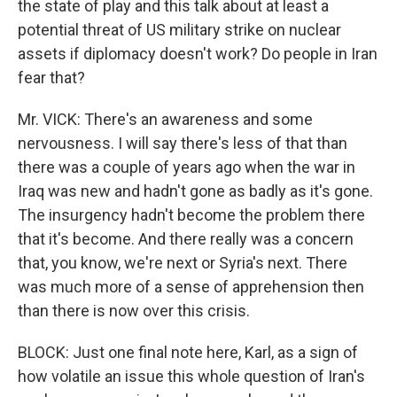
the state of play and this talk about at least a
potential threat of US military strike on nuclear
assets if diplomacy doesn't work? Do people in Iran
fear that?
Mr. VICK: There's an awareness and some
nervousness. I will say there's less of that than
there was a couple of years ago when the war in
Iraq was new and hadn't gone as badly as it's gone.
The insurgency hadn't become the problem there
that it's become. And there really was a concern
that, you know, we're next or Syria's next. There
was much more of a sense of apprehension then
than there is now over this crisis.
BLOCK: Just one final note here, Karl, as a sign of
how volatile an issue this whole question of Iran's