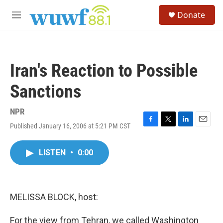
Skip to main content
S
Donate
e
M
a
e
r
n
c
u
h
Iran's Reaction to Possible
u
e
Sanctions
r
y
NPR
Published January 16, 2006 at 5:21 PM CST
F
T
L
E
a
w
i
m
c
i
n
a
LISTEN
•
0:00
e
t
k
i
b
t
e
l
o
e
d
o
r
I
k
n
MELISSA BLOCK, host:
For the view from Tehran, we called Washington