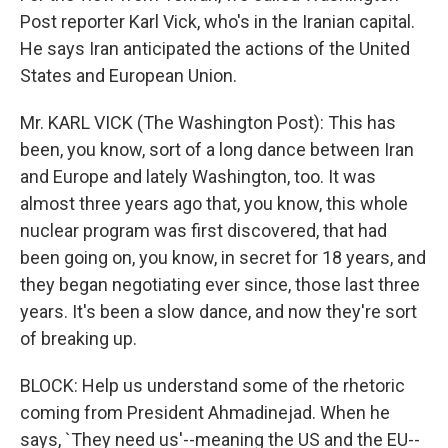
Post reporter Karl Vick, who's in the Iranian capital.
He says Iran anticipated the actions of the United
States and European Union.
Mr. KARL VICK (The Washington Post): This has
been, you know, sort of a long dance between Iran
and Europe and lately Washington, too. It was
almost three years ago that, you know, this whole
nuclear program was first discovered, that had
been going on, you know, in secret for 18 years, and
they began negotiating ever since, those last three
years. It's been a slow dance, and now they're sort
of breaking up.
BLOCK: Help us understand some of the rhetoric
coming from President Ahmadinejad. When he
says, `They need us'--meaning the US and the EU--