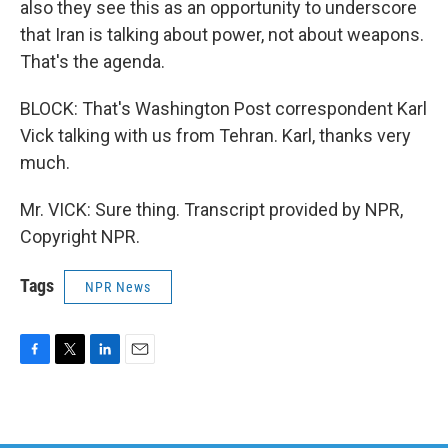
also they see this as an opportunity to underscore
that Iran is talking about power, not about weapons.
That's the agenda.
BLOCK: That's Washington Post correspondent Karl
Vick talking with us from Tehran. Karl, thanks very
much.
Mr. VICK: Sure thing. Transcript provided by NPR,
Copyright NPR.
Tags
NPR News
F
T
L
E
a
w
i
m
c
i
n
a
e
t
k
i
b
t
e
l