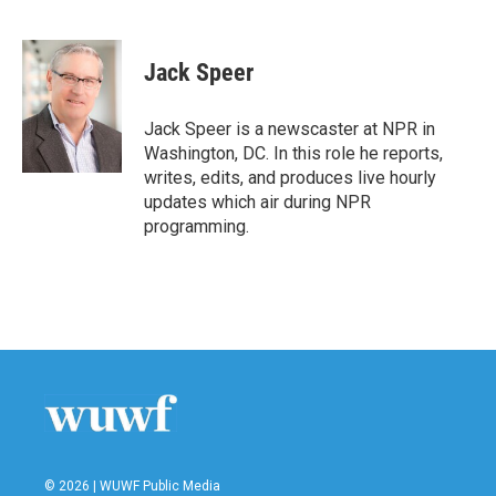
F
T
L
E
a
w
i
m
c
i
n
a
e
t
k
i
Jack Speer
b
t
e
l
o
e
d
o
r
I
Jack Speer is a newscaster at NPR in
k
n
Washington, DC. In this role he reports,
writes, edits, and produces live hourly
updates which air during NPR
programming.
© 2026 | WUWF Public Media