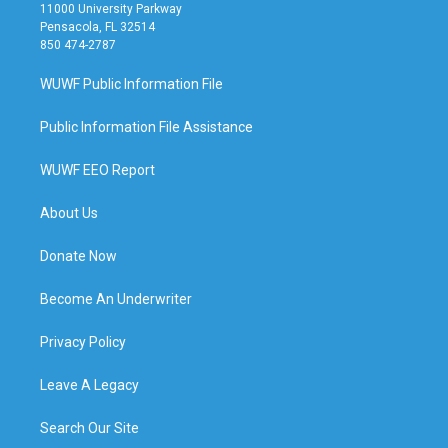
11000 University Parkway
Pensacola, FL 32514
850 474-2787
WUWF Public Information File
Public Information File Assistance
WUWF EEO Report
About Us
Donate Now
Become An Underwriter
Privacy Policy
Leave A Legacy
Search Our Site