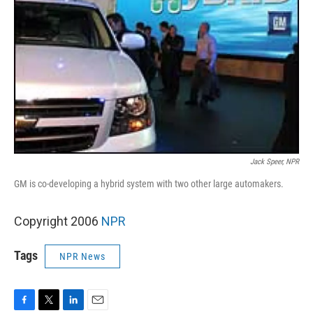
Jack Speer, NPR
GM is co-developing a hybrid system with two other large automakers.
Copyright 2006
NPR
Tags
NPR News