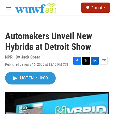
Skip to main content
S
Donate
e
M
a
e
r
n
c
u
h
Automakers Unveil New
u
e
Hybrids at Detroit Show
r
y
NPR | By
Jack Speer
Published January 16, 2006 at 12:15 PM CST
F
T
L
E
a
w
i
m
c
i
n
a
LISTEN
•
0:00
e
t
k
i
b
t
e
l
o
e
d
o
r
I
k
n