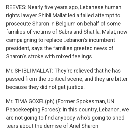
REEVES: Nearly five years ago, Lebanese human
rights lawyer Shibli Mallat led a failed attempt to
prosecute Sharon in Belgium on behalf of some
families of victims of Sabra and Shatila. Malat, now
campaigning to replace Lebanon's incumbent
president, says the families greeted news of
Sharon's stroke with mixed feelings.
Mr. SHIBLI MALLAT: They're relieved that he has
passed from the political scene, and they are bitter
because they did not get justice.
Mr. TIMA GOXEL(ph) (Former Spokesman, UN
Peacekeeping Forces): In this country, Lebanon, we
are not going to find anybody who's going to shed
tears about the demise of Ariel Sharon.