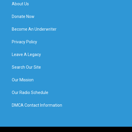
About Us
Donate Now
Become An Underwriter
Privacy Policy
Leave A Legacy
Search Our Site
Our Mission
Our Radio Schedule
DMCA Contact Information