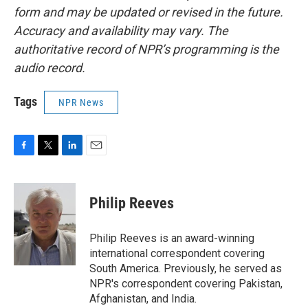
form and may be updated or revised in the future.
Accuracy and availability may vary. The
authoritative record of NPR’s programming is the
audio record.
Tags
NPR News
F
T
L
E
a
w
i
m
c
i
n
a
e
t
k
i
Philip Reeves
b
t
e
l
o
e
d
o
r
I
Philip Reeves is an award-winning
k
n
international correspondent covering
South America. Previously, he served as
NPR's correspondent covering Pakistan,
Afghanistan, and India.