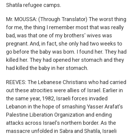
Shatila refugee camps.
Mr. MOUSSA: (Through Translator) The worst thing
for me, the thing I remember most that was really
bad, was that one of my brothers' wives was
pregnant. And, in fact, she only had two weeks to
go before the baby was born. I found her. They had
killed her. They had opened her stomach and they
had killed the baby in her stomach.
REEVES: The Lebanese Christians who had carried
out these atrocities were allies of Israel. Earlier in
the same year, 1982, Israeli forces invaded
Lebanon in the hope of smashing Yasser Arafat's
Palestine Liberation Organization and ending
attacks across Israel's northern border. As the
massacre unfolded in Sabra and Shatila, Israeli