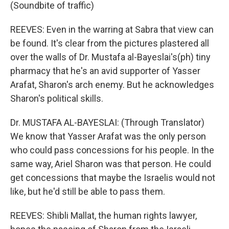
(Soundbite of traffic)
REEVES: Even in the warring at Sabra that view can
be found. It's clear from the pictures plastered all
over the walls of Dr. Mustafa al-Bayeslai's(ph) tiny
pharmacy that he's an avid supporter of Yasser
Arafat, Sharon's arch enemy. But he acknowledges
Sharon's political skills.
Dr. MUSTAFA AL-BAYESLAI: (Through Translator)
We know that Yasser Arafat was the only person
who could pass concessions for his people. In the
same way, Ariel Sharon was that person. He could
get concessions that maybe the Israelis would not
like, but he'd still be able to pass them.
REEVES: Shibli Mallat, the human rights lawyer,