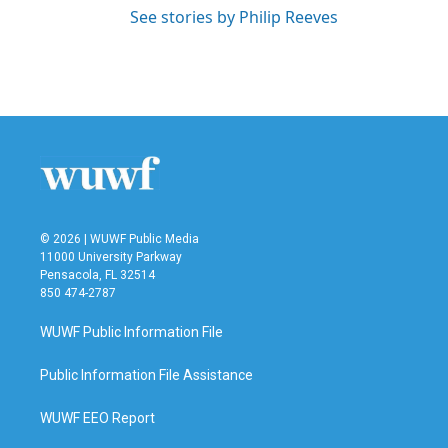
See stories by Philip Reeves
© 2026 | WUWF Public Media
11000 University Parkway
Pensacola, FL 32514
850 474-2787
WUWF Public Information File
Public Information File Assistance
WUWF EEO Report