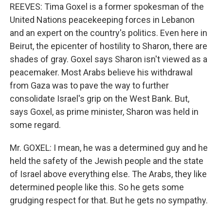
REEVES: Tima Goxel is a former spokesman of the
United Nations peacekeeping forces in Lebanon
and an expert on the country's politics. Even here in
Beirut, the epicenter of hostility to Sharon, there are
shades of gray. Goxel says Sharon isn't viewed as a
peacemaker. Most Arabs believe his withdrawal
from Gaza was to pave the way to further
consolidate Israel's grip on the West Bank. But,
says Goxel, as prime minister, Sharon was held in
some regard.
Mr. GOXEL: I mean, he was a determined guy and he
held the safety of the Jewish people and the state
of Israel above everything else. The Arabs, they like
determined people like this. So he gets some
grudging respect for that. But he gets no sympathy.