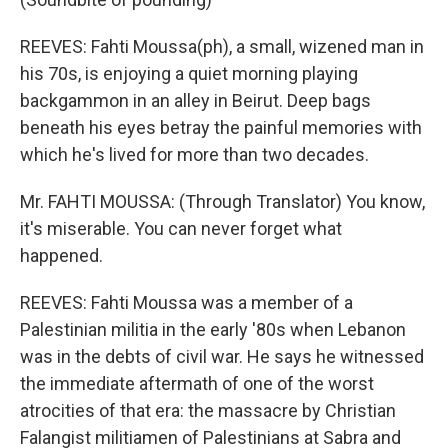
REEVES: Fahti Moussa(ph), a small, wizened man in
his 70s, is enjoying a quiet morning playing
backgammon in an alley in Beirut. Deep bags
beneath his eyes betray the painful memories with
which he's lived for more than two decades.
Mr. FAHTI MOUSSA: (Through Translator) You know,
it's miserable. You can never forget what
happened.
REEVES: Fahti Moussa was a member of a
Palestinian militia in the early '80s when Lebanon
was in the debts of civil war. He says he witnessed
the immediate aftermath of one of the worst
atrocities of that era: the massacre by Christian
Falangist militiamen of Palestinians at Sabra and