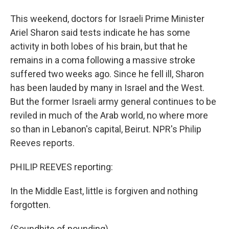
This weekend, doctors for Israeli Prime Minister
Ariel Sharon said tests indicate he has some
activity in both lobes of his brain, but that he
remains in a coma following a massive stroke
suffered two weeks ago. Since he fell ill, Sharon
has been lauded by many in Israel and the West.
But the former Israeli army general continues to be
reviled in much of the Arab world, no where more
so than in Lebanon's capital, Beirut. NPR's Philip
Reeves reports.
PHILIP REEVES reporting:
In the Middle East, little is forgiven and nothing
forgotten.
(Soundbite of pounding)