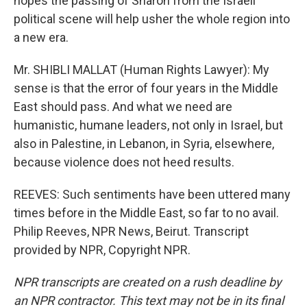
hopes the passing of Sharon from the Israeli
political scene will help usher the whole region into
a new era.
Mr. SHIBLI MALLAT (Human Rights Lawyer): My
sense is that the error of four years in the Middle
East should pass. And what we need are
humanistic, humane leaders, not only in Israel, but
also in Palestine, in Lebanon, in Syria, elsewhere,
because violence does not heed results.
REEVES: Such sentiments have been uttered many
times before in the Middle East, so far to no avail.
Philip Reeves, NPR News, Beirut. Transcript
provided by NPR, Copyright NPR.
NPR transcripts are created on a rush deadline by
an NPR contractor. This text may not be in its final