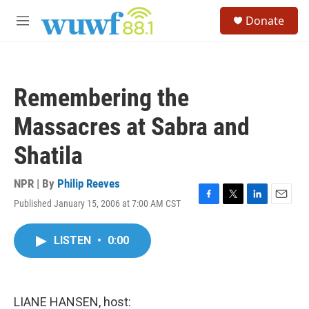
Skip to main content
S
Donate
e
M
a
e
r
n
c
u
h
Remembering the
u
e
Massacres at Sabra and
r
y
Shatila
NPR | By
Philip Reeves
Published January 15, 2006 at 7:00 AM CST
F
T
L
E
a
w
i
m
c
i
n
a
LISTEN
•
0:00
e
t
k
i
b
t
e
l
o
e
d
o
r
I
k
n
LIANE HANSEN, host: