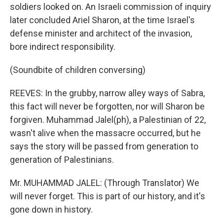
soldiers looked on. An Israeli commission of inquiry
later concluded Ariel Sharon, at the time Israel's
defense minister and architect of the invasion,
bore indirect responsibility.
(Soundbite of children conversing)
REEVES: In the grubby, narrow alley ways of Sabra,
this fact will never be forgotten, nor will Sharon be
forgiven. Muhammad Jalel(ph), a Palestinian of 22,
wasn't alive when the massacre occurred, but he
says the story will be passed from generation to
generation of Palestinians.
Mr. MUHAMMAD JALEL: (Through Translator) We
will never forget. This is part of our history, and it's
gone down in history.