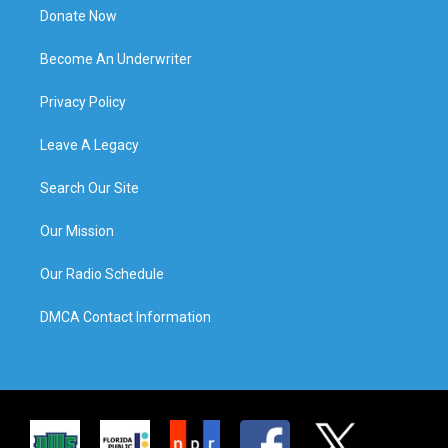
Donate Now
Become An Underwriter
Privacy Policy
Leave A Legacy
Search Our Site
Our Mission
Our Radio Schedule
DMCA Contact Information