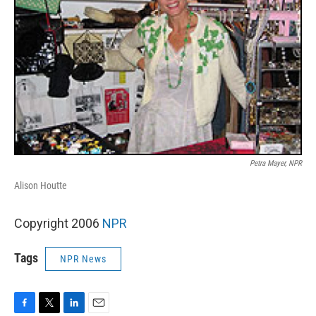
Petra Mayer, NPR
Alison Houtte
Copyright 2006
NPR
Tags
NPR News