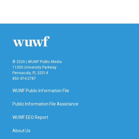
F
T
L
E
a
w
i
m
c
i
n
a
e
t
k
i
b
t
e
l
o
e
d
o
r
I
k
n
© 2026 | WUWF Public Media
11000 University Parkway
Pensacola, FL 32514
850 474-2787
WUWF Public Information File
Public Information File Assistance
WUWF EEO Report
About Us