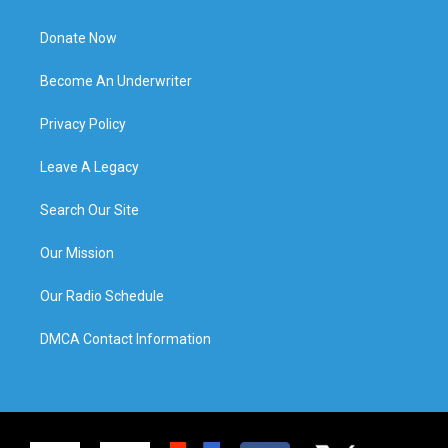
Donate Now
Become An Underwriter
Privacy Policy
Leave A Legacy
Search Our Site
Our Mission
Our Radio Schedule
DMCA Contact Information