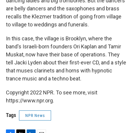
dancing ladies and big trombones. But the dancers
are belly dancers and the saxophones and brass
recalls the Klezmer tradition of going from village
to village to weddings and funerals.
In this case, the village is Brooklyn, where the
band's Israeli-born founders Ori Kaplan and Tamir
Muskat, now have their base of operations. They
tell Jacki Lyden about their first-ever CD, and a style
that muses clarinets and horns with hypnotic
trance music and a techno beat.
Copyright 2022 NPR. To see more, visit
https://www.npr.org.
Tags
NPR News