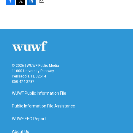
F
T
L
E
a
w
i
m
c
i
n
a
e
t
k
i
b
t
e
l
o
e
d
o
r
I
k
n
© 2026 | WUWF Public Media
11000 University Parkway
Pensacola, FL 32514
850 474-2787
WUWF Public Information File
Public Information File Assistance
WUWF EEO Report
About Us