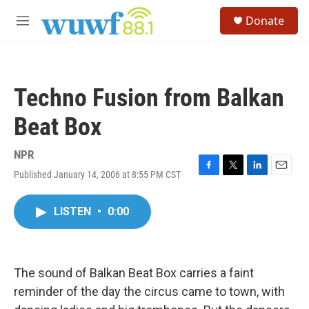
Skip to main content
S
Donate
e
M
a
e
r
n
c
u
h
Techno Fusion from Balkan
u
e
Beat Box
r
y
NPR
Published January 14, 2006 at 8:55 PM CST
F
T
L
E
a
w
i
m
c
i
n
a
LISTEN
•
0:00
e
t
k
i
b
t
e
l
o
e
d
o
r
I
k
n
The sound of Balkan Beat Box carries a faint
reminder of the day the circus came to town, with