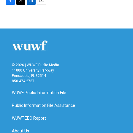
F
T
L
E
a
w
i
m
c
i
n
a
e
t
k
i
b
t
e
l
o
e
d
o
r
I
k
n
© 2026 | WUWF Public Media
11000 University Parkway
Pensacola, FL 32514
850 474-2787
WUWF Public Information File
Public Information File Assistance
WUWF EEO Report
About Us