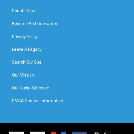
Donate Now
Become An Underwriter
Privacy Policy
Leave A Legacy
Search Our Site
Our Mission
Our Radio Schedule
DMCA Contact Information