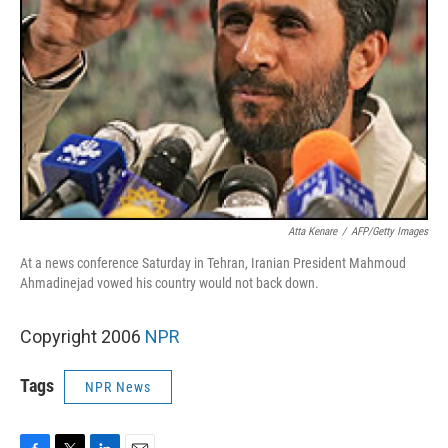
Atta Kenare
/
AFP/Getty Images
At a news conference Saturday in Tehran, Iranian President Mahmoud
Ahmadinejad vowed his country would not back down.
Copyright 2006
NPR
Tags
NPR News