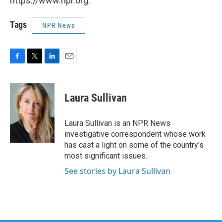
https://www.npr.org.
Tags
NPR News
F
T
L
E
a
w
i
m
c
i
n
a
e
t
k
i
Laura Sullivan
b
t
e
l
o
e
d
o
r
I
Laura Sullivan is an NPR News
k
n
investigative correspondent whose work
has cast a light on some of the country's
most significant issues.
See stories by Laura Sullivan