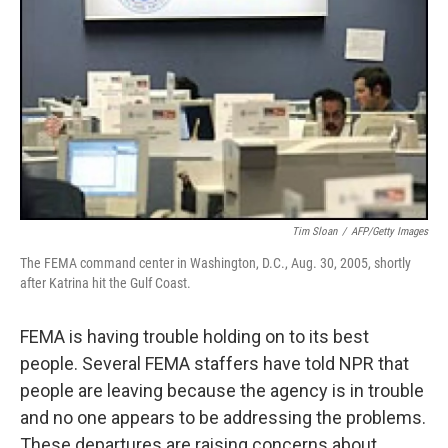
Tim Sloan
/
AFP/Getty Images
The FEMA command center in Washington, D.C., Aug. 30, 2005, shortly
after Katrina hit the Gulf Coast.
FEMA is having trouble holding on to its best
people. Several FEMA staffers have told NPR that
people are leaving because the agency is in trouble
and no one appears to be addressing the problems.
These departures are raising concerns about