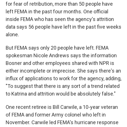
for fear of retribution, more than 50 people have
left FEMA in the past four months. One official
inside FEMA who has seen the agency's attrition
data says 56 people have left in the past five weeks
alone.
But FEMA says only 20 people have left. FEMA
spokesman Nicole Andrews says the information
Bosner and other employees shared with NPR is
either incomplete or imprecise. She says there's an
influx of applications to work for the agency, adding,
"To suggest that there is any sort of a trend related
to Katrina and attrition would be absolutely false."
One recent retiree is Bill Carwile, a 10-year veteran
of FEMA and former Army colonel who left in
November. Carwile led FEMA's hurricane response