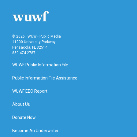
© 2026 | WUWF Public Media
11000 University Parkway
Pensacola, FL 32514
850 474-2787
WUWF Public Information File
Public Information File Assistance
WUWF EEO Report
About Us
Donate Now
Become An Underwriter