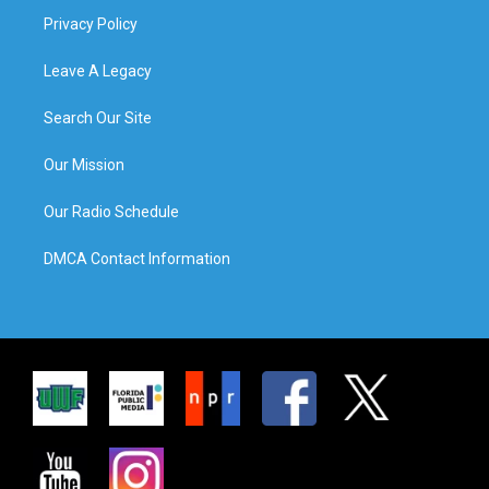
Privacy Policy
Leave A Legacy
Search Our Site
Our Mission
Our Radio Schedule
DMCA Contact Information