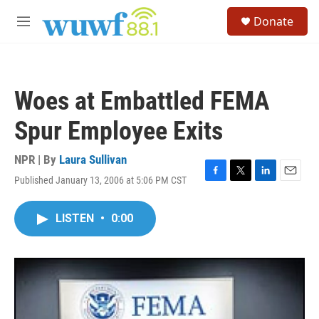
Skip to main content
S
Donate
e
M
a
e
r
n
c
u
h
Woes at Embattled FEMA
u
e
Spur Employee Exits
r
y
NPR | By
Laura Sullivan
Published January 13, 2006 at 5:06 PM CST
F
T
L
E
a
w
i
m
c
i
n
a
LISTEN
•
0:00
e
t
k
i
b
t
e
l
o
e
d
o
r
I
k
n