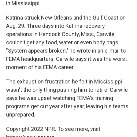
in Mississippi.
Katrina struck New Orleans and the Gulf Coast on
Aug. 29. Three days into Katrina recovery
operations in Hancock County, Miss., Carwile
couldn't get any food, water or even body bags.
"System appears broken," he wrote in an e-mail to
FEMA headquarters. Carwile says it was the worst
moment of his FEMA career.
The exhaustion frustration he felt in Mississippi
wasn't the only thing pushing him to retire. Carwile
says he was upset watching FEMA's training
programs get cut year after year, leaving his teams
unprepared.
Copyright 2022 NPR. To see more, visit