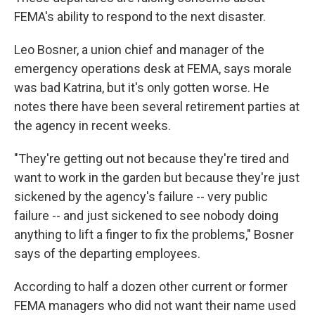
FEMA's ability to respond to the next disaster.
Leo Bosner, a union chief and manager of the
emergency operations desk at FEMA, says morale
was bad Katrina, but it's only gotten worse. He
notes there have been several retirement parties at
the agency in recent weeks.
"They're getting out not because they're tired and
want to work in the garden but because they're just
sickened by the agency's failure -- very public
failure -- and just sickened to see nobody doing
anything to lift a finger to fix the problems," Bosner
says of the departing employees.
According to half a dozen other current or former
FEMA managers who did not want their name used