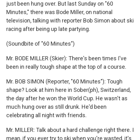
just been hung over. But last Sunday on "60
Minutes," there was Bode Miller, on national
television, talking with reporter Bob Simon about ski
racing after being up late partying.
(Soundbite of "60 Minutes")
Mr. BODE MILLER (Skier): There's been times I've
been in really tough shape at the top of a course.
Mr. BOB SIMON (Reporter, "60 Minutes"): Tough
shape? Look at him here in Sober(ph), Switzerland,
the day after he won the World Cup. He wasn't as
much hung over as still drunk. He'd been
celebrating all night with friends.
Mr. MILLER: Talk about a hard challenge right there. I
mean, if you ever try to ski when you're wasted, it's