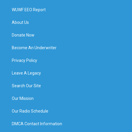
WUWF EEO Report
About Us
Donate Now
Become An Underwriter
Privacy Policy
Leave A Legacy
Search Our Site
Our Mission
Our Radio Schedule
DMCA Contact Information