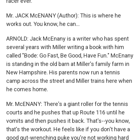
racer ever.
Mr. JACK McENANY (Author): This is where he
works out. You know, he can...
ARNOLD: Jack McEnany is a writer who has spent
several years with Miller writing a book with him
called "Bode: Go Fast, Be Good, Have Fun." McEnany
is standing in the old barn at Miller's family farm in
New Hampshire. His parents now run a tennis
camp across the street and Miller trains here when
he comes home.
Mr. McENANY: There's a giant roller for the tennis
courts and he pushes that up Route 116 until he
vomits and then pushes it back. That's--you know,
that's the workout. He feels like if you don't have a
good gut-wrenching puke you're not working hard