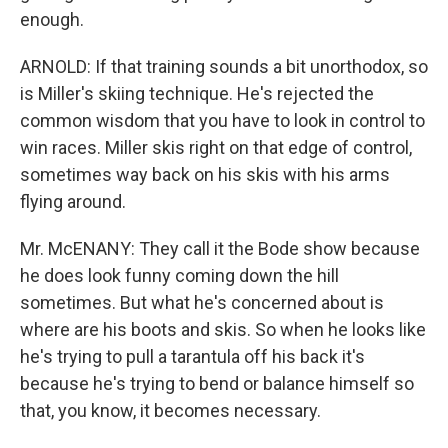
enough.
ARNOLD: If that training sounds a bit unorthodox, so
is Miller's skiing technique. He's rejected the
common wisdom that you have to look in control to
win races. Miller skis right on that edge of control,
sometimes way back on his skis with his arms
flying around.
Mr. McENANY: They call it the Bode show because
he does look funny coming down the hill
sometimes. But what he's concerned about is
where are his boots and skis. So when he looks like
he's trying to pull a tarantula off his back it's
because he's trying to bend or balance himself so
that, you know, it becomes necessary.