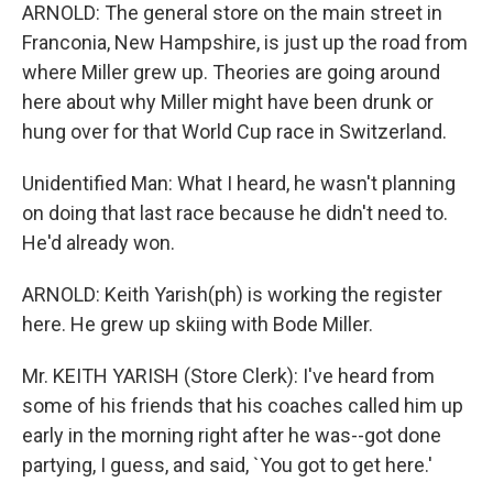
ARNOLD: The general store on the main street in
Franconia, New Hampshire, is just up the road from
where Miller grew up. Theories are going around
here about why Miller might have been drunk or
hung over for that World Cup race in Switzerland.
Unidentified Man: What I heard, he wasn't planning
on doing that last race because he didn't need to.
He'd already won.
ARNOLD: Keith Yarish(ph) is working the register
here. He grew up skiing with Bode Miller.
Mr. KEITH YARISH (Store Clerk): I've heard from
some of his friends that his coaches called him up
early in the morning right after he was--got done
partying, I guess, and said, `You got to get here.'