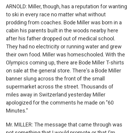
ARNOLD: Miller, though, has a reputation for wanting
to ski in every race no matter what without
prodding from coaches. Bode Miller was born in a
cabin his parents built in the woods nearby here
after his father dropped out of medical school.
They had no electricity or running water and grew
their own food. Miller was homeschooled. With the
Olympics coming up, there are Bode Miller T-shirts
on sale at the general store. There's a Bode Miller
banner slung across the front of the small
supermarket across the street. Thousands of
miles away in Switzerland yesterday Miller
apologized for the comments he made on "60
Minutes."
Mr. MILLER: The message that came through was
not something that I would promote or that I'm