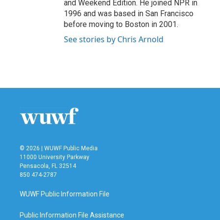
and Weekend Edition. He joined NPR in
1996 and was based in San Francisco
before moving to Boston in 2001.
See stories by Chris Arnold
© 2026 | WUWF Public Media
11000 University Parkway
Pensacola, FL 32514
850 474-2787
WUWF Public Information File
Public Information File Assistance