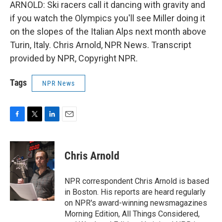
ARNOLD: Ski racers call it dancing with gravity and
if you watch the Olympics you'll see Miller doing it
on the slopes of the Italian Alps next month above
Turin, Italy. Chris Arnold, NPR News. Transcript
provided by NPR, Copyright NPR.
Tags
NPR News
F
T
L
E
a
w
i
m
c
i
n
a
e
t
k
i
Chris Arnold
b
t
e
l
o
e
d
o
r
I
NPR correspondent Chris Arnold is based
k
n
in Boston. His reports are heard regularly
on NPR's award-winning newsmagazines
Morning Edition, All Things Considered,