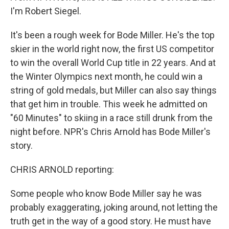
I'm Robert Siegel.
It's been a rough week for Bode Miller. He's the top
skier in the world right now, the first US competitor
to win the overall World Cup title in 22 years. And at
the Winter Olympics next month, he could win a
string of gold medals, but Miller can also say things
that get him in trouble. This week he admitted on
"60 Minutes" to skiing in a race still drunk from the
night before. NPR's Chris Arnold has Bode Miller's
story.
CHRIS ARNOLD reporting:
Some people who know Bode Miller say he was
probably exaggerating, joking around, not letting the
truth get in the way of a good story. He must have