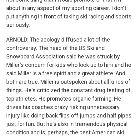
about in any aspect of my sporting career. I don't
put anything in front of taking ski racing and sports
seriously.
ARNOLD: The apology diffused a lot of the
controversy. The head of the US Ski and
Snowboard Association said he was struck by
Miller's concern for kids who look up to him and he
said Miller is a free spirit and a great athlete. And
both are true. Miller is outspoken about all kinds of
things. He's criticized the constant drug testing of
top athletes. He promotes organic farming. He
drives his coaches crazy risking unnecessary
injury like doing back flips off jumps and half pipes
just for fun. But he's also in tremendous physical
condition and is, perhaps, the best American ski