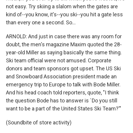
not easy. Try skiing a slalom when the gates are
kind of--you know, it's--you ski--you hit a gate less
than every one a second. So...
ARNOLD: And just in case there was any room for
doubt, the men's magazine Maxim quoted the 28-
year-old Miller as saying basically the same thing.
Ski team official were not amused. Corporate
donors and team sponsors got upset. The US Ski
and Snowboard Association president made an
emergency trip to Europe to talk with Bode Miller.
And his head coach told reporters, quote, "I think
the question Bode has to answer is `Do you still
want to be a part of the United States Ski Team?'"
(Soundbite of store activity)