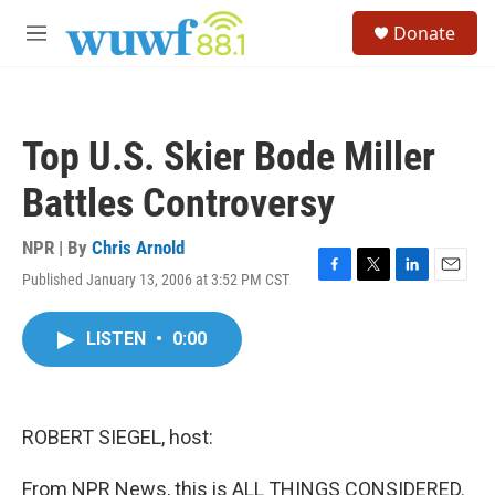
Skip to main content
S
Donate
e
M
a
e
r
n
c
u
h
Top U.S. Skier Bode Miller
u
e
Battles Controversy
r
y
NPR | By
Chris Arnold
Published January 13, 2006 at 3:52 PM CST
F
T
L
E
a
w
i
m
c
i
n
a
LISTEN
•
0:00
e
t
k
i
b
t
e
l
o
e
d
o
r
I
k
n
ROBERT SIEGEL, host:
From NPR News, this is ALL THINGS CONSIDERED.