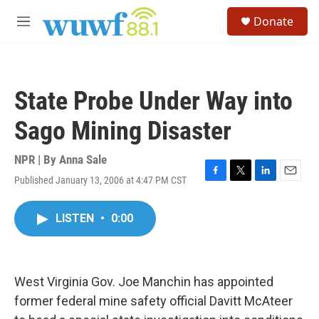
Skip to main content
S
Donate
e
M
a
e
r
n
c
u
h
State Probe Under Way into
u
e
Sago Mining Disaster
r
y
NPR | By
Anna Sale
Published January 13, 2006 at 4:47 PM CST
F
T
L
E
a
w
i
m
c
i
n
a
LISTEN
•
0:00
e
t
k
i
b
t
e
l
o
e
d
o
r
I
k
n
West Virginia Gov. Joe Manchin has appointed
former federal mine safety official Davitt McAteer