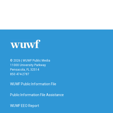
o
e
d
o
r
I
k
n
© 2026 | WUWF Public Media
11000 University Parkway
Pensacola, FL 32514
850 474-2787
WUWF Public Information File
Public Information File Assistance
WUWF EEO Report