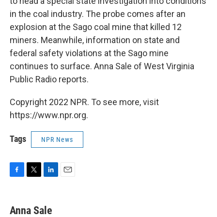
to head a special state investigation into conditions
in the coal industry. The probe comes after an
explosion at the Sago coal mine that killed 12
miners. Meanwhile, information on state and
federal safety violations at the Sago mine
continues to surface. Anna Sale of West Virginia
Public Radio reports.
Copyright 2022 NPR. To see more, visit
https://www.npr.org.
Tags
NPR News
F
T
L
E
a
w
i
m
c
i
n
a
e
t
k
i
Anna Sale
b
t
e
l