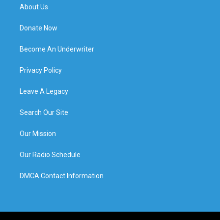
About Us
Donate Now
Become An Underwriter
Privacy Policy
Leave A Legacy
Search Our Site
Our Mission
Our Radio Schedule
DMCA Contact Information