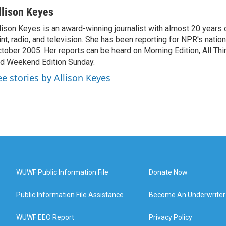
llison Keyes
lison Keyes is an award-winning journalist with almost 20 years 
int, radio, and television. She has been reporting for NPR's natio
tober 2005. Her reports can be heard on Morning Edition, All Th
d Weekend Edition Sunday.
ee stories by Allison Keyes
WUWF Public Information File
Donate Now
Public Information File Assistance
Become An Underwriter
WUWF EEO Report
Privacy Policy