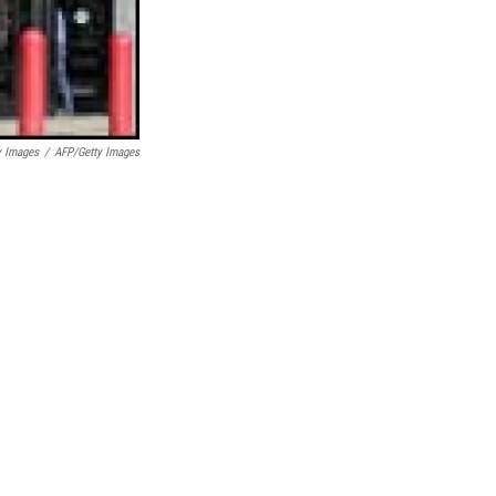
y Images
/
AFP/Getty Images