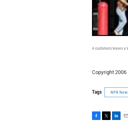
A customers leaves a W
Copyright 2006
Tags
NPR New
F
T
L
E