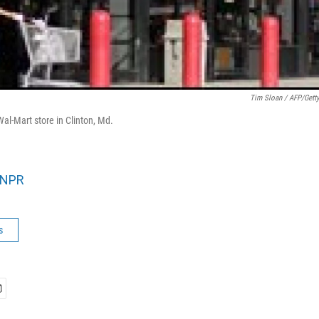
Tim Sloan / AFP/Gett
al-Mart store in Clinton, Md.
NPR
s