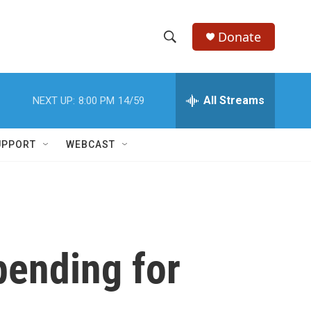
Donate
S
S
e
h
a
r
All Streams
NEXT UP:
8:00 PM
14/59
o
c
h
w
Q
UPPORT
WEBCAST
u
S
e
r
e
y
a
r
pending for
c
h