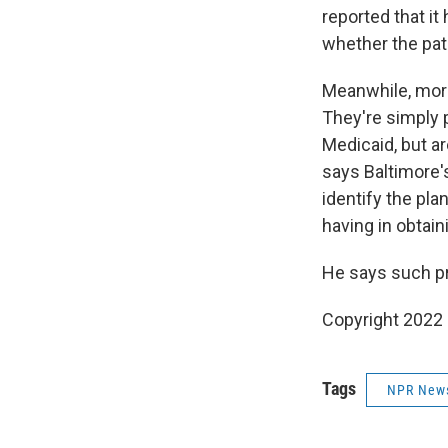
reported that it
whether the pat
Meanwhile, more
They're simply 
Medicaid, but a
says Baltimore's
identify the pla
having in obtain
He says such pr
Copyright 2022 
Tags
NPR New