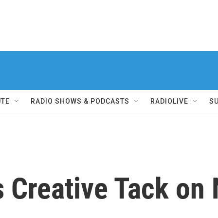
UTE
RADIO SHOWS & PODCASTS
RADIOLIVE
S
s Creative Tack on