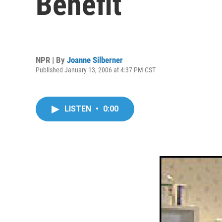
Benefit
NPR | By
Joanne Silberner
Published January 13, 2006 at 4:37 PM CST
LISTEN
•
0:00