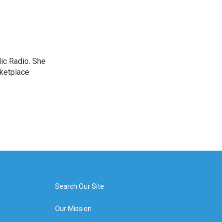
lic Radio. She
ketplace.
Search Our Site
Our Mission