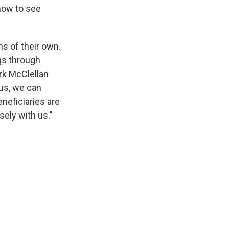
 now to see
s of their own.
gs through
rk McClellan
 us, we can
eneficiaries are
sely with us."