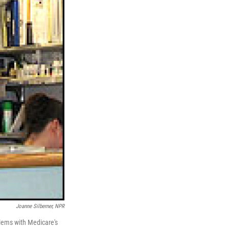
Joanne Silberner, NPR
blems with Medicare's