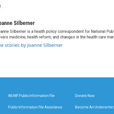
oanne Silberner
anne Silberner is a health policy correspondent for National Pub
vers medicine, health reform, and changes in the health care mar
ee stories by Joanne Silberner
WUWF Public Information File
Donate Now
Public Information File Assistance
Become An Underwriter