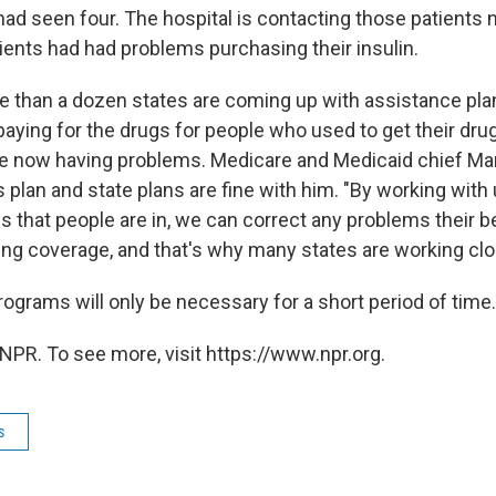
 had seen four. The hospital is contacting those patients
ients had had problems purchasing their insulin.
 than a dozen states are coming up with assistance plan
paying for the drugs for people who used to get their dru
re now having problems. Medicare and Medicaid chief Ma
 plan and state plans are fine with him. "By working with
ns that people are in, we can correct any problems their b
ing coverage, and that's why many states are working clo
ograms will only be necessary for a short period of time.
NPR. To see more, visit https://www.npr.org.
s