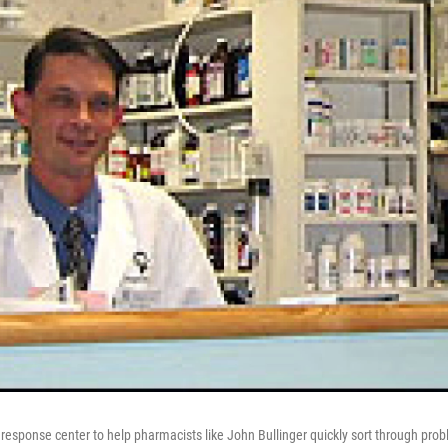
 response center to help pharmacists like John Bullinger quickly sort through pro