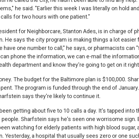
s," he said. "Earlier this week I was literally on hold a
alls for two hours with one patient."
esident for Neighborcare, Stanton Ades, is in charge of p
n. He says the city program is making things a lot easier 
 have one number to call," he says, or pharmacists can "
 can phone the information, we can e-mail the information
ealth department and know they're going to get on it right
oney. The budget for the Baltimore plan is $100,000. Shar
pent. The program is funded through the end of January. I
rfstein says they're likely to continue it.
een getting about five to 10 calls a day. It's tapped int
 people. Sharfstein says he's seen one worrisome sign. 
een watching for elderly patients with high blood sugar, a
in. Yesterday, a hospital that usually sees zero or one s