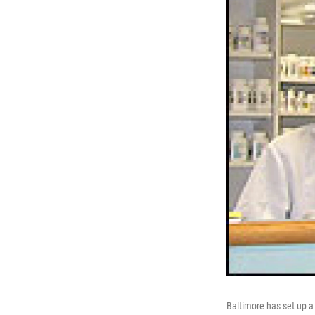
Baltimore has set up a