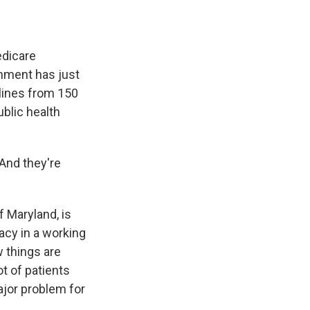
edicare
ernment has just
lines from 150
ublic health
 And they're
f Maryland, is
acy in a working
 things are
ot of patients
ajor problem for