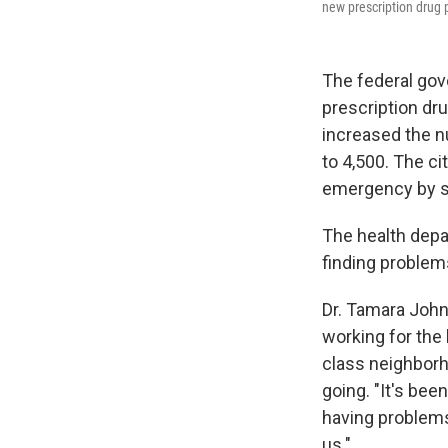
new prescription drug 
The federal gov
prescription dru
increased the n
to 4,500. The ci
emergency by se
The health depar
finding problem
Dr. Tamara Johns
working for the
class neighborh
going. "It's been
having problems
us."