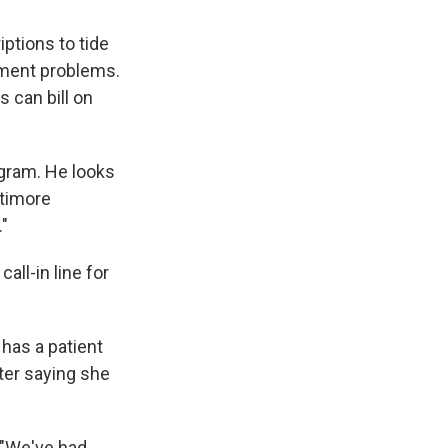
ptions to tide
lment problems.
s can bill on
ogram. He looks
ltimore
."
all-in line for
has a patient
ter saying she
. "We've had