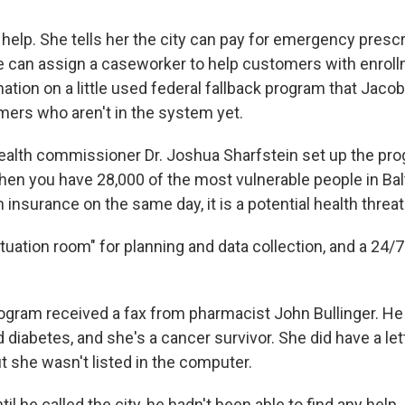
elp. She tells her the city can pay for emergency prescri
e can assign a caseworker to help customers with enrol
ation on a little used federal fallback program that Jacob
mers who aren't in the system yet.
health commissioner Dr. Joshua Sharfstein set up the pr
 "When you have 28,000 of the most vulnerable people in Ba
 insurance on the same day, it is a potential health threat
ituation room" for planning and data collection, and a 24/7 c
rogram received a fax from pharmacist John Bullinger. He 
diabetes, and she's a cancer survivor. She did have a let
t she wasn't listed in the computer.
ntil he called the city, he hadn't been able to find any help