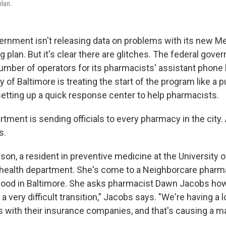
plan.
ernment isn't releasing data on problems with its new M
g plan. But it's clear there are glitches. The federal gov
umber of operators for its pharmacists' assistant phone 
ty of Baltimore is treating the start of the program like a p
tting up a quick response center to help pharmacists.
tment is sending officials to every pharmacy in the city.
s.
on, a resident in preventive medicine at the University o
 health department. She's come to a Neighborcare pharm
ood in Baltimore. She asks pharmacist Dawn Jacobs how
 a very difficult transition," Jacobs says. "We're having a l
 with their insurance companies, and that's causing a m