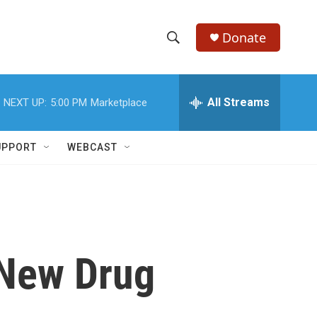
Donate
S
S
e
h
a
r
All Streams
NEXT UP:
5:00 PM
Marketplace
o
c
h
w
Q
UPPORT
WEBCAST
u
S
e
r
e
y
a
r
 New Drug
c
h