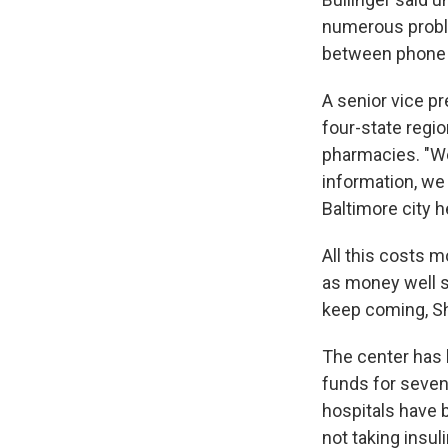
numerous problem
between phone c
A senior vice pr
four-state regio
pharmacies. "We
information, we
Baltimore city h
All this costs m
as money well s
keep coming, Sha
The center has b
funds for seven
hospitals have b
not taking insul