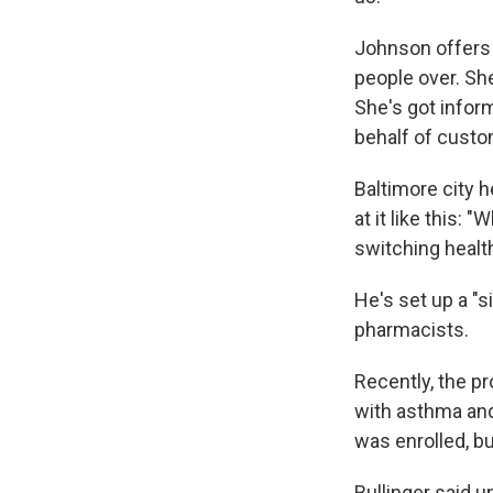
Johnson offers h
people over. Sh
She's got inform
behalf of custo
Baltimore city 
at it like this:
switching health
He's set up a "s
pharmacists.
Recently, the p
with asthma and 
was enrolled, bu
Bullinger said u