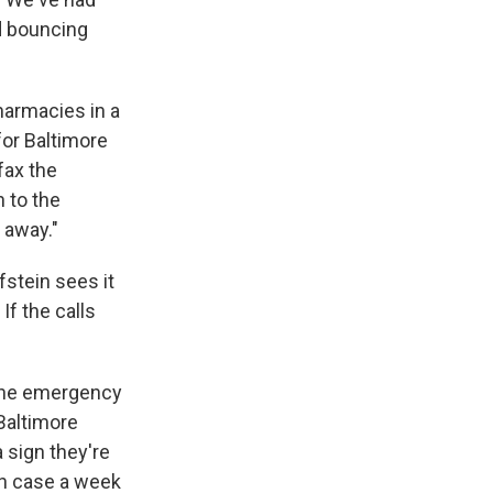
nd bouncing
harmacies in a
for Baltimore
fax the
 to the
 away."
fstein sees it
f the calls
o the emergency
Baltimore
 sign they're
uch case a week