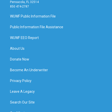
Pensacola, FL 32514
850 474-2787
WUWF Public Information File
Public Information File Assistance
WUWF EEO Report
About Us
Donate Now
Become An Underwriter
Privacy Policy
Leave A Legacy
Search Our Site