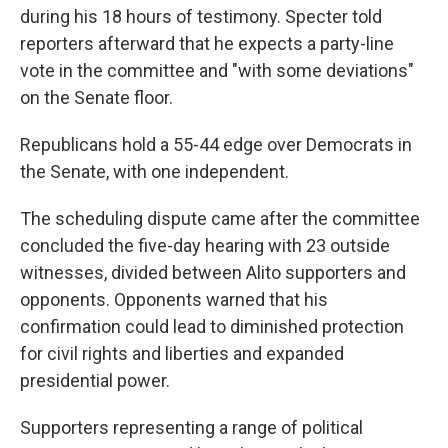
during his 18 hours of testimony. Specter told
reporters afterward that he expects a party-line
vote in the committee and "with some deviations"
on the Senate floor.
Republicans hold a 55-44 edge over Democrats in
the Senate, with one independent.
The scheduling dispute came after the committee
concluded the five-day hearing with 23 outside
witnesses, divided between Alito supporters and
opponents. Opponents warned that his
confirmation could lead to diminished protection
for civil rights and liberties and expanded
presidential power.
Supporters representing a range of political