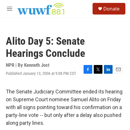
Skip to main content
S
Donate
e
M
a
e
r
n
c
u
h
Alito Day 5: Senate
u
e
Hearings Conclude
r
y
NPR | By
Kenneth Jost
Published January 13, 2006 at 9:08 PM CST
F
T
L
E
a
w
i
m
c
i
n
a
e
t
k
i
The Senate Judiciary Committee ended its hearing
b
t
e
l
on Supreme Court nominee Samuel Alito on Friday
o
e
d
o
r
I
with all signs pointing toward his confirmation on a
k
n
party-line vote -- but only after a delay also pushed
along party lines.