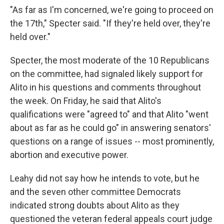
"As far as I'm concerned, we're going to proceed on
the 17th," Specter said. "If they're held over, they're
held over."
Specter, the most moderate of the 10 Republicans
on the committee, had signaled likely support for
Alito in his questions and comments throughout
the week. On Friday, he said that Alito's
qualifications were "agreed to" and that Alito "went
about as far as he could go" in answering senators'
questions on a range of issues -- most prominently,
abortion and executive power.
Leahy did not say how he intends to vote, but he
and the seven other committee Democrats
indicated strong doubts about Alito as they
questioned the veteran federal appeals court judge