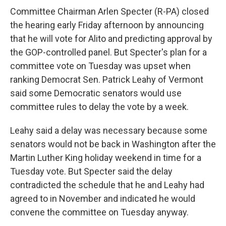
Committee Chairman Arlen Specter (R-PA) closed
the hearing early Friday afternoon by announcing
that he will vote for Alito and predicting approval by
the GOP-controlled panel. But Specter's plan for a
committee vote on Tuesday was upset when
ranking Democrat Sen. Patrick Leahy of Vermont
said some Democratic senators would use
committee rules to delay the vote by a week.
Leahy said a delay was necessary because some
senators would not be back in Washington after the
Martin Luther King holiday weekend in time for a
Tuesday vote. But Specter said the delay
contradicted the schedule that he and Leahy had
agreed to in November and indicated he would
convene the committee on Tuesday anyway.