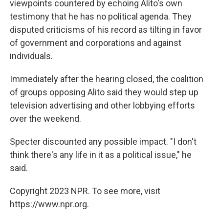
viewpoints countered by echoing Alito's own
testimony that he has no political agenda. They
disputed criticisms of his record as tilting in favor
of government and corporations and against
individuals.
Immediately after the hearing closed, the coalition
of groups opposing Alito said they would step up
television advertising and other lobbying efforts
over the weekend.
Specter discounted any possible impact. "I don't
think there's any life in it as a political issue," he
said.
Copyright 2023 NPR. To see more, visit
https://www.npr.org.