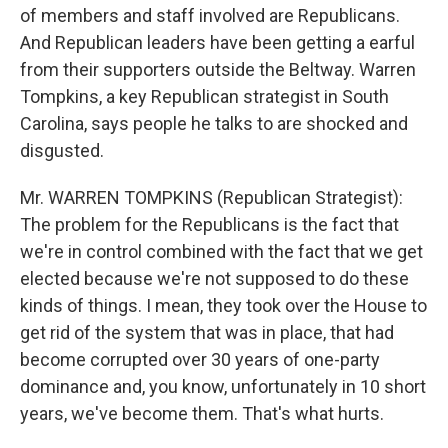
of members and staff involved are Republicans.
And Republican leaders have been getting a earful
from their supporters outside the Beltway. Warren
Tompkins, a key Republican strategist in South
Carolina, says people he talks to are shocked and
disgusted.
Mr. WARREN TOMPKINS (Republican Strategist):
The problem for the Republicans is the fact that
we're in control combined with the fact that we get
elected because we're not supposed to do these
kinds of things. I mean, they took over the House to
get rid of the system that was in place, that had
become corrupted over 30 years of one-party
dominance and, you know, unfortunately in 10 short
years, we've become them. That's what hurts.