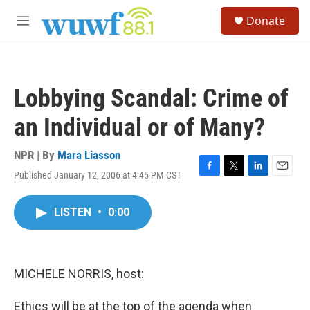
Skip to main content
S
Donate
e
M
a
e
r
n
c
u
h
Lobbying Scandal: Crime of
u
e
an Individual or of Many?
r
y
NPR | By
Mara Liasson
Published January 12, 2006 at 4:45 PM CST
F
T
L
E
a
w
i
m
c
i
n
a
LISTEN
•
0:00
e
t
k
i
b
t
e
l
o
e
d
o
r
I
k
n
MICHELE NORRIS, host:
Ethics will be at the top of the agenda when