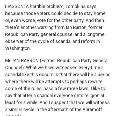
LIASSON: A horrible problem, Tompkins says,
because those voters could decide to stay home
or, even worse, vote for the other party. And then
there's another warning from Ian Barron, former
Republican Party general counsel and a longtime
observer of the cycle of scandal and reform in
Washington.
Mr. IAN BARRON (Former Republican Party General
Counsel): What we have witnessed every time a
scandal like this occurs is that there will be a period
where there will be attempts to perhaps rewrite
some of the rules, pass a few more laws. I like to
say that after a scandal everyone gets religion at
least for a while. And I suspect that we will witness
a similar cycle in the aftermath of the Abramoff