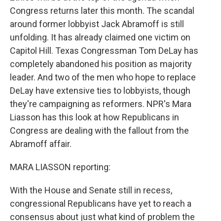
Congress returns later this month. The scandal
around former lobbyist Jack Abramoff is still
unfolding. It has already claimed one victim on
Capitol Hill. Texas Congressman Tom DeLay has
completely abandoned his position as majority
leader. And two of the men who hope to replace
DeLay have extensive ties to lobbyists, though
they're campaigning as reformers. NPR's Mara
Liasson has this look at how Republicans in
Congress are dealing with the fallout from the
Abramoff affair.
MARA LIASSON reporting:
With the House and Senate still in recess,
congressional Republicans have yet to reach a
consensus about just what kind of problem the