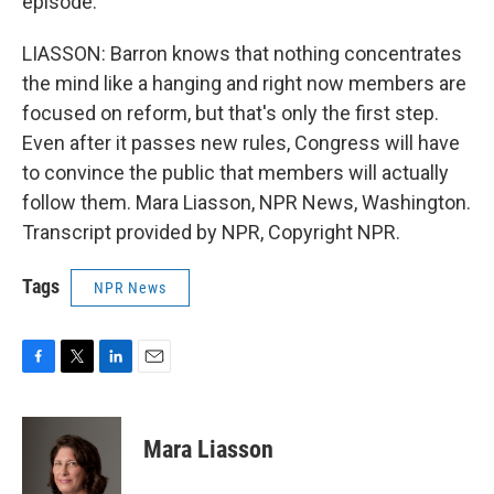
episode.
LIASSON: Barron knows that nothing concentrates
the mind like a hanging and right now members are
focused on reform, but that's only the first step.
Even after it passes new rules, Congress will have
to convince the public that members will actually
follow them. Mara Liasson, NPR News, Washington.
Transcript provided by NPR, Copyright NPR.
Tags
NPR News
F
T
L
E
a
w
i
m
c
i
n
a
e
t
k
i
Mara Liasson
b
t
e
l
o
e
d