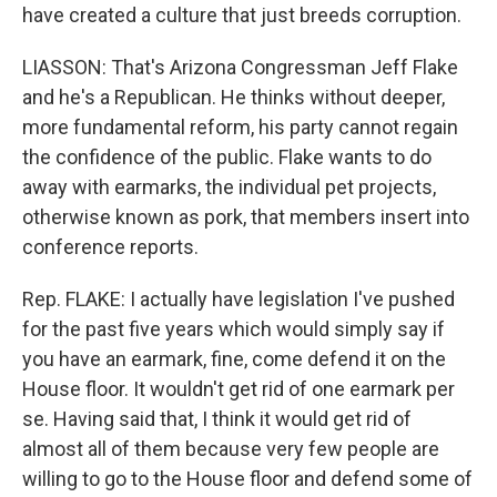
have created a culture that just breeds corruption.
LIASSON: That's Arizona Congressman Jeff Flake
and he's a Republican. He thinks without deeper,
more fundamental reform, his party cannot regain
the confidence of the public. Flake wants to do
away with earmarks, the individual pet projects,
otherwise known as pork, that members insert into
conference reports.
Rep. FLAKE: I actually have legislation I've pushed
for the past five years which would simply say if
you have an earmark, fine, come defend it on the
House floor. It wouldn't get rid of one earmark per
se. Having said that, I think it would get rid of
almost all of them because very few people are
willing to go to the House floor and defend some of