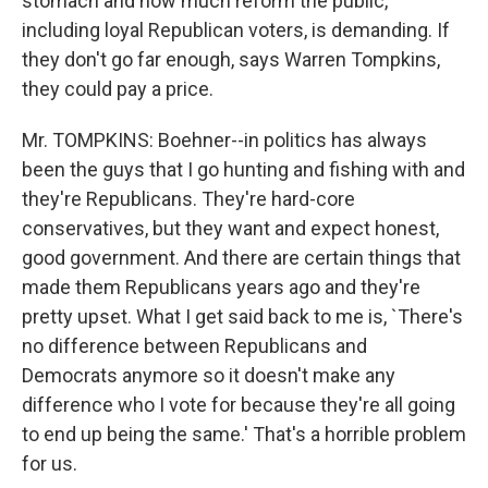
stomach and how much reform the public,
including loyal Republican voters, is demanding. If
they don't go far enough, says Warren Tompkins,
they could pay a price.
Mr. TOMPKINS: Boehner--in politics has always
been the guys that I go hunting and fishing with and
they're Republicans. They're hard-core
conservatives, but they want and expect honest,
good government. And there are certain things that
made them Republicans years ago and they're
pretty upset. What I get said back to me is, `There's
no difference between Republicans and
Democrats anymore so it doesn't make any
difference who I vote for because they're all going
to end up being the same.' That's a horrible problem
for us.