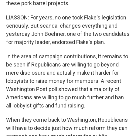
these pork barrel projects.
LIASSON: For years, no one took Flake's legislation
seriously. But scandal changes everything and
yesterday John Boehner, one of the two candidates
for majority leader, endorsed Flake's plan.
In the area of campaign contributions, it remains to
be seen if Republicans are willing to go beyond
mere disclosure and actually make it harder for
lobbyists to raise money for members. A recent
Washington Post poll showed that a majority of
Americans are willing to go much further and ban
all lobbyist gifts and fund raising.
When they come back to Washington, Republicans
will have to decide just how much reform they can