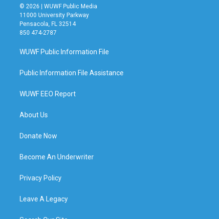
© 2026 | WUWF Public Media
11000 University Parkway
Pensacola, FL 32514
850 474-2787
WUWF Public Information File
Public Information File Assistance
WUWF EEO Report
About Us
Donate Now
Become An Underwriter
Privacy Policy
Leave A Legacy