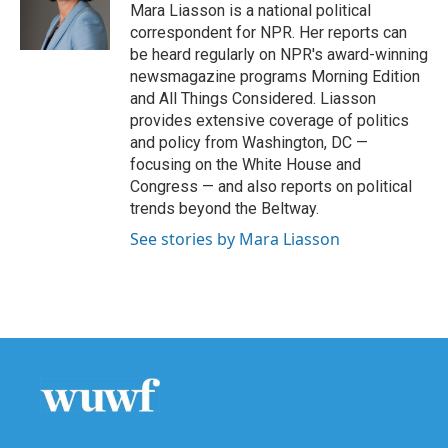
o
r
I
Mara Liasson is a national political
k
n
correspondent for NPR. Her reports can
be heard regularly on NPR's award-winning
newsmagazine programs Morning Edition
and All Things Considered. Liasson
provides extensive coverage of politics
and policy from Washington, DC —
focusing on the White House and
Congress — and also reports on political
trends beyond the Beltway.
See stories by Mara Liasson