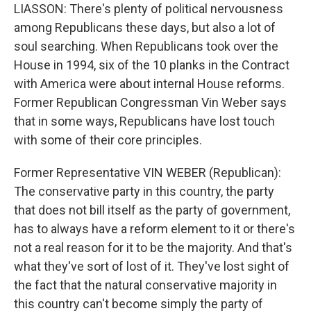
LIASSON: There's plenty of political nervousness
among Republicans these days, but also a lot of
soul searching. When Republicans took over the
House in 1994, six of the 10 planks in the Contract
with America were about internal House reforms.
Former Republican Congressman Vin Weber says
that in some ways, Republicans have lost touch
with some of their core principles.
Former Representative VIN WEBER (Republican):
The conservative party in this country, the party
that does not bill itself as the party of government,
has to always have a reform element to it or there's
not a real reason for it to be the majority. And that's
what they've sort of lost of it. They've lost sight of
the fact that the natural conservative majority in
this country can't become simply the party of