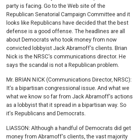
party is facing. Go to the Web site of the
Republican Senatorial Campaign Committee and it
looks like Republicans have decided that the best
defense is a good offense. The headlines are all
about Democrats who took money from now
convicted lobbyist Jack Abramoff's clients. Brian
Nick is the NRSC's communications director. He
says the scandal is not a Republican problem.
Mr. BRIAN NICK (Communications Director, NRSC):
It's a bipartisan congressional issue. And what we
what we know so far from Jack Abramoff's actions
as a lobbyist that it spread in a bipartisan way. So
it's Republicans and Democrats.
LIASSON: Although a handful of Democrats did get
money from Abramoff's clients, the vast majority