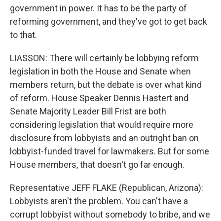
government in power. It has to be the party of
reforming government, and they've got to get back
to that.
LIASSON: There will certainly be lobbying reform
legislation in both the House and Senate when
members return, but the debate is over what kind
of reform. House Speaker Dennis Hastert and
Senate Majority Leader Bill Frist are both
considering legislation that would require more
disclosure from lobbyists and an outright ban on
lobbyist-funded travel for lawmakers. But for some
House members, that doesn't go far enough.
Representative JEFF FLAKE (Republican, Arizona):
Lobbyists aren't the problem. You can't have a
corrupt lobbyist without somebody to bribe, and we