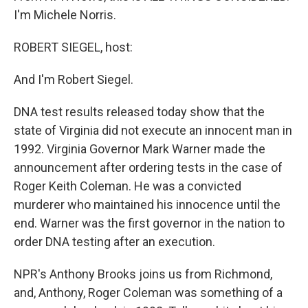
I'm Michele Norris.
ROBERT SIEGEL, host:
And I'm Robert Siegel.
DNA test results released today show that the
state of Virginia did not execute an innocent man in
1992. Virginia Governor Mark Warner made the
announcement after ordering tests in the case of
Roger Keith Coleman. He was a convicted
murderer who maintained his innocence until the
end. Warner was the first governor in the nation to
order DNA testing after an execution.
NPR's Anthony Brooks joins us from Richmond,
and, Anthony, Roger Coleman was something of a