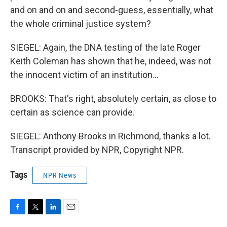
and on and on and second-guess, essentially, what
the whole criminal justice system?
SIEGEL: Again, the DNA testing of the late Roger
Keith Coleman has shown that he, indeed, was not
the innocent victim of an institution...
BROOKS: That's right, absolutely certain, as close to
certain as science can provide.
SIEGEL: Anthony Brooks in Richmond, thanks a lot.
Transcript provided by NPR, Copyright NPR.
Tags
NPR News
F
T
L
E