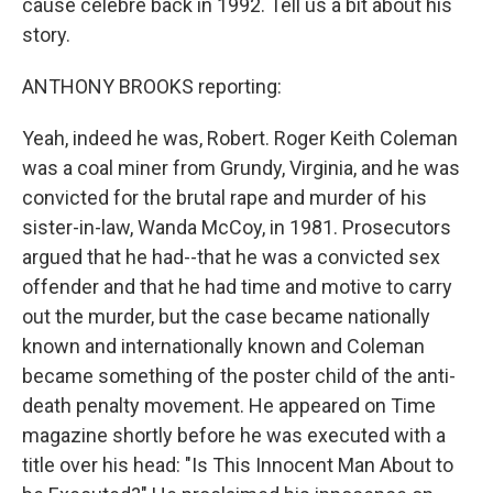
cause celebre back in 1992. Tell us a bit about his
story.
ANTHONY BROOKS reporting:
Yeah, indeed he was, Robert. Roger Keith Coleman
was a coal miner from Grundy, Virginia, and he was
convicted for the brutal rape and murder of his
sister-in-law, Wanda McCoy, in 1981. Prosecutors
argued that he had--that he was a convicted sex
offender and that he had time and motive to carry
out the murder, but the case became nationally
known and internationally known and Coleman
became something of the poster child of the anti-
death penalty movement. He appeared on Time
magazine shortly before he was executed with a
title over his head: "Is This Innocent Man About to