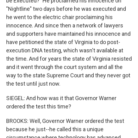
be Executed?" He proclaimed his innocence on
"Nightline" two days before he was executed and
he went to the electric chair proclaiming his
innocence. And since then a network of lawyers
and supporters have maintained his innocence and
have petitioned the state of Virginia to do post-
execution DNA testing, which wasn't available at
the time. And for years the state of Virginia resisted
and it went through the court system and all the
way to the state Supreme Court and they never got
the test until just now.
SIEGEL: And how was it that Governor Warner
ordered the test this time?
BROOKS: Well, Governor Warner ordered the test
because he just--he called this a unique
circumstance where technology has advanced