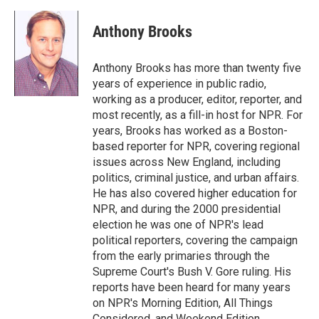
a
w
i
m
c
i
n
a
e
t
k
i
Anthony Brooks
b
t
e
l
o
e
d
o
r
I
Anthony Brooks has more than twenty five
k
n
years of experience in public radio,
working as a producer, editor, reporter, and
most recently, as a fill-in host for NPR. For
years, Brooks has worked as a Boston-
based reporter for NPR, covering regional
issues across New England, including
politics, criminal justice, and urban affairs.
He has also covered higher education for
NPR, and during the 2000 presidential
election he was one of NPR's lead
political reporters, covering the campaign
from the early primaries through the
Supreme Court's Bush V. Gore ruling. His
reports have been heard for many years
on NPR's Morning Edition, All Things
Considered, and Weekend Edition.