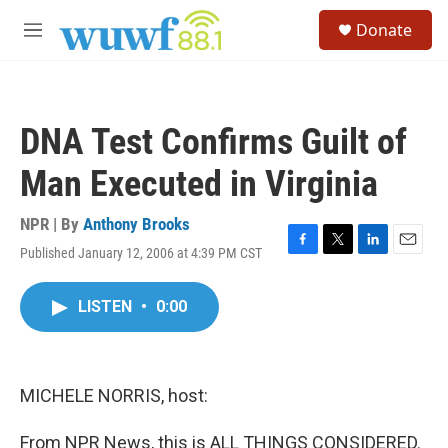
Skip to main content
S
Donate
e
M
a
e
r
n
c
u
h
DNA Test Confirms Guilt of
u
e
Man Executed in Virginia
r
y
NPR | By
Anthony Brooks
Published January 12, 2006 at 4:39 PM CST
F
T
L
E
a
w
i
m
c
i
n
a
LISTEN
•
0:00
e
t
k
i
b
t
e
l
o
e
d
o
r
I
k
n
MICHELE NORRIS, host:
From NPR News, this is ALL THINGS CONSIDERED.