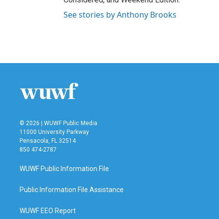
See stories by Anthony Brooks
© 2026 | WUWF Public Media
11000 University Parkway
Pensacola, FL 32514
850 474-2787
WUWF Public Information File
Public Information File Assistance
WUWF EEO Report