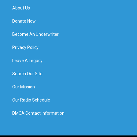
About Us
Donate Now
Become An Underwriter
Privacy Policy
Leave A Legacy
Search Our Site
Our Mission
Our Radio Schedule
DMCA Contact Information