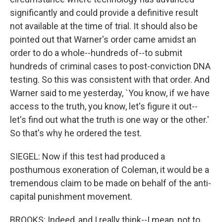
significantly and could provide a definitive result
not available at the time of trial. It should also be
pointed out that Warner's order came amidst an
order to do a whole--hundreds of--to submit
hundreds of criminal cases to post-conviction DNA
testing. So this was consistent with that order. And
Warner said to me yesterday, `You know, if we have
access to the truth, you know, let's figure it out--
let's find out what the truth is one way or the other.'
So that's why he ordered the test.
SIEGEL: Now if this test had produced a
posthumous exoneration of Coleman, it would be a
tremendous claim to be made on behalf of the anti-
capital punishment movement.
BROOKS: Indeed, and I really think--I mean, not to