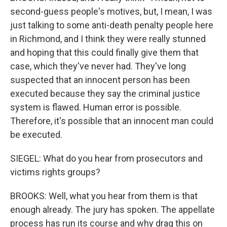
second-guess people's motives, but, I mean, I was
just talking to some anti-death penalty people here
in Richmond, and I think they were really stunned
and hoping that this could finally give them that
case, which they've never had. They've long
suspected that an innocent person has been
executed because they say the criminal justice
system is flawed. Human error is possible.
Therefore, it's possible that an innocent man could
be executed.
SIEGEL: What do you hear from prosecutors and
victims rights groups?
BROOKS: Well, what you hear from them is that
enough already. The jury has spoken. The appellate
process has run its course and why drag this on