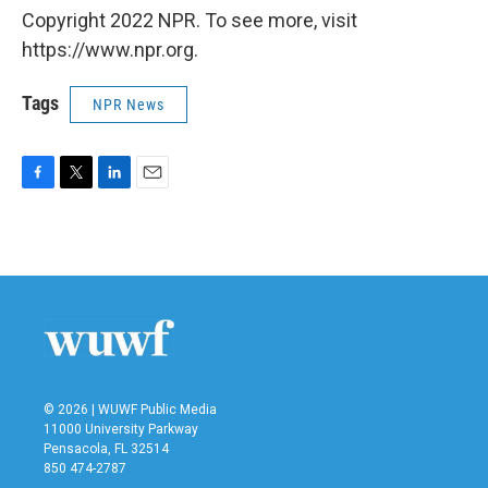
Copyright 2022 NPR. To see more, visit
https://www.npr.org.
Tags
NPR News
F
T
L
E
a
w
i
m
c
i
n
a
e
t
k
i
b
t
e
l
o
e
d
o
r
I
k
n
© 2026 | WUWF Public Media
11000 University Parkway
Pensacola, FL 32514
850 474-2787