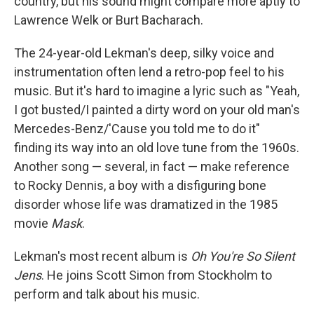
country, but his sound might compare more aptly to
Lawrence Welk or Burt Bacharach.
The 24-year-old Lekman's deep, silky voice and
instrumentation often lend a retro-pop feel to his
music. But it's hard to imagine a lyric such as "Yeah,
I got busted/I painted a dirty word on your old man's
Mercedes-Benz/'Cause you told me to do it"
finding its way into an old love tune from the 1960s.
Another song — several, in fact — make reference
to Rocky Dennis, a boy with a disfiguring bone
disorder whose life was dramatized in the 1985
movie
Mask
.
Lekman's most recent album is
Oh You're So Silent
Jens
. He joins Scott Simon from Stockholm to
perform and talk about his music.