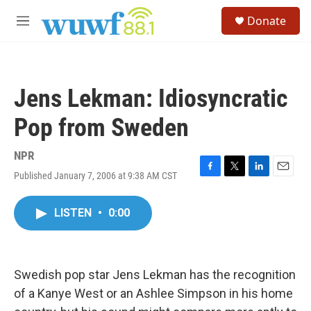
Skip to main content
S
Donate
e
M
a
e
r
n
c
u
h
Jens Lekman: Idiosyncratic
u
e
Pop from Sweden
r
y
NPR
Published January 7, 2006 at 9:38 AM CST
F
T
L
E
a
w
i
m
c
i
n
a
LISTEN
•
0:00
e
t
k
i
b
t
e
l
o
e
d
o
r
I
k
n
Swedish pop star Jens Lekman has the recognition
of a Kanye West or an Ashlee Simpson in his home