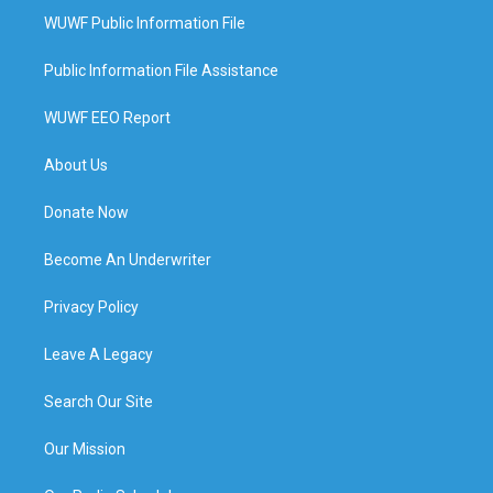
WUWF Public Information File
Public Information File Assistance
WUWF EEO Report
About Us
Donate Now
Become An Underwriter
Privacy Policy
Leave A Legacy
Search Our Site
Our Mission