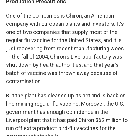
Production Precautions
One of the companies is Chiron, an American
company with European plants and investors. It's
one of two companies that supply most of the
regular flu vaccine for the United States, and it is
just recovering from recent manufacturing woes.
In the fall of 2004, Chiron's Liverpool factory was
shut down by health authorities, and that year's
batch of vaccine was thrown away because of
contamination.
But the plant has cleaned up its act and is back on
line making regular flu vaccine. Moreover, the U.S.
government has enough confidence in the
Liverpool plant that it has paid Chiron $62 million to
run off extra product: bird-flu vaccines for the