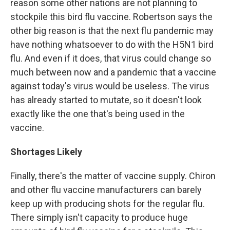
reason some other nations are not planning to
stockpile this bird flu vaccine. Robertson says the
other big reason is that the next flu pandemic may
have nothing whatsoever to do with the H5N1 bird
flu. And even if it does, that virus could change so
much between now and a pandemic that a vaccine
against today's virus would be useless. The virus
has already started to mutate, so it doesn't look
exactly like the one that's being used in the
vaccine.
Shortages Likely
Finally, there's the matter of vaccine supply. Chiron
and other flu vaccine manufacturers can barely
keep up with producing shots for the regular flu.
There simply isn't capacity to produce huge