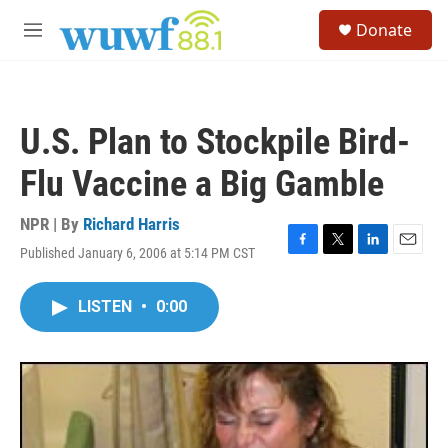
Skip to main content
S
Donate
e
M
a
e
r
n
c
u
h
U.S. Plan to Stockpile Bird-
u
e
Flu Vaccine a Big Gamble
r
y
NPR | By
Richard Harris
Published January 6, 2006 at 5:14 PM CST
F
T
L
E
a
w
i
m
c
i
n
a
LISTEN
•
0:00
e
t
k
i
b
t
e
l
o
e
d
o
r
I
k
n