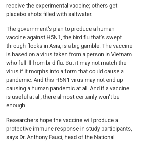
receive the experimental vaccine; others get
placebo shots filled with saltwater.
The government's plan to produce a human
vaccine against H5N1, the bird flu that's swept
through flocks in Asia, is a big gamble. The vaccine
is based on a virus taken from a person in Vietnam
who fell ill from bird flu. But it may not match the
virus if it morphs into a form that could cause a
pandemic. And this H5N1 virus may not end up
causing a human pandemic at all. And if a vaccine
is useful at all, there almost certainly won't be
enough.
Researchers hope the vaccine will produce a
protective immune response in study participants,
says Dr. Anthony Fauci, head of the National