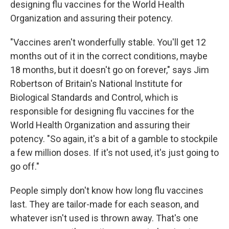
designing flu vaccines for the World Health
Organization and assuring their potency.
"Vaccines aren't wonderfully stable. You'll get 12
months out of it in the correct conditions, maybe
18 months, but it doesn't go on forever," says Jim
Robertson of Britain's National Institute for
Biological Standards and Control, which is
responsible for designing flu vaccines for the
World Health Organization and assuring their
potency. "So again, it's a bit of a gamble to stockpile
a few million doses. If it's not used, it's just going to
go off."
People simply don't know how long flu vaccines
last. They are tailor-made for each season, and
whatever isn't used is thrown away. That's one