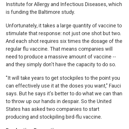
Institute for Allergy and Infectious Diseases, which
is funding the Baltimore study.
Unfortunately, it takes a large quantity of vaccine to
stimulate that response: not just one shot but two.
And each shot requires six times the dosage of the
regular flu vaccine. That means companies will
need to produce a massive amount of vaccine --
and they simply don't have the capacity to do so.
"It will take years to get stockpiles to the point you
can effectively use it at the doses you want," Fauci
says. But he says it's better to do what we can than
to throw up our hands in despair. So the United
States has asked two companies to start
producing and stockpiling bird-flu vaccine.