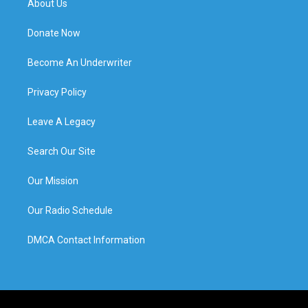
About Us
Donate Now
Become An Underwriter
Privacy Policy
Leave A Legacy
Search Our Site
Our Mission
Our Radio Schedule
DMCA Contact Information