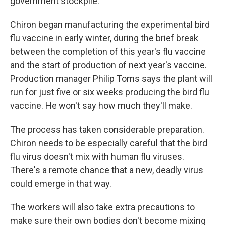
government stockpile.
Chiron began manufacturing the experimental bird
flu vaccine in early winter, during the brief break
between the completion of this year's flu vaccine
and the start of production of next year's vaccine.
Production manager Philip Toms says the plant will
run for just five or six weeks producing the bird flu
vaccine. He won't say how much they'll make.
The process has taken considerable preparation.
Chiron needs to be especially careful that the bird
flu virus doesn't mix with human flu viruses.
There's a remote chance that a new, deadly virus
could emerge in that way.
The workers will also take extra precautions to
make sure their own bodies don't become mixing