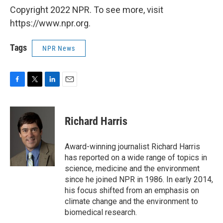
Copyright 2022 NPR. To see more, visit
https://www.npr.org.
Tags
NPR News
F
T
L
E
a
w
i
m
c
i
n
a
e
t
k
i
Richard Harris
b
t
e
l
o
e
d
o
r
I
Award-winning journalist Richard Harris
k
n
has reported on a wide range of topics in
science, medicine and the environment
since he joined NPR in 1986. In early 2014,
his focus shifted from an emphasis on
climate change and the environment to
biomedical research.