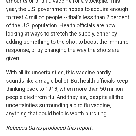
amounts of bird flu vaccine for a stockpile. This
year, the U.S. government hopes to acquire enough
to treat 4 million people -- that's less than 2 percent
of the U.S. population. Health officials are now
looking at ways to stretch the supply, either by
adding something to the shot to boost the immune
response, or by changing the way the shots are
given.
With all its uncertainties, this vaccine hardly
sounds like a magic bullet. But health officials keep
thinking back to 1918, when more than 50 million
people died from flu. And they say, despite all the
uncertainties surrounding a bird flu vaccine,
anything that could help is worth pursuing.
Rebecca Davis produced this report.