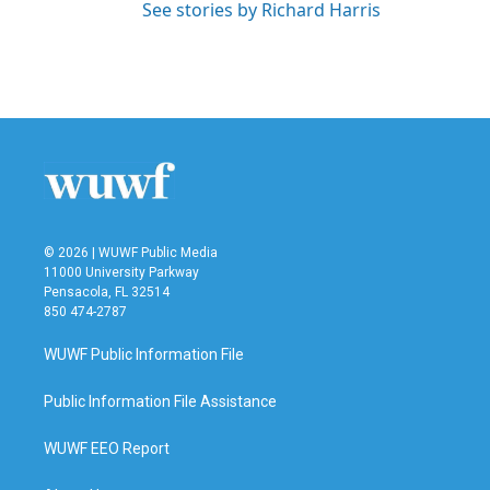
See stories by Richard Harris
© 2026 | WUWF Public Media
11000 University Parkway
Pensacola, FL 32514
850 474-2787
WUWF Public Information File
Public Information File Assistance
WUWF EEO Report