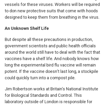
vessels for these viruses. Workers will be required
to don new protective suits that come with hoods
designed to keep them from breathing in the virus.
An Unknown Shelf Life
But despite all these precautions in production,
government scientists and public health officials
around the world still have to deal with the fact that
vaccines have a shelf life. And nobody knows how
long the experimental bird flu vaccine will remain
potent. If the vaccine doesn't last long, a stockpile
could quickly turn into a compost pile.
Jim Robertson works at Britain's National Institute
for Biological Standards and Control. This
laboratory outside of London is responsible for