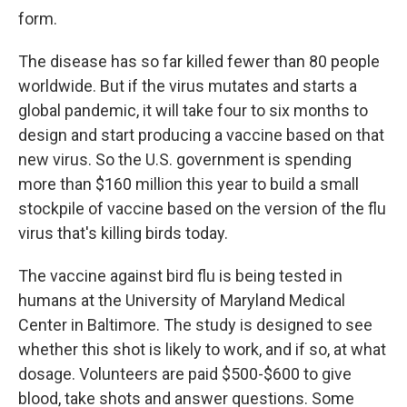
form.
The disease has so far killed fewer than 80 people
worldwide. But if the virus mutates and starts a
global pandemic, it will take four to six months to
design and start producing a vaccine based on that
new virus. So the U.S. government is spending
more than $160 million this year to build a small
stockpile of vaccine based on the version of the flu
virus that's killing birds today.
The vaccine against bird flu is being tested in
humans at the University of Maryland Medical
Center in Baltimore. The study is designed to see
whether this shot is likely to work, and if so, at what
dosage. Volunteers are paid $500-$600 to give
blood, take shots and answer questions. Some