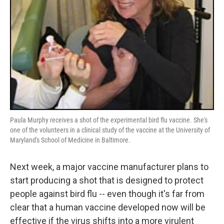
Paula Murphy receives a shot of the experimental bird flu vaccine. She's
one of the volunteers in a clinical study of the vaccine at the University of
Maryland's School of Medicine in Baltimore.
Next week, a major vaccine manufacturer plans to
start producing a shot that is designed to protect
people against bird flu -- even though it's far from
clear that a human vaccine developed now will be
effective if the virus shifts into a more virulent