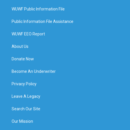
WUWF Public Information File
Public Information File Assistance
WUWF EEO Report
About Us
Donate Now
Become An Underwriter
Privacy Policy
Leave A Legacy
Search Our Site
Our Mission