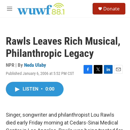
Skip to main content
S
Donate
e
M
a
e
r
n
c
u
h
Rawls Leaves Rich Musical,
u
e
Philanthropic Legacy
r
y
NPR | By
Neda Ulaby
Published January 6, 2006 at 5:52 PM CST
F
T
L
E
a
w
i
m
c
i
n
a
LISTEN
•
0:00
e
t
k
i
b
t
e
l
o
e
d
o
r
I
k
n
Singer, songwriter and philanthropist Lou Rawls
died early Friday morning at Cedars-Sinai Medical