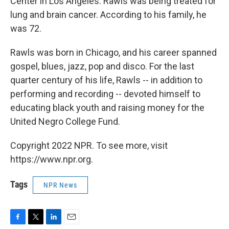
Center in Los Angeles. Rawls was being treated for
lung and brain cancer. According to his family, he
was 72.
Rawls was born in Chicago, and his career spanned
gospel, blues, jazz, pop and disco. For the last
quarter century of his life, Rawls -- in addition to
performing and recording -- devoted himself to
educating black youth and raising money for the
United Negro College Fund.
Copyright 2022 NPR. To see more, visit
https://www.npr.org.
Tags
NPR News
F
T
L
E