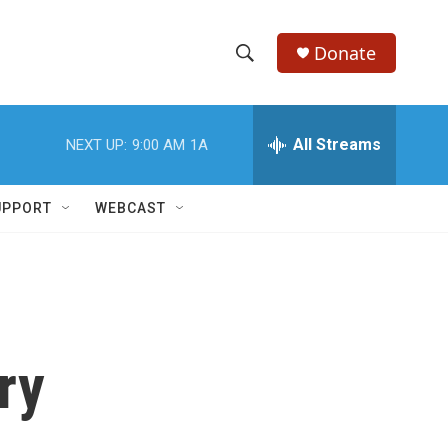
Donate
S
S
e
h
a
r
All Streams
NEXT UP:
9:00 AM
1A
o
c
h
w
Q
UPPORT
WEBCAST
u
S
e
r
e
y
a
r
ry
c
h