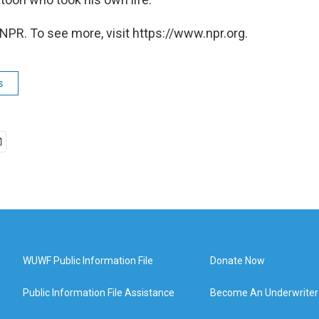
NPR. To see more, visit https://www.npr.org.
s
WUWF Public Information File
Donate Now
Public Information File Assistance
Become An Underwriter