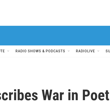
UTE
RADIO SHOWS & PODCASTS
RADIOLIVE
S
scribes War in Poet