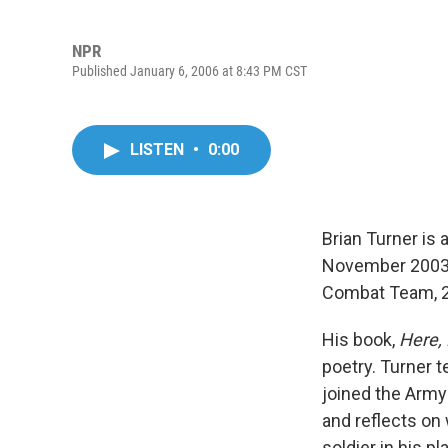
NPR
Published January 6, 2006 at 8:43 PM CST
LISTEN
•
0:00
Brian Turner is 
November 2003, 
Combat Team, 2n
His book,
Here, 
poetry. Turner t
joined the Army
and reflects on
soldier in his p