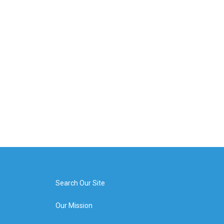
Search Our Site
Our Mission