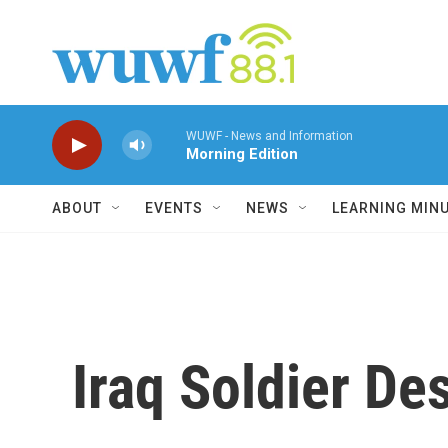
Skip to main content
WUWF - News and Information
Morning Edition
ABOUT
EVENTS
NEWS
LEARNING MIN
Iraq Soldier De