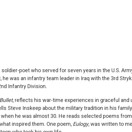
a soldier-poet who served for seven years in the U.S. Arm
he was an infantry team leader in Iraq with the 3rd Stryk
d Infantry Division.
Bullet
, reflects his war-time experiences in graceful and 
ells Steve Inskeep about the military tradition in his fami
 when he was almost 30. He reads selected poems from 
 what inspired them. One poem,
Eulogy
, was written to m
latoon who took his own life.