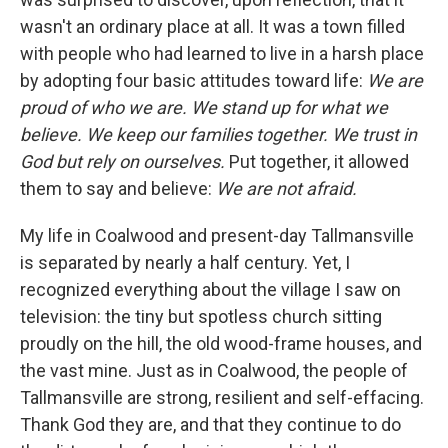
wasn't an ordinary place at all. It was a town filled
with people who had learned to live in a harsh place
by adopting four basic attitudes toward life:
We are
proud of who we are. We stand up for what we
believe. We keep our families together. We trust in
God but rely on ourselves.
Put together, it allowed
them to say and believe:
We are not afraid.
My life in Coalwood and present-day Tallmansville
is separated by nearly a half century. Yet, I
recognized everything about the village I saw on
television: the tiny but spotless church sitting
proudly on the hill, the old wood-frame houses, and
the vast mine. Just as in Coalwood, the people of
Tallmansville are strong, resilient and self-effacing.
Thank God they are, and that they continue to do