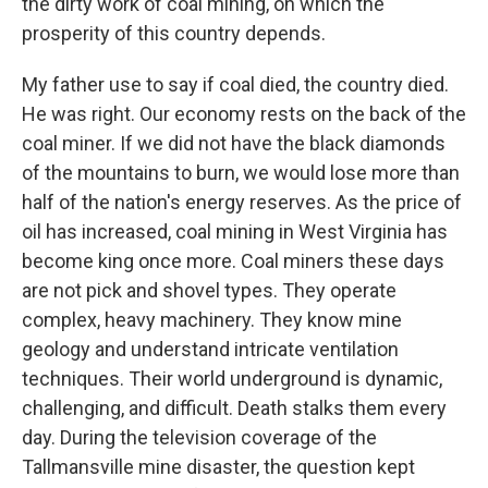
the dirty work of coal mining, on which the
prosperity of this country depends.
My father use to say if coal died, the country died.
He was right. Our economy rests on the back of the
coal miner. If we did not have the black diamonds
of the mountains to burn, we would lose more than
half of the nation's energy reserves. As the price of
oil has increased, coal mining in West Virginia has
become king once more. Coal miners these days
are not pick and shovel types. They operate
complex, heavy machinery. They know mine
geology and understand intricate ventilation
techniques. Their world underground is dynamic,
challenging, and difficult. Death stalks them every
day. During the television coverage of the
Tallmansville mine disaster, the question kept