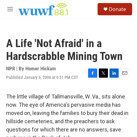
Skip to main content
S
Donate
e
M
a
e
r
n
c
u
h
A Life 'Not Afraid' in a
u
e
Hardscrabble Mining Town
r
y
NPR | By
Homer Hickam
Published January 6, 2006 at 9:51 PM CST
F
T
L
E
a
w
i
m
c
i
n
a
e
t
k
i
The little village of Tallmansville, W. Va., sits alone
b
t
e
l
now. The eye of America's pervasive media has
o
e
d
o
r
I
moved on, leaving the families to bury their dead in
k
n
hillside cemeteries, and the preachers to ask
questions for which there are no answers, save