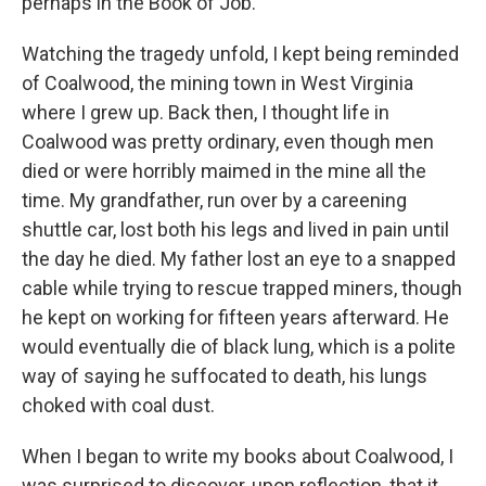
perhaps in the Book of Job.
Watching the tragedy unfold, I kept being reminded
of Coalwood, the mining town in West Virginia
where I grew up. Back then, I thought life in
Coalwood was pretty ordinary, even though men
died or were horribly maimed in the mine all the
time. My grandfather, run over by a careening
shuttle car, lost both his legs and lived in pain until
the day he died. My father lost an eye to a snapped
cable while trying to rescue trapped miners, though
he kept on working for fifteen years afterward. He
would eventually die of black lung, which is a polite
way of saying he suffocated to death, his lungs
choked with coal dust.
When I began to write my books about Coalwood, I
was surprised to discover, upon reflection, that it