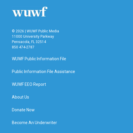
© 2026 | WUWF Public Media
11000 University Parkway
Pensacola, FL 32514
850 474-2787
WUWF Public Information File
Public Information File Assistance
WUWF EEO Report
About Us
Donate Now
Become An Underwriter