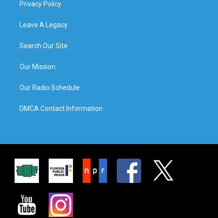
Privacy Policy
Leave A Legacy
Search Our Site
Our Mission
Our Radio Schedule
DMCA Contact Information