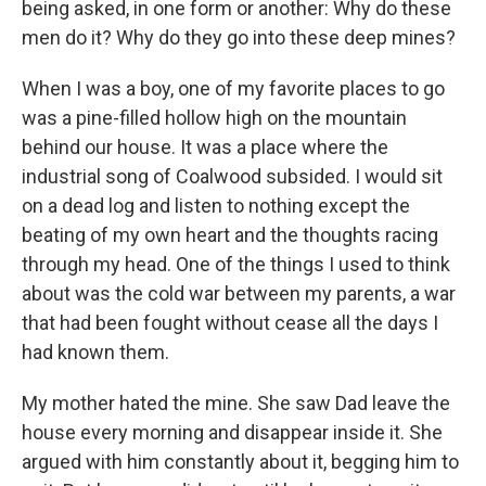
being asked, in one form or another: Why do these
men do it? Why do they go into these deep mines?
When I was a boy, one of my favorite places to go
was a pine-filled hollow high on the mountain
behind our house. It was a place where the
industrial song of Coalwood subsided. I would sit
on a dead log and listen to nothing except the
beating of my own heart and the thoughts racing
through my head. One of the things I used to think
about was the cold war between my parents, a war
that had been fought without cease all the days I
had known them.
My mother hated the mine. She saw Dad leave the
house every morning and disappear inside it. She
argued with him constantly about it, begging him to