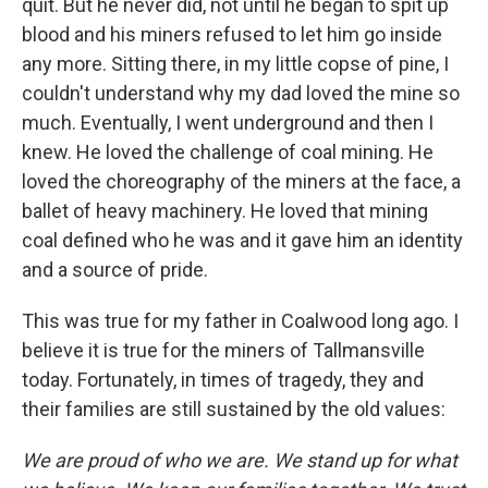
quit. But he never did, not until he began to spit up
blood and his miners refused to let him go inside
any more. Sitting there, in my little copse of pine, I
couldn't understand why my dad loved the mine so
much. Eventually, I went underground and then I
knew. He loved the challenge of coal mining. He
loved the choreography of the miners at the face, a
ballet of heavy machinery. He loved that mining
coal defined who he was and it gave him an identity
and a source of pride.
This was true for my father in Coalwood long ago. I
believe it is true for the miners of Tallmansville
today. Fortunately, in times of tragedy, they and
their families are still sustained by the old values:
We are proud of who we are. We stand up for what