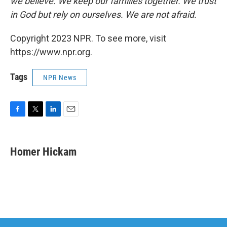
we believe. We keep our families together. We trust
in God but rely on ourselves. We are not afraid.
Copyright 2023 NPR. To see more, visit
https://www.npr.org.
Tags
NPR News
F
T
L
E
a
w
i
m
c
i
n
a
e
t
k
i
Homer Hickam
b
t
e
l
o
e
d
o
r
I
k
n