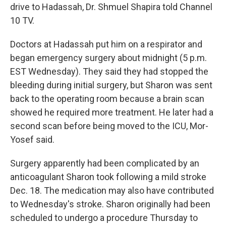
drive to Hadassah, Dr. Shmuel Shapira told Channel
10 TV.
Doctors at Hadassah put him on a respirator and
began emergency surgery about midnight (5 p.m.
EST Wednesday). They said they had stopped the
bleeding during initial surgery, but Sharon was sent
back to the operating room because a brain scan
showed he required more treatment. He later had a
second scan before being moved to the ICU, Mor-
Yosef said.
Surgery apparently had been complicated by an
anticoagulant Sharon took following a mild stroke
Dec. 18. The medication may also have contributed
to Wednesday's stroke. Sharon originally had been
scheduled to undergo a procedure Thursday to