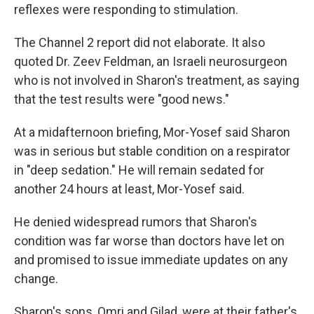
reflexes were responding to stimulation.
The Channel 2 report did not elaborate. It also
quoted Dr. Zeev Feldman, an Israeli neurosurgeon
who is not involved in Sharon's treatment, as saying
that the test results were "good news."
At a midafternoon briefing, Mor-Yosef said Sharon
was in serious but stable condition on a respirator
in "deep sedation." He will remain sedated for
another 24 hours at least, Mor-Yosef said.
He denied widespread rumors that Sharon's
condition was far worse than doctors have let on
and promised to issue immediate updates on any
change.
Sharon's sons, Omri and Gilad, were at their father's