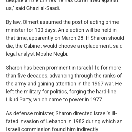
despite all the crimes he has committed against
us," said Ghazi al-Saadi.
By law, Olmert assumed the post of acting prime
minister for 100 days. An election will be held in
that time, apparently on March 28. If Sharon should
die, the Cabinet would choose a replacement, said
legal analyst Moshe Negbi.
Sharon has been prominent in Israeli life for more
than five decades, advancing through the ranks of
the army and gaining attention in the 1967 war. He
left the military for politics, forging the hard-line
Likud Party, which came to power in 1977.
As defense minister, Sharon directed Israel's ill-
fated invasion of Lebanon in 1982 during which an
Israeli commission found him indirectly