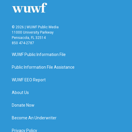
© 2026 | WUWF Public Media
11000 University Parkway
Pensacola, FL 32514
850 474-2787
WUWF Public Information File
Public Information File Assistance
WUWF EEO Report
About Us
Donate Now
Become An Underwriter
Privacy Policy