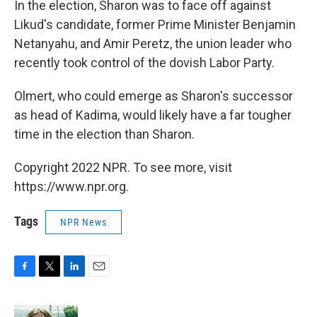
In the election, Sharon was to face off against
Likud's candidate, former Prime Minister Benjamin
Netanyahu, and Amir Peretz, the union leader who
recently took control of the dovish Labor Party.
Olmert, who could emerge as Sharon's successor
as head of Kadima, would likely have a far tougher
time in the election than Sharon.
Copyright 2022 NPR. To see more, visit
https://www.npr.org.
Tags
NPR News
F
T
L
E
a
w
i
m
c
i
n
a