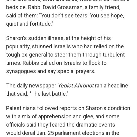
bedside. Rabbi David Grossman, a family friend,
said of them: "You don't see tears. You see hope,
quiet and fortitude."
Sharon's sudden illness, at the height of his
popularity, stunned Israelis who had relied on the
tough ex-general to steer them through turbulent
times. Rabbis called on Israelis to flock to
synagogues and say special prayers.
The daily newspaper
Yediot Ahronot
ran a headline
that said: "The last battle."
Palestinians followed reports on Sharon's condition
with a mix of apprehension and glee, and some
officials said they feared the dramatic events
would derail Jan. 25 parliament elections in the