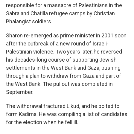
responsible for a massacre of Palestinians in the
Sabra and Chatilla refugee camps by Christian
Phalangist soldiers.
Sharon re-emerged as prime minister in 2001 soon
after the outbreak of a new round of Israeli-
Palestinian violence. Two years later, he reversed
his decades-long course of supporting Jewish
settlements in the West Bank and Gaza, pushing
through a plan to withdraw from Gaza and part of
the West Bank. The pullout was completed in
September.
The withdrawal fractured Likud, and he bolted to
form Kadima. He was compiling a list of candidates
for the election when he fell ill.