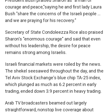
President Bush praised Sharon as "a man of
courage and peace,"saying he and first lady Laura
Bush "share the concerns of the Israeli people ...
and we are praying for his recovery."
Secretary of State Condoleezza Rice also praised
Sharon's "enormous courage" and said that even
without his leadership, the desire for peace
remains strong among Israelis.
Israeli financial markets were roiled by the news.
The shekel seesawed throughout the day, and the
Tel Aviv Stock Exchange's blue chip TA-25 index,
which plunged as much as 6.2 percent in early
trading, ended down 3.9 percent in heavy trading.
Arab TV broadcasters beamed out largely
straightforward, nonstop live coverage about