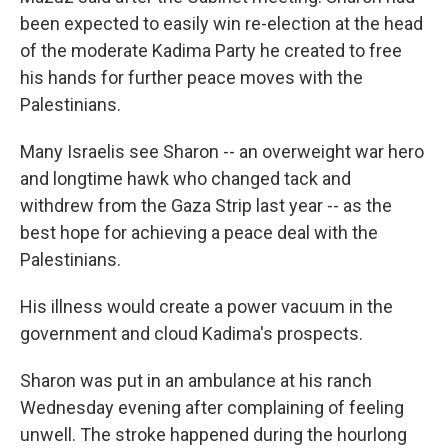
been expected to easily win re-election at the head
of the moderate Kadima Party he created to free
his hands for further peace moves with the
Palestinians.
Many Israelis see Sharon -- an overweight war hero
and longtime hawk who changed tack and
withdrew from the Gaza Strip last year -- as the
best hope for achieving a peace deal with the
Palestinians.
His illness would create a power vacuum in the
government and cloud Kadima's prospects.
Sharon was put in an ambulance at his ranch
Wednesday evening after complaining of feeling
unwell. The stroke happened during the hourlong