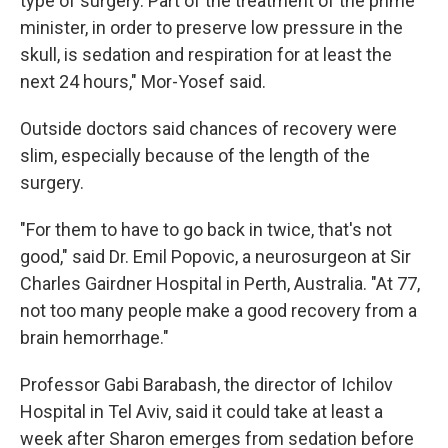
type of surgery. Part of the treatment of the prime
minister, in order to preserve low pressure in the
skull, is sedation and respiration for at least the
next 24 hours," Mor-Yosef said.
Outside doctors said chances of recovery were
slim, especially because of the length of the
surgery.
"For them to have to go back in twice, that's not
good," said Dr. Emil Popovic, a neurosurgeon at Sir
Charles Gairdner Hospital in Perth, Australia. "At 77,
not too many people make a good recovery from a
brain hemorrhage."
Professor Gabi Barabash, the director of Ichilov
Hospital in Tel Aviv, said it could take at least a
week after Sharon emerges from sedation before