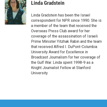
e
t
k
i
Linda Gradstein
b
t
e
l
o
e
d
o
r
I
Linda Gradstein has been the Israel
k
n
correspondent for NPR since 1990. She is
a member of the team that received the
Overseas Press Club award for her
coverage of the assassination of Israeli
Prime Minister Yitzhak Rabin and the team
that received Alfred I. DuPont-Columbia
University Award for Excellence in
Broadcast Journalism for her coverage of
the Gulf War. Linda spent 1998-9 as a
Knight Journalist Fellow at Stanford
University.