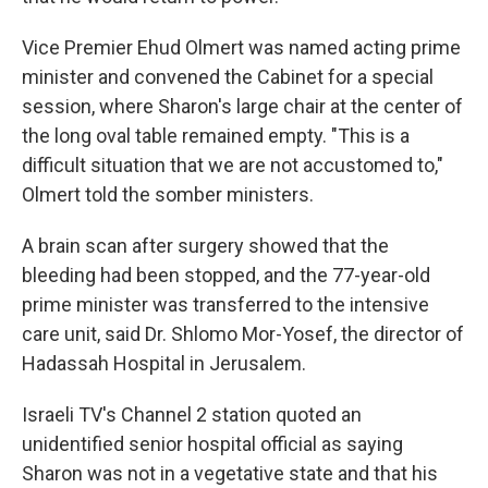
Vice Premier Ehud Olmert was named acting prime
minister and convened the Cabinet for a special
session, where Sharon's large chair at the center of
the long oval table remained empty. "This is a
difficult situation that we are not accustomed to,"
Olmert told the somber ministers.
A brain scan after surgery showed that the
bleeding had been stopped, and the 77-year-old
prime minister was transferred to the intensive
care unit, said Dr. Shlomo Mor-Yosef, the director of
Hadassah Hospital in Jerusalem.
Israeli TV's Channel 2 station quoted an
unidentified senior hospital official as saying
Sharon was not in a vegetative state and that his