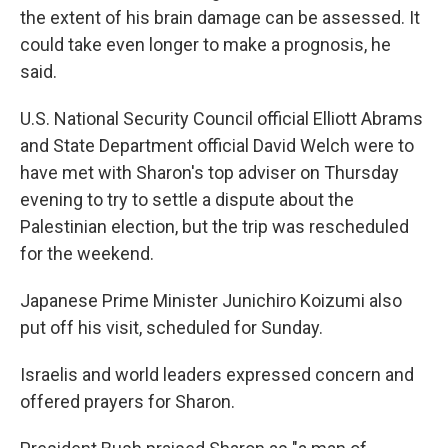
the extent of his brain damage can be assessed. It
could take even longer to make a prognosis, he
said.
U.S. National Security Council official Elliott Abrams
and State Department official David Welch were to
have met with Sharon's top adviser on Thursday
evening to try to settle a dispute about the
Palestinian election, but the trip was rescheduled
for the weekend.
Japanese Prime Minister Junichiro Koizumi also
put off his visit, scheduled for Sunday.
Israelis and world leaders expressed concern and
offered prayers for Sharon.