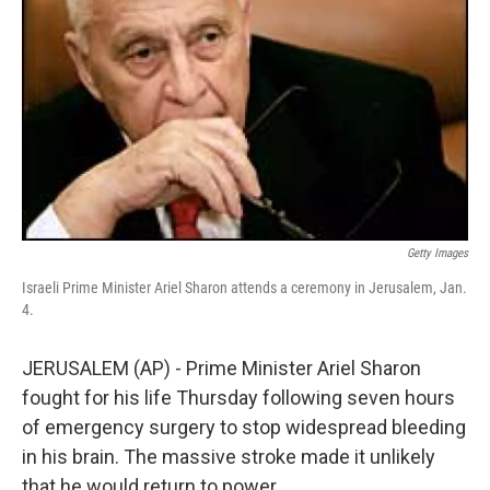
Getty Images
Israeli Prime Minister Ariel Sharon attends a ceremony in Jerusalem, Jan.
4.
JERUSALEM (AP) - Prime Minister Ariel Sharon
fought for his life Thursday following seven hours
of emergency surgery to stop widespread bleeding
in his brain. The massive stroke made it unlikely
that he would return to power.