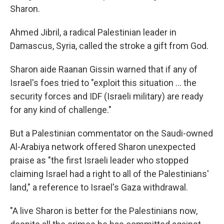
Sharon.
Ahmed Jibril, a radical Palestinian leader in
Damascus, Syria, called the stroke a gift from God.
Sharon aide Raanan Gissin warned that if any of
Israel's foes tried to "exploit this situation ... the
security forces and IDF (Israeli military) are ready
for any kind of challenge."
But a Palestinian commentator on the Saudi-owned
Al-Arabiya network offered Sharon unexpected
praise as "the first Israeli leader who stopped
claiming Israel had a right to all of the Palestinians'
land," a reference to Israel's Gaza withdrawal.
"A live Sharon is better for the Palestinians now,