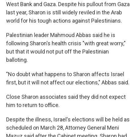
West Bank and Gaza. Despite his pullout from Gaza
last year, Sharon is still widely reviled in the Arab
world for his tough actions against Palestinians.
Palestinian leader Mahmoud Abbas said he is
following Sharon's health crisis "with great worry,"
but that it would not put off the Palestinian
balloting.
"No doubt what happens to Sharon affects Israel
first, but it will not affect our elections," Abbas said.
Close Sharon associates said they did not expect
him to return to office.
Despite the illness, Israel's elections will be held as
scheduled on March 28, Attorney General Meni
Mazuz said after the Cabinet meeting. Sharon had