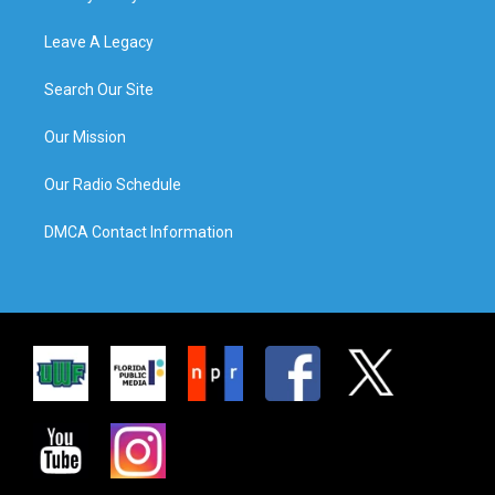
Leave A Legacy
Search Our Site
Our Mission
Our Radio Schedule
DMCA Contact Information