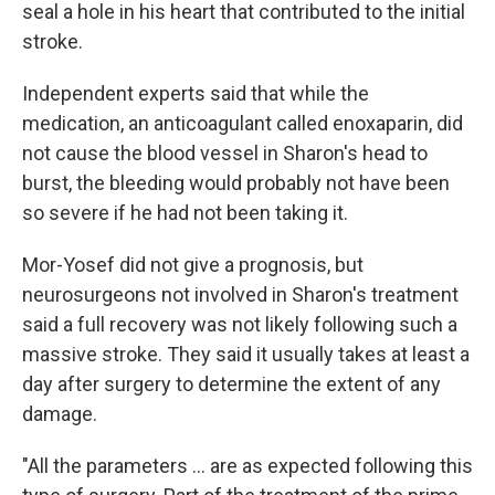
seal a hole in his heart that contributed to the initial
stroke.
Independent experts said that while the
medication, an anticoagulant called enoxaparin, did
not cause the blood vessel in Sharon's head to
burst, the bleeding would probably not have been
so severe if he had not been taking it.
Mor-Yosef did not give a prognosis, but
neurosurgeons not involved in Sharon's treatment
said a full recovery was not likely following such a
massive stroke. They said it usually takes at least a
day after surgery to determine the extent of any
damage.
"All the parameters ... are as expected following this