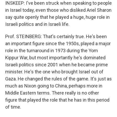
INSKEEP: I've been struck when speaking to people
in Israel today, even those who disliked Ariel Sharon
say quite openly that he played a huge, huge role in
Israeli politics and in Israeli life.
Prof. STEINBERG: That's certainly true. He's been
an important figure since the 1950s, played a major
role in the turnaround in 1973 during the Yom
Kippur War, but most importantly he's dominated
Israeli politics since 2001 when he became prime
minister. He's the one who brought Israel out of
Gaza. He changed the rules of the game. It's just as
much as Nixon going to China, perhaps more in
Middle Eastern terms. There really is no other
figure that played the role that he has in this period
of time.