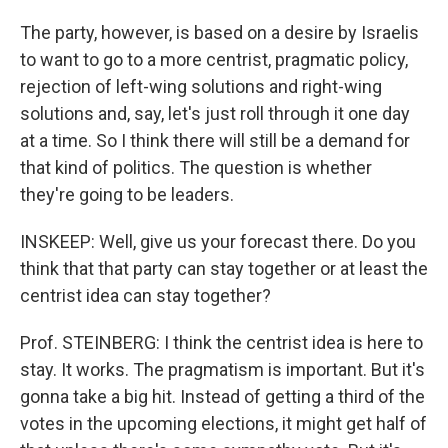
The party, however, is based on a desire by Israelis
to want to go to a more centrist, pragmatic policy,
rejection of left-wing solutions and right-wing
solutions and, say, let's just roll through it one day
at a time. So I think there will still be a demand for
that kind of politics. The question is whether
they're going to be leaders.
INSKEEP: Well, give us your forecast there. Do you
think that that party can stay together or at least the
centrist idea can stay together?
Prof. STEINBERG: I think the centrist idea is here to
stay. It works. The pragmatism is important. But it's
gonna take a big hit. Instead of getting a third of the
votes in the upcoming elections, it might get half of