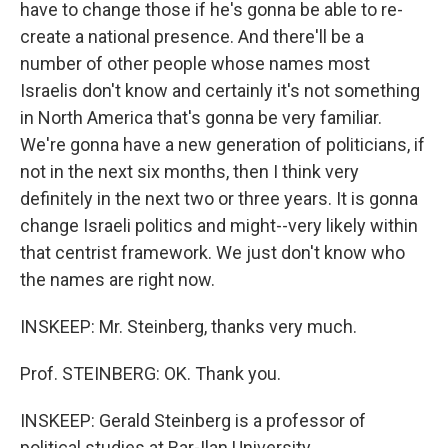
have to change those if he's gonna be able to re-
create a national presence. And there'll be a
number of other people whose names most
Israelis don't know and certainly it's not something
in North America that's gonna be very familiar.
We're gonna have a new generation of politicians, if
not in the next six months, then I think very
definitely in the next two or three years. It is gonna
change Israeli politics and might--very likely within
that centrist framework. We just don't know who
the names are right now.
INSKEEP: Mr. Steinberg, thanks very much.
Prof. STEINBERG: OK. Thank you.
INSKEEP: Gerald Steinberg is a professor of
political studies at Bar-Ilan University.