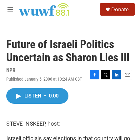
Skip to main content
S
Donate
e
M
a
e
r
n
c
u
h
Future of Israeli Politics
u
e
Uncertain as Sharon Lies Ill
r
y
NPR
Published January 5, 2006 at 10:24 AM CST
F
T
L
E
a
w
i
m
c
i
n
a
LISTEN
•
0:00
e
t
k
i
b
t
e
l
o
e
d
o
r
I
k
n
STEVE INSKEEP, host:
Israeli officials say elections in that country will go