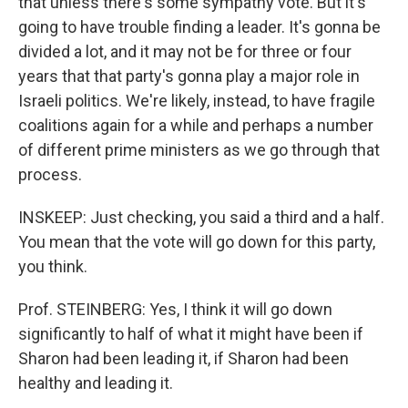
that unless there's some sympathy vote. But it's
going to have trouble finding a leader. It's gonna be
divided a lot, and it may not be for three or four
years that that party's gonna play a major role in
Israeli politics. We're likely, instead, to have fragile
coalitions again for a while and perhaps a number
of different prime ministers as we go through that
process.
INSKEEP: Just checking, you said a third and a half.
You mean that the vote will go down for this party,
you think.
Prof. STEINBERG: Yes, I think it will go down
significantly to half of what it might have been if
Sharon had been leading it, if Sharon had been
healthy and leading it.