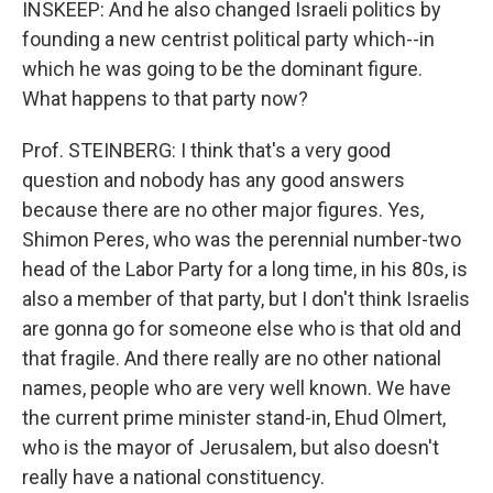
INSKEEP: And he also changed Israeli politics by
founding a new centrist political party which--in
which he was going to be the dominant figure.
What happens to that party now?
Prof. STEINBERG: I think that's a very good
question and nobody has any good answers
because there are no other major figures. Yes,
Shimon Peres, who was the perennial number-two
head of the Labor Party for a long time, in his 80s, is
also a member of that party, but I don't think Israelis
are gonna go for someone else who is that old and
that fragile. And there really are no other national
names, people who are very well known. We have
the current prime minister stand-in, Ehud Olmert,
who is the mayor of Jerusalem, but also doesn't
really have a national constituency.