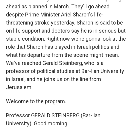
ahead as planned in March. They'll go ahead
despite Prime Minister Ariel Sharon's life-
threatening stroke yesterday. Sharon is said to be
on life support and doctors say he is in serious but
stable condition. Right now we're gonna look at the
role that Sharon has played in Israeli politics and
what his departure from the scene might mean.
We've reached Gerald Steinberg, who is a
professor of political studies at Bar-Ilan University
in Israel, and he joins us on the line from
Jerusalem.
Welcome to the program.
Professor GERALD STEINBERG (Bar-Ilan
University): Good morning.