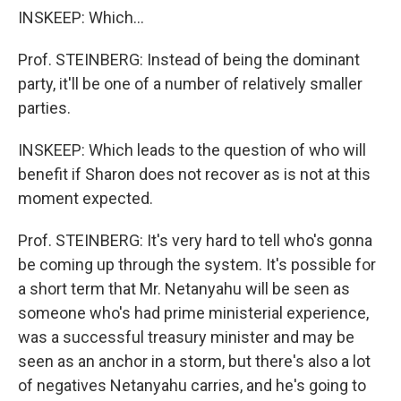
INSKEEP: Which...
Prof. STEINBERG: Instead of being the dominant
party, it'll be one of a number of relatively smaller
parties.
INSKEEP: Which leads to the question of who will
benefit if Sharon does not recover as is not at this
moment expected.
Prof. STEINBERG: It's very hard to tell who's gonna
be coming up through the system. It's possible for
a short term that Mr. Netanyahu will be seen as
someone who's had prime ministerial experience,
was a successful treasury minister and may be
seen as an anchor in a storm, but there's also a lot
of negatives Netanyahu carries, and he's going to