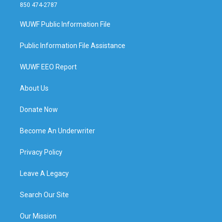
850 474-2787
WUWF Public Information File
Public Information File Assistance
WUWF EEO Report
About Us
Donate Now
Become An Underwriter
Privacy Policy
Leave A Legacy
Search Our Site
Our Mission